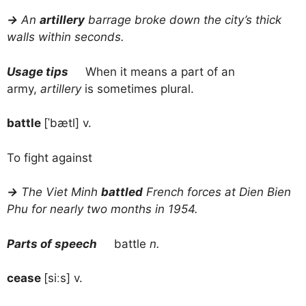
→
An
artillery
barrage broke down the city’s thick
walls within seconds.
Usage tips
When it means a part of an
army,
artillery
is sometimes plural.
battle
[ˈbætl] v.
To fight against
→
The Viet Minh
battled
French forces at Dien Bien
Phu for nearly two months in 1954.
Parts of speech
battle
n.
cease
[siːs] v.