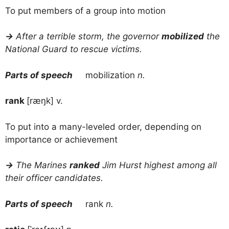
To put members of a group into motion
→
After a terrible storm, the governor
mobilized
the
National Guard to rescue victims.
Parts of speech
mobilization
n.
rank
[ræŋk] v.
To put into a many-leveled order, depending on
importance or achievement
→
The Marines
ranked
Jim Hurst highest among all
their officer candidates.
Parts of speech
rank
n.