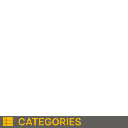
CATEGORIES