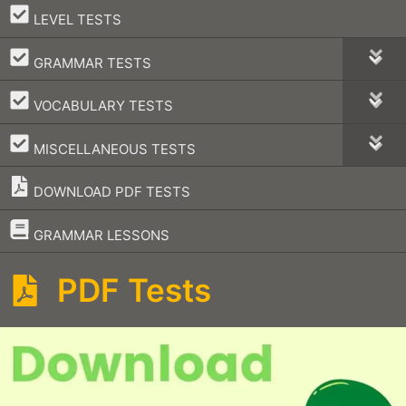
–
LEVEL TESTS
–
GRAMMAR TESTS
–
VOCABULARY TESTS
–
MISCELLANEOUS TESTS
DOWNLOAD PDF TESTS
–
GRAMMAR LESSONS
PDF Tests