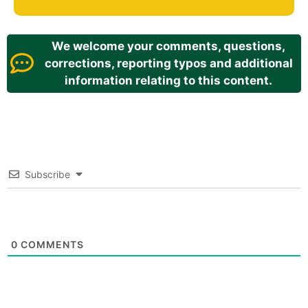
We welcome your comments, questions,
corrections, reporting typos and additional
information relating to this content.
Subscribe
0
COMMENTS