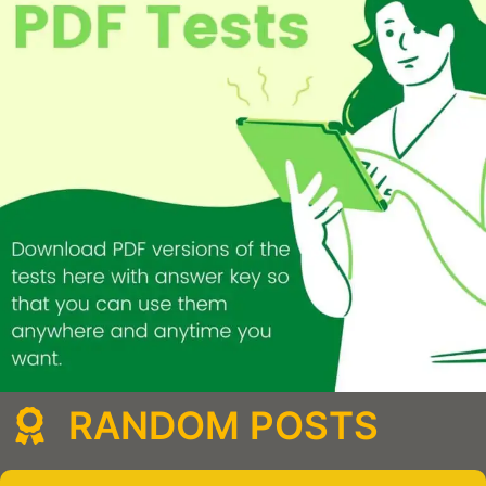
RANDOM POSTS