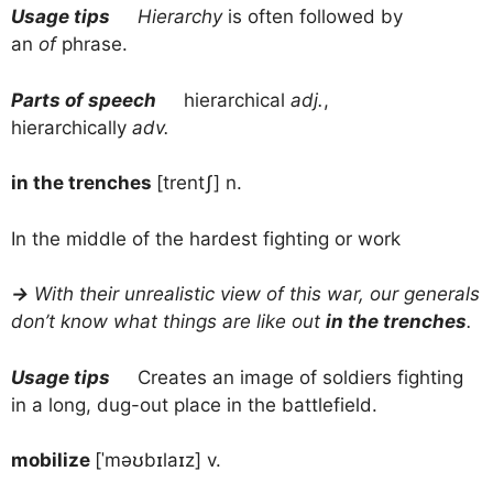
Usage tips
Hierarchy
is often followed by
an
of
phrase.
Parts of speech
hierarchical
adj.
,
hierarchically
adv.
in the trenches
[trentʃ] n.
In the middle of the hardest fighting or work
→
With their unrealistic view of this war, our generals
don’t know what things are like out
in the trenches
.
Usage tips
Creates an image of soldiers fighting
in a long, dug-out place in the battlefield.
mobilize
[ˈməʊbɪlaɪz] v.