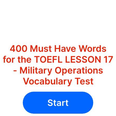
400 Must Have Words
for the TOEFL LESSON 17
- Military Operations
Vocabulary Test
Start