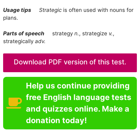
Usage tips
Strategic
is often used with nouns for
plans.
Parts of speech
strategy
n.
, strategize
v.
,
strategically
adv.
Download PDF version of this test.
Help us continue providing
free English language tests
and quizzes online. Make a
donation today!