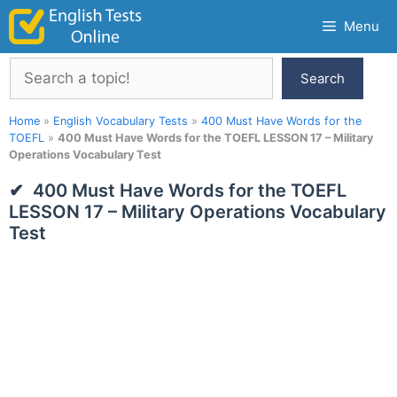
Skip
Menu
to
content
Search
Search
Home
»
English Vocabulary Tests
»
400 Must Have Words for the
TOEFL
»
400 Must Have Words for the TOEFL LESSON 17 – Military
Operations Vocabulary Test
400 Must Have Words for the TOEFL
LESSON 17 – Military Operations Vocabulary
Test