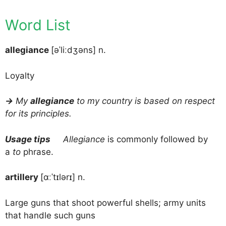
Word List
allegiance
[əˈliːdʒəns] n.
Loyalty
→
My
allegiance
to my country is based on respect
for its principles.
Usage tips
Allegiance
is commonly followed by
a
to
phrase.
artillery
[ɑːˈtɪlərɪ] n.
Large guns that shoot powerful shells; army units
that handle such guns