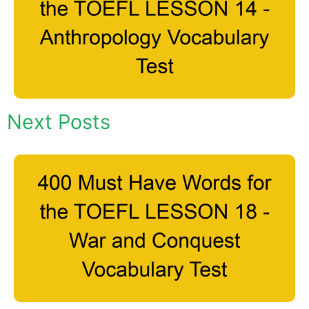
Next Posts