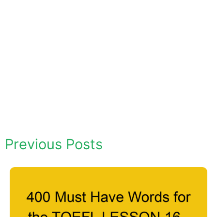
Previous Posts