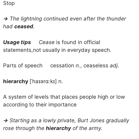
Stop
→
The lightning continued even after the thunder
had
ceased
.
Usage tips
Cease
is found in official
statements,not usually in everyday speech.
Parts of speech cessation
n.
, ceaseless
adj.
hierarchy
[ˈhaɪərɑːkɪ] n.
A system of levels that places people high or low
according to their importance
→
Starting as a lowly private, Burt Jones gradually
rose through the
hierarchy
of the army.