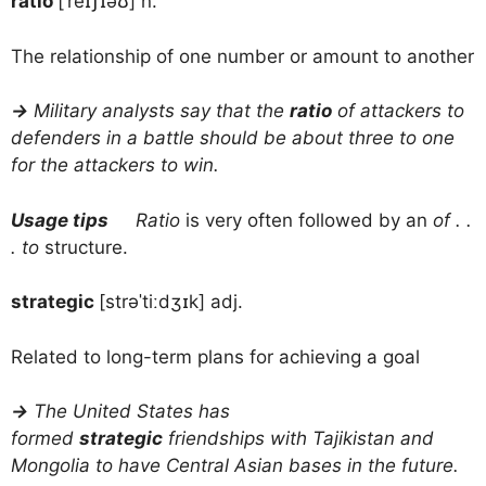
ratio
[ˈreɪʃɪəʊ] n.
The relationship of one number or amount to another
→
Military analysts say that the
ratio
of attackers to
defenders in a battle should be about three to one
for the attackers to win.
Usage tips
Ratio
is very often followed by an
of . .
. to
structure.
strategic
[strəˈtiːdʒɪk] adj.
Related to long-term plans for achieving a goal
→
The United States has
formed
strategic
friendships with Tajikistan and
Mongolia to have Central Asian bases in the future.