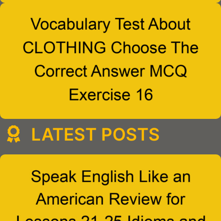
LATEST POSTS