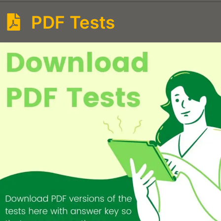
PDF Tests