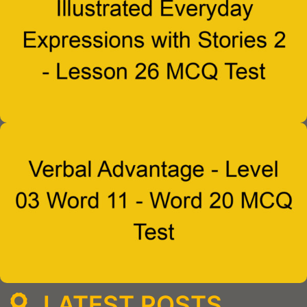
LATEST POSTS