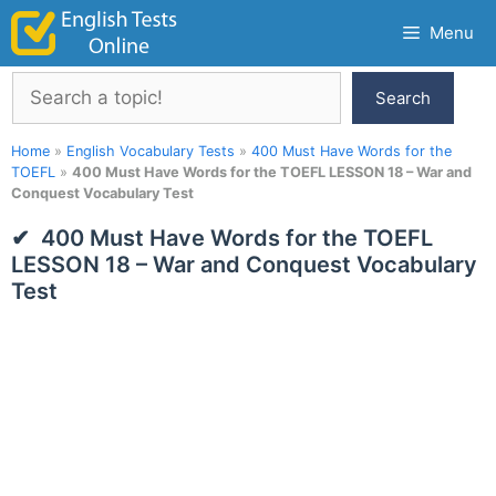
Skip
Menu
to
content
Search
Search
Home
»
English Vocabulary Tests
»
400 Must Have Words for the
TOEFL
»
400 Must Have Words for the TOEFL LESSON 18 – War and
Conquest Vocabulary Test
400 Must Have Words for the TOEFL
LESSON 18 – War and Conquest Vocabulary
Test