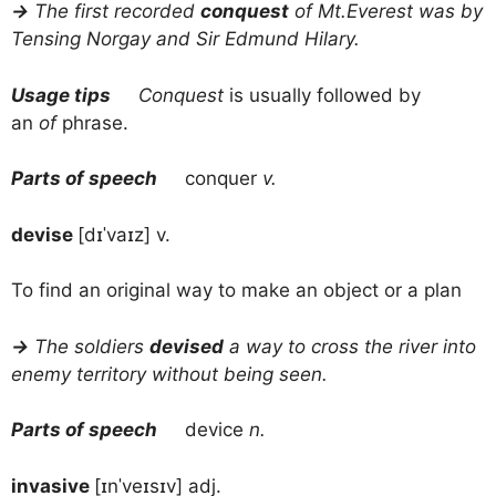
→
The first recorded
conquest
of Mt.Everest was by
Tensing Norgay and Sir Edmund Hilary.
Usage tips
Conquest
is usually followed by
an
of
phrase.
Parts of speech
conquer
v.
devise
[dɪˈvaɪz] v.
To find an original way to make an object or a plan
→
The soldiers
devised
a way to cross the river into
enemy territory without being seen.
Parts of speech
device
n.
invasive
[ɪnˈveɪsɪv] adj.