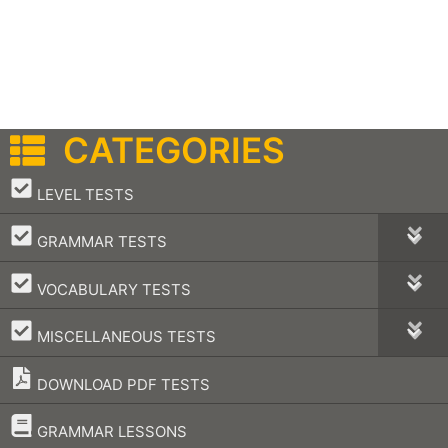
CATEGORIES
–
LEVEL TESTS
–
GRAMMAR TESTS
–
VOCABULARY TESTS
–
MISCELLANEOUS TESTS
DOWNLOAD PDF TESTS
–
GRAMMAR LESSONS