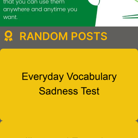
RANDOM POSTS