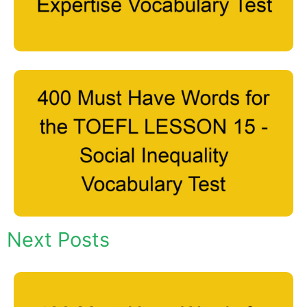
Next Posts