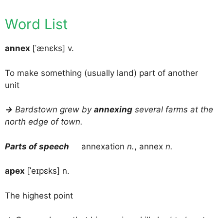
Word List
annex
[ˈænɛks] v.
To make something (usually land) part of another
unit
→
Bardstown grew by
annexing
several farms at the
north edge of town.
Parts of speech
annexation
n.
, annex
n.
apex
[ˈeɪpɛks] n.
The highest point