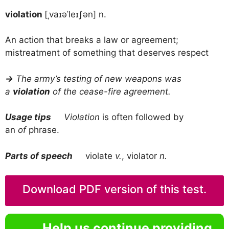
violation
[ˌvaɪəˈleɪʃən] n.
An action that breaks a law or agreement;
mistreatment of something that deserves respect
→
The army’s testing of new weapons was
a
violation
of the cease-fire agreement.
Usage tips
Violation
is often followed by
an
of
phrase.
Parts of speech
violate
v.
, violator
n.
Download PDF version of this test.
Help us continue providing