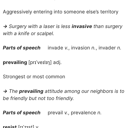
Aggressively entering into someone else’s territory
→
Surgery with a laser is less
invasive
than surgery
with a knife or scalpel.
Parts of speech
invade
v.
, invasion
n.
, invader
n.
prevailing
[prɪˈveɪlɪŋ] adj.
Strongest or most common
→
The
prevailing
attitude among our neighbors is to
be friendly but not too friendly.
Parts of speech
prevail
v.
, prevalence
n.
resist
[rɪˈzɪst] v.