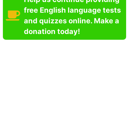
free English language tests
and quizzes online. Make a
donation today!