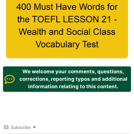
We welcome your comments, questions,
corrections, reporting typos and additional
information relating to this content.
Subscribe