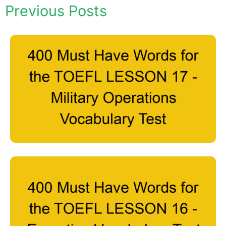
Previous Posts