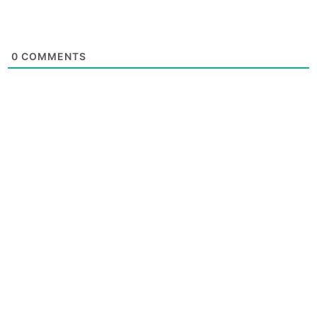
0
COMMENTS