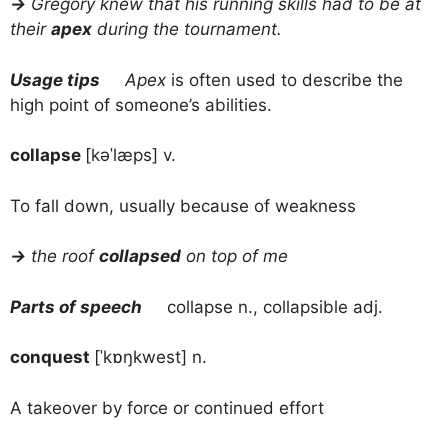
→
Gregory knew that his running skills had to be at
their
apex
during the tournament.
Usage tips
Apex
is often used to describe the
high point of someone’s abilities.
collapse
[kəˈlæps] v.
To fall down, usually because of weakness
→
the roof
collapsed
on top of me
Parts of speech
collapse n., collapsible adj.
conquest
[ˈkɒŋkwest] n.
A takeover by force or continued effort