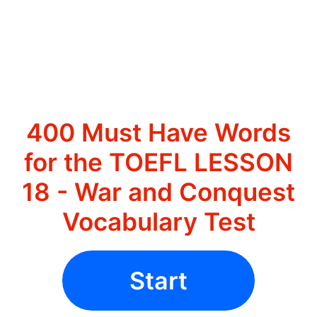
400 Must Have Words
for the TOEFL LESSON
18 - War and Conquest
Vocabulary Test
Start