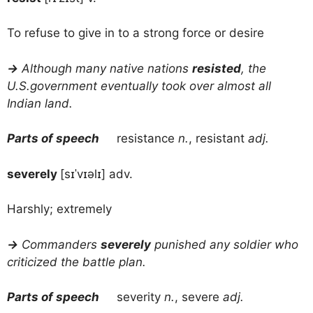
To refuse to give in to a strong force or desire
→
Although many native nations
resisted
, the
U.S.government eventually took over almost all
Indian land.
Parts of speech
resistance
n.
, resistant
adj.
severely
[sɪˈvɪəlɪ] adv.
Harshly; extremely
→
Commanders
severely
punished any soldier who
criticized the battle plan.
Parts of speech
severity
n.
, severe
adj.