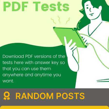
RANDOM POSTS