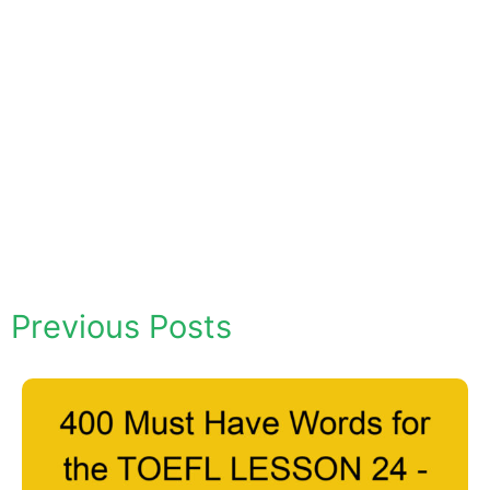
Previous Posts