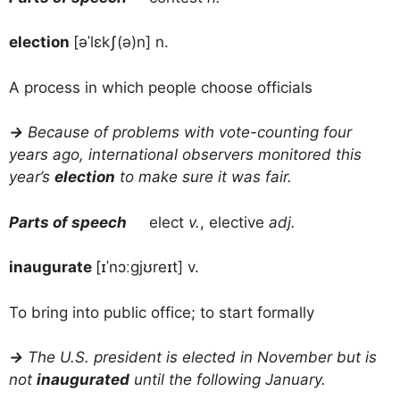
election
[əˈlɛkʃ(ə)n] n.
A process in which people choose officials
→
Because of problems with vote-counting four
years ago, international observers monitored this
year’s
election
to make sure it was fair.
Parts of speech
elect
v.
, elective
adj.
inaugurate
[ɪˈnɔːgjʊreɪt] v.
To bring into public office; to start formally
→
The U.S. president is elected in November but is
not
inaugurated
until the following January.