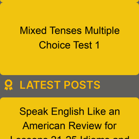
LATEST POSTS