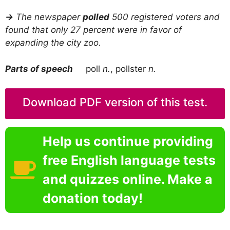
→
The newspaper
polled
500 registered voters and
found that only 27 percent were in favor of
expanding the city zoo.
Parts of speech
poll
n.
, pollster
n.
Download PDF version of this test.
Help us continue providing
free English language tests
and quizzes online. Make a
donation today!