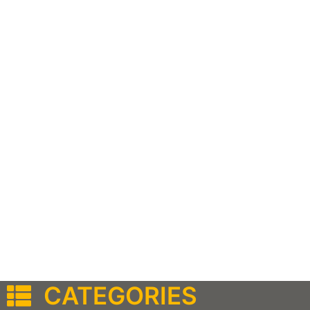
CATEGORIES