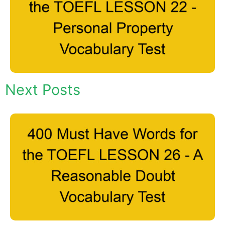
Next Posts