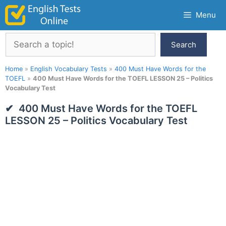
Skip
Menu
to
content
Search
Search
Home
»
English Vocabulary Tests
»
400 Must Have Words for the
TOEFL
»
400 Must Have Words for the TOEFL LESSON 25 – Politics
Vocabulary Test
400 Must Have Words for the TOEFL
LESSON 25 – Politics Vocabulary Test