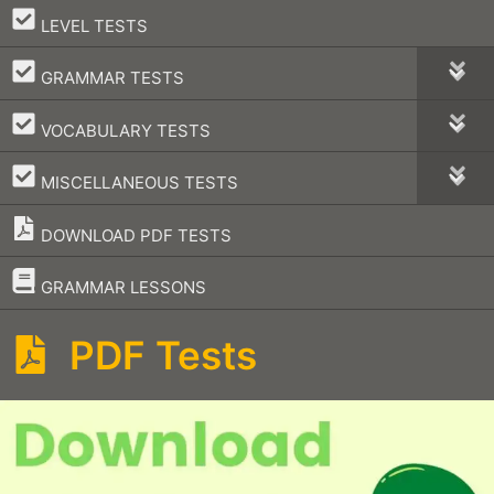
–
LEVEL TESTS
–
GRAMMAR TESTS
–
VOCABULARY TESTS
–
MISCELLANEOUS TESTS
DOWNLOAD PDF TESTS
–
GRAMMAR LESSONS
PDF Tests