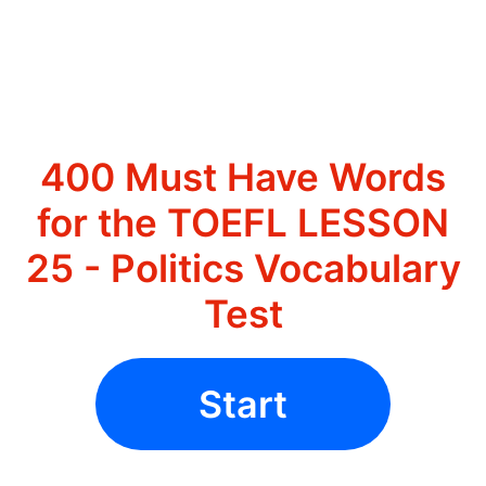
400 Must Have Words
for the TOEFL LESSON
25 - Politics Vocabulary
Test
Start