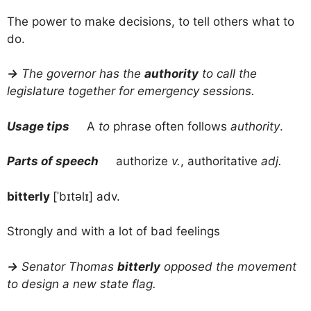
The power to make decisions, to tell others what to
do.
→
The governor has the
authority
to call the
legislature together for emergency sessions.
Usage tips
A
to
phrase often follows
authority
.
Parts of speech
authorize
v.
, authoritative
adj.
bitterly
[ˈbɪtəlɪ] adv.
Strongly and with a lot of bad feelings
→
Senator Thomas
bitterly
opposed the movement
to design a new state flag.