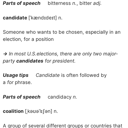
Parts of speech
bitterness
n.
, bitter
adj.
candidate
[ˈkændɪdeɪt] n.
Someone who wants to be chosen, especially in an
election, for a position
→
In most U.S.elections, there are only two major-
party
candidates
for president.
Usage tips
Candidate
is often followed by
a
for
phrase.
Parts of speech
candidacy
n.
coalition
[ˌkəʊəˈlɪʃən] n.
A group of several different groups or countries that