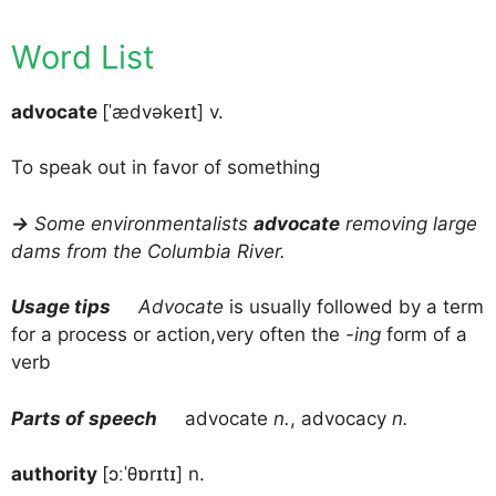
Word List
advocate
[ˈædvəkeɪt] v.
To speak out in favor of something
→
Some environmentalists
advocate
removing large
dams from the Columbia River.
Usage tips
Advocate
is usually followed by a term
for a process or action,very often the
-ing
form of a
verb
Parts of speech
advocate
n.
, advocacy
n.
authority
[ɔːˈθɒrɪtɪ] n.