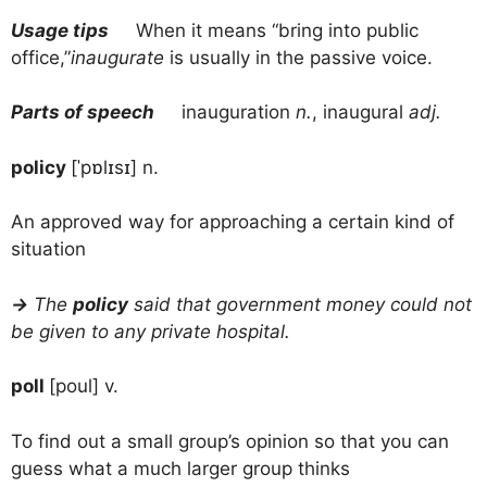
Usage tips
When it means “bring into public
office,”
inaugurate
is usually in the passive voice.
Parts of speech
inauguration
n.
, inaugural
adj.
policy
[ˈpɒlɪsɪ] n.
An approved way for approaching a certain kind of
situation
→
The
policy
said that government money could not
be given to any private hospital.
poll
[poul] v.
To find out a small group’s opinion so that you can
guess what a much larger group thinks