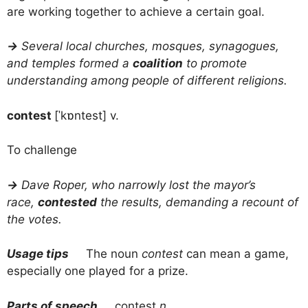
are working together to achieve a certain goal.
→
Several local churches, mosques, synagogues,
and temples formed a
coalition
to promote
understanding among people of different religions.
contest
[ˈkɒntest] v.
To challenge
→
Dave Roper, who narrowly lost the mayor’s
race,
contested
the results, demanding a recount of
the votes.
Usage tips
The noun
contest
can mean a game,
especially one played for a prize.
Parts of speech
contest
n.