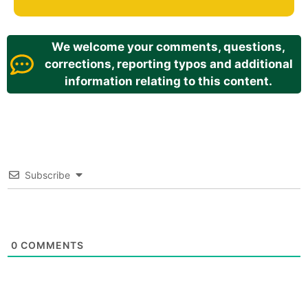
We welcome your comments, questions,
corrections, reporting typos and additional
information relating to this content.
Subscribe
0
COMMENTS