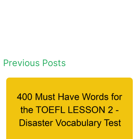
Previous Posts