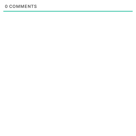
0
COMMENTS