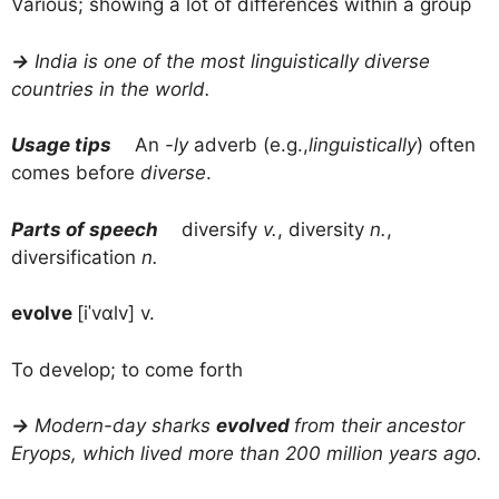
Various; showing a lot of differences within a group
→
India is one of the most linguistically diverse
countries in the world.
Usage tips
An
-ly
adverb (e.g.,
linguistically
) often
comes before
diverse
.
Parts of speech
diversify
v.
, diversity
n.
,
diversification
n.
evolve
[iˈvɑlv] v.
To develop; to come forth
→
Modern-day sharks
evolved
from their ancestor
Eryops, which lived more than 200 million years ago.