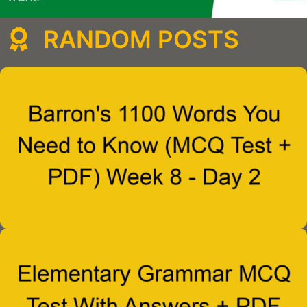
RANDOM POSTS