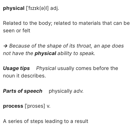
physical
[ˈfɪzɪk(ə)l] adj.
Related to the body; related to materials that can be
seen or felt
→
Because of the shape of its throat, an ape does
not have the
physical
ability to speak.
Usage tips
Physical
usually comes before the
noun it describes.
Parts of speech
physically
adv.
process
[ˈproses] v.
A series of steps leading to a result