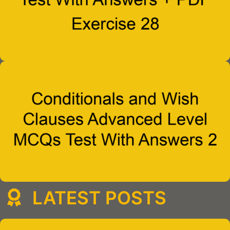
LATEST POSTS