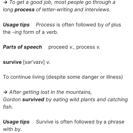
→
To get a good job, most people go through a
long
process
of letter-writing and interviews.
Usage tips
Process
is often followed by
of
plus
the
-ing
form of a verb.
Parts of speech
proceed
v.
, process
v.
survive
[sərˈvaɪv] v.
To continue living (despite some danger or illness)
→
After getting lost in the mountains,
Gordon
survived
by eating wild plants and catching
fish.
Usage tips
Survive
is often followed by a phrase
with
by
.