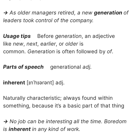
→
As older managers retired, a new
generation
of
leaders took control of the company.
Usage tips
Before
generation
, an adjective
like
new
,
next
,
earlier
, or
older
is
common.
Generation
is often followed by
of
.
Parts of speech
generational
adj.
inherent
[ɪnˈhɪərənt] adj.
Naturally characteristic; always found within
something, because it’s a basic part of that thing
→
No job can be interesting all the time. Boredom
is
inherent
in any kind of work.