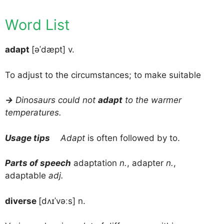
Word List
adapt
[əˈdæpt] v.
To adjust to the circumstances; to make suitable
→
Dinosaurs could not
adapt
to the warmer
temperatures.
Usage tips
Adapt
is often followed by to.
Parts of speech
adaptation
n.
, adapter
n.
,
adaptable
adj.
diverse
[dʌɪˈvəːs] n.