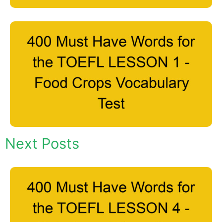
Next Posts