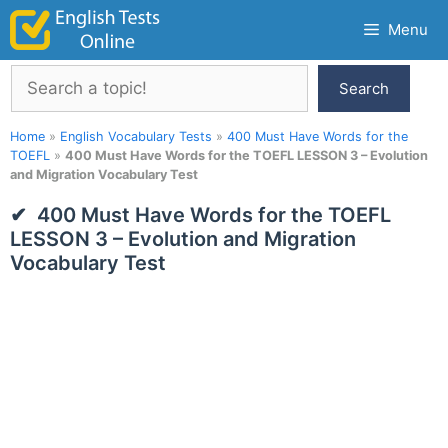
Skip
Menu
to
content
Search
Search
Home
»
English Vocabulary Tests
»
400 Must Have Words for the
TOEFL
»
400 Must Have Words for the TOEFL LESSON 3 – Evolution
and Migration Vocabulary Test
400 Must Have Words for the TOEFL
LESSON 3 – Evolution and Migration
Vocabulary Test