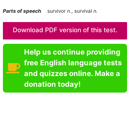
Parts of speech
survivor
n.
, survival
n.
Download PDF version of this test.
Help us continue providing
free English language tests
and quizzes online. Make a
donation today!