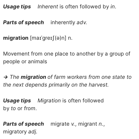
Usage tips
Inherent
is often followed by
in
.
Parts of speech
inherently
adv.
migration
[maɪˈɡreɪʃ(ə)n] n.
Movement from one place to another by a group of
people or animals
→
The
migration
of farm workers from one state to
the next depends primarily on the harvest.
Usage tips
Migration
is often followed
by
to
or
from
.
Parts of speech
migrate
v.
, migrant
n.
,
migratory
adj.