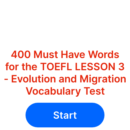
400 Must Have Words
for the TOEFL LESSON 3
- Evolution and Migration
Vocabulary Test
Start