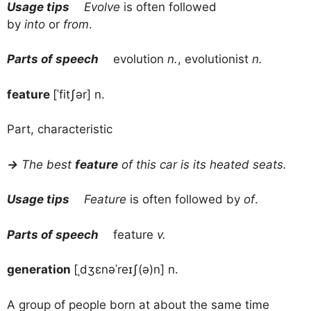
Usage tips
Evolve
is often followed
by
into
or
from
.
Parts of speech
evolution
n.
, evolutionist
n.
feature
[ˈfitʃər] n.
Part, characteristic
→
The best
feature
of this car is its heated seats.
Usage tips
Feature
is often followed by
of
.
Parts of speech
feature
v.
generation
[ˌdʒɛnəˈreɪʃ(ə)n] n.
A group of people born at about the same time