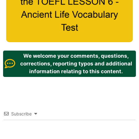
We welcome your comments, questions,
corrections, reporting typos and additional
information relating to this content.
Subscribe