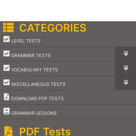
CATEGORIES
–
LEVEL TESTS
–
GRAMMAR TESTS
–
VOCABULARY TESTS
–
MISCELLANEOUS TESTS
DOWNLOAD PDF TESTS
–
GRAMMAR LESSONS
PDF Tests