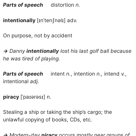
Parts of speech
distortion
n.
intentionally
[ɪnˈtenʃnəlɪ] adv.
On purpose, not by accident
→
Danny
intentionally
lost his last golf ball because
he was tired of playing.
Parts of speech
intent
n.
, intention
n.,
intend
v.
,
intentional
adj.
piracy
[ˈpaɪərəsɪ] n.
Stealing a ship or taking the ship’s cargo; the
unlawful copying of books, CDs, etc.
→
Modern-day
piracy
occurs mostly near groups of