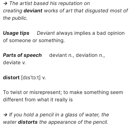
→
The artist based his reputation on
creating
deviant
works of art that disgusted most of
the public.
Usage tips
Deviant
always implies a bad opinion
of someone or something.
Parts of speech
deviant
n.
, deviation
n.
,
deviate
v.
distort
[dɪsˈtɔːt] v.
To twist or misrepresent; to make something seem
different from what it really is
→
If you hold a pencil in a glass of water, the
water
distorts
the appearance of the pencil.