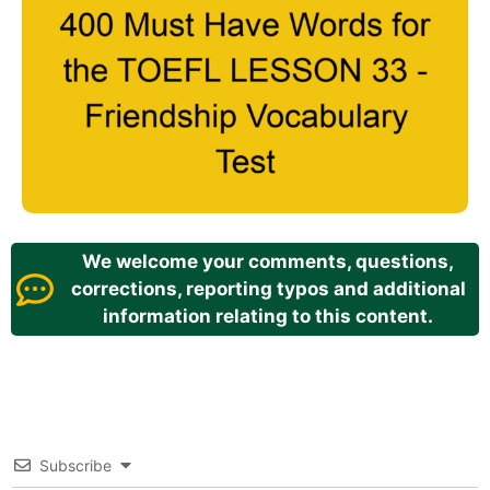
We welcome your comments, questions,
corrections, reporting typos and additional
information relating to this content.
Subscribe