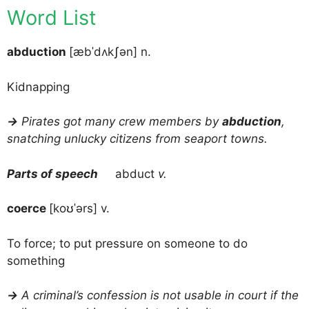
Word List
abduction
[æbˈdʌkʃən] n.
Kidnapping
→
Pirates got many crew members by
abduction
,
snatching unlucky citizens from seaport towns.
Parts of speech
abduct
v.
coerce
[koʊˈərs] v.
To force; to put pressure on someone to do
something
→
A criminal’s confession is not usable in court if the