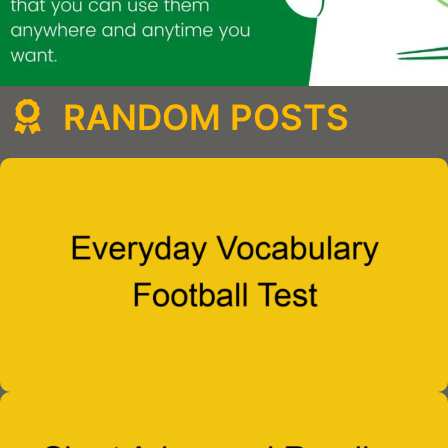
RANDOM POSTS