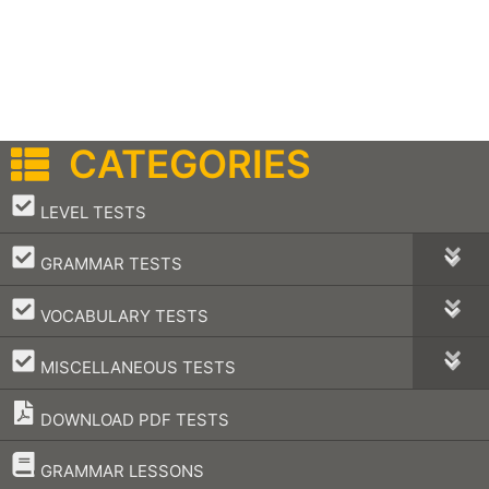
CATEGORIES
–
LEVEL TESTS
–
GRAMMAR TESTS
–
VOCABULARY TESTS
–
MISCELLANEOUS TESTS
DOWNLOAD PDF TESTS
–
GRAMMAR LESSONS