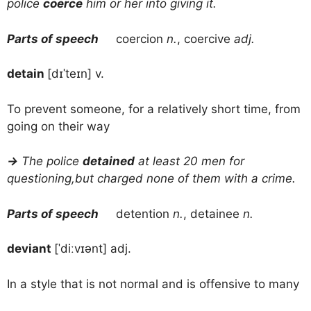
police
coerce
him or her into giving it.
Parts of speech
coercion
n.
, coercive
adj.
detain
[dɪˈteɪn] v.
To prevent someone, for a relatively short time, from
going on their way
→
The police
detained
at least 20 men for
questioning,but charged none of them with a crime.
Parts of speech
detention
n.
, detainee
n.
deviant
[ˈdiːvɪənt] adj.
In a style that is not normal and is offensive to many