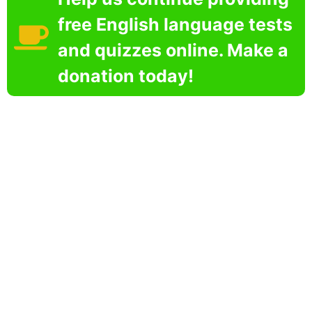
free English language tests
and quizzes online. Make a
donation today!