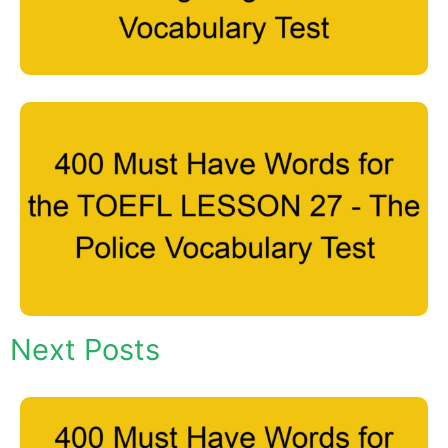
Next Posts