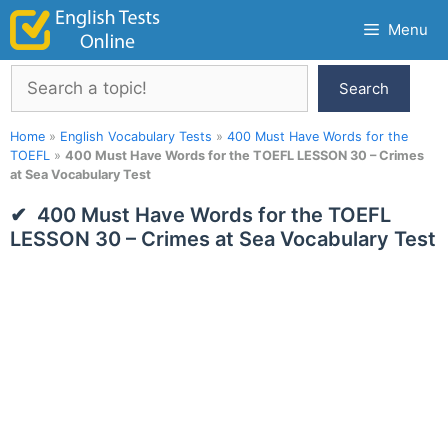
Skip
Menu
to
content
Search
Search
Home
»
English Vocabulary Tests
»
400 Must Have Words for the
TOEFL
»
400 Must Have Words for the TOEFL LESSON 30 – Crimes
at Sea Vocabulary Test
400 Must Have Words for the TOEFL
LESSON 30 – Crimes at Sea Vocabulary Test