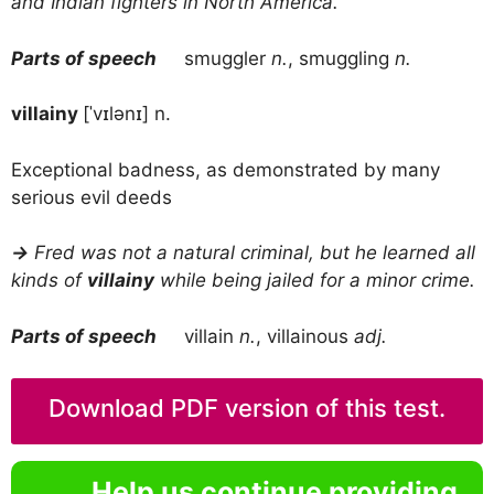
and Indian fighters in North America.
Parts of speech
smuggler
n.
, smuggling
n.
villainy
[ˈvɪlənɪ] n.
Exceptional badness, as demonstrated by many
serious evil deeds
→
Fred was not a natural criminal, but he learned all
kinds of
villainy
while being jailed for a minor crime.
Parts of speech
villain
n.
, villainous
adj.
Download PDF version of this test.
Help us continue providing