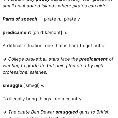
small,uninhabited islands where pirates can hide.
Parts of speech
pirate
n.
, pirate
v.
predicament
[prɪˈdɪkəmənt] n.
A difficult situation, one that is hard to get out of
→
College basketball stars face the
predicament
of
wanting to graduate but being tempted by high
professional salaries.
smuggle
[ˈsmʌgl] v.
To illegally bring things into a country
→
The pirate Ben Dewar
smuggled
guns to British