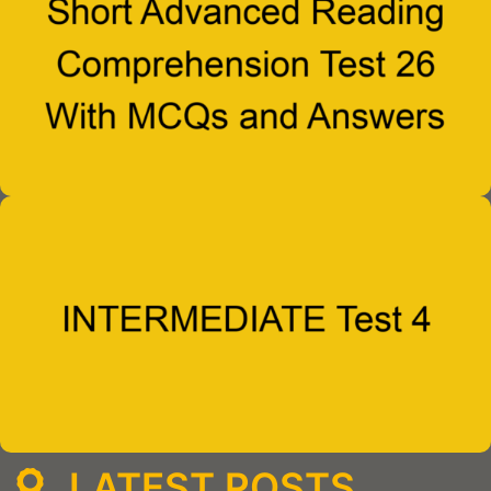
LATEST POSTS