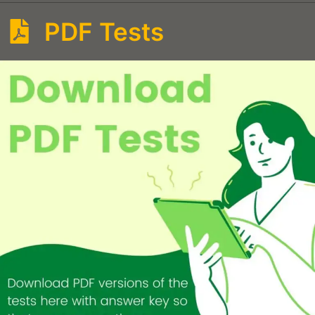
PDF Tests