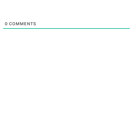
0
COMMENTS