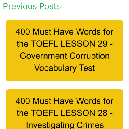
Previous Posts