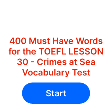
400 Must Have Words
for the TOEFL LESSON
30 - Crimes at Sea
Vocabulary Test
Start