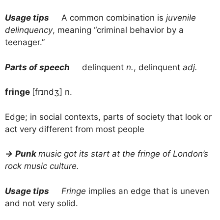
Usage tips
A common combination is
juvenile
delinquency
, meaning “criminal behavior by a
teenager.”
Parts of speech
delinquent
n.
, delinquent
adj.
fringe
[frɪndʒ] n.
Edge; in social contexts, parts of society that look or
act very different from most people
→
Punk
music got its start at the fringe of London’s
rock music culture.
Usage tips
Fringe
implies an edge that is uneven
and not very solid.