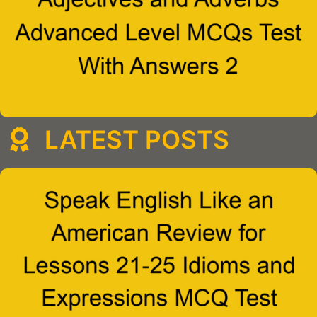
LATEST POSTS