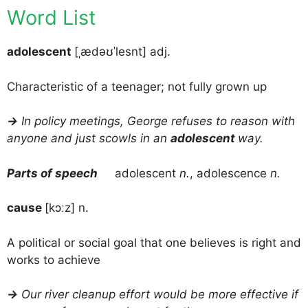
Word List
adolescent
[ˌædəʊˈlesnt] adj.
Characteristic of a teenager; not fully grown up
→
In policy meetings, George refuses to reason with
anyone and just scowls in an
adolescent
way.
Parts of speech
adolescent
n.
, adolescence
n.
cause
[kɔːz] n.
A political or social goal that one believes is right and
works to achieve
→
Our river cleanup effort would be more effective if