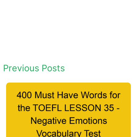
Previous Posts