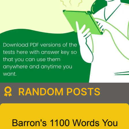
RANDOM POSTS