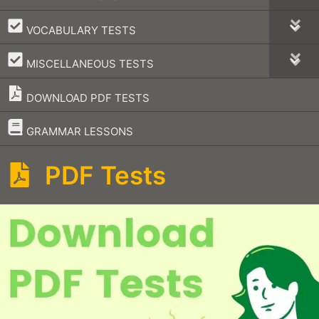
–
VOCABULARY TESTS
–
MISCELLANEOUS TESTS
DOWNLOAD PDF TESTS
–
GRAMMAR LESSONS
PDF Tests