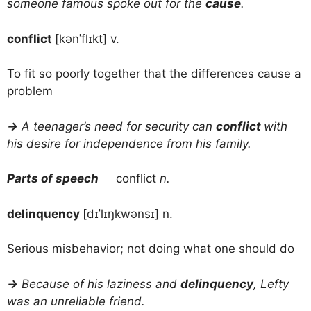
someone famous spoke out for the
cause
.
conflict
[kənˈflɪkt] v.
To fit so poorly together that the differences cause a
problem
→
A teenager’s need for security can
conflict
with
his desire for independence from his family.
Parts of speech
conflict
n.
delinquency
[dɪˈlɪŋkwənsɪ] n.
Serious misbehavior; not doing what one should do
→
Because of his laziness and
delinquency
, Lefty
was an unreliable friend.