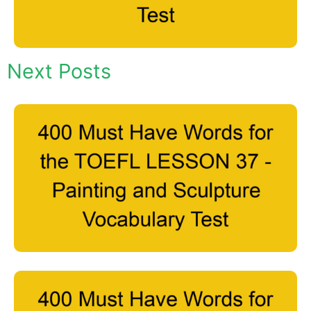
Next Posts