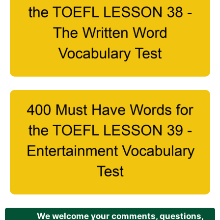
We welcome your comments, questions,