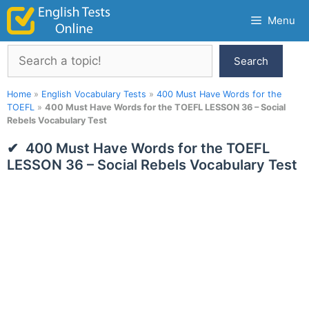
Skip
Menu
to
content
Search
Search
Home
»
English Vocabulary Tests
»
400 Must Have Words for the
TOEFL
»
400 Must Have Words for the TOEFL LESSON 36 – Social
Rebels Vocabulary Test
400 Must Have Words for the TOEFL
LESSON 36 – Social Rebels Vocabulary Test