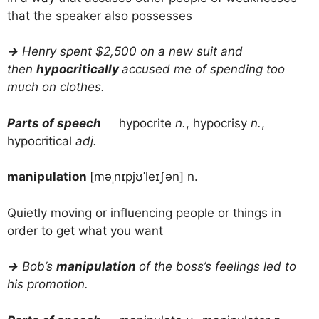
that the speaker also possesses
→
Henry spent $2,500 on a new suit and
then
hypocritically
accused me of spending too
much on clothes.
Parts of speech
hypocrite
n.
, hypocrisy
n.
,
hypocritical
adj.
manipulation
[məˌnɪpjʊˈleɪʃən] n.
Quietly moving or influencing people or things in
order to get what you want
→
Bob’s
manipulation
of the boss’s feelings led to
his promotion.