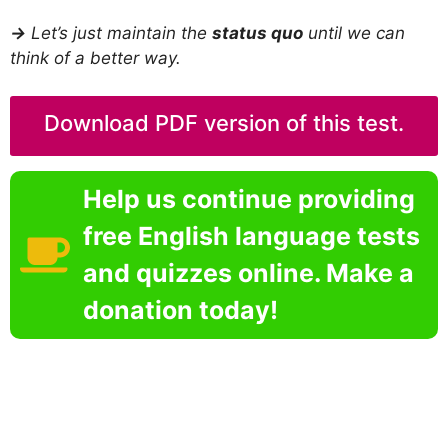
→
Let’s just maintain the
status quo
until we can
think of a better way.
Download PDF version of this test.
Help us continue providing
free English language tests
and quizzes online. Make a
donation today!