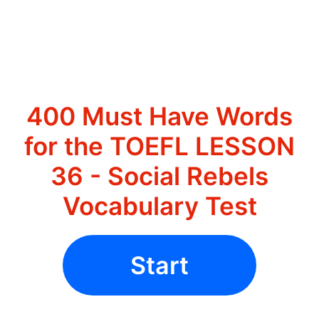
400 Must Have Words
for the TOEFL LESSON
36 - Social Rebels
Vocabulary Test
Start