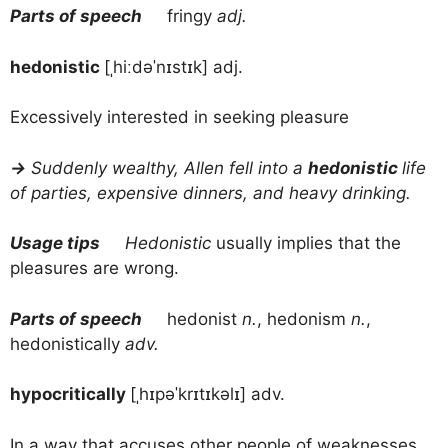
Parts of speech
fringy
adj.
hedonistic
[ˌhiːdəˈnɪstɪk] adj.
Excessively interested in seeking pleasure
→
Suddenly wealthy, Allen fell into a
hedonistic
life
of parties, expensive dinners, and heavy drinking.
Usage tips
Hedonistic
usually implies that the
pleasures are wrong.
Parts of speech
hedonist
n.
, hedonism
n.
,
hedonistically
adv.
hypocritically
[ˌhɪpəˈkrɪtɪkəlɪ] adv.
In a way that accuses other people of weaknesses