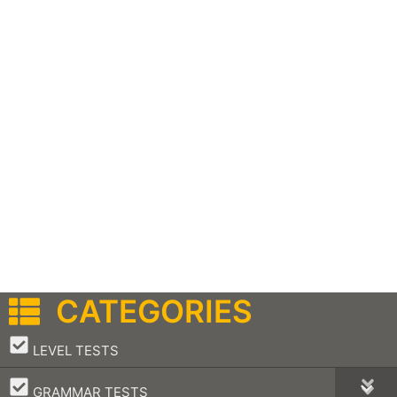
CATEGORIES
–
LEVEL TESTS
–
GRAMMAR TESTS