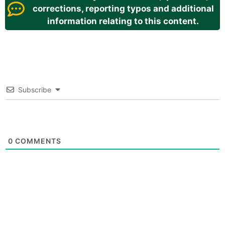
corrections, reporting typos and additional
information relating to this content.
Subscribe
0
COMMENTS