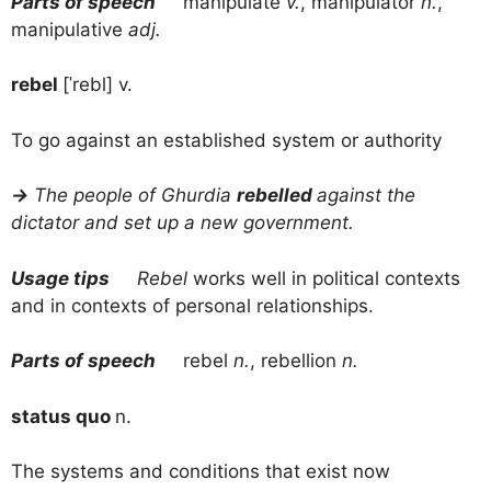
Parts of speech
manipulate
v.
, manipulator
n.
,
manipulative
adj.
rebel
[ˈrebl] v.
To go against an established system or authority
→
The people of Ghurdia
rebelled
against the
dictator and set up a new government.
Usage tips
Rebel
works well in political contexts
and in contexts of personal relationships.
Parts of speech
rebel
n.
, rebellion
n.
status quo
n.
The systems and conditions that exist now