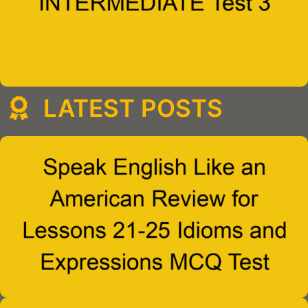
LATEST POSTS