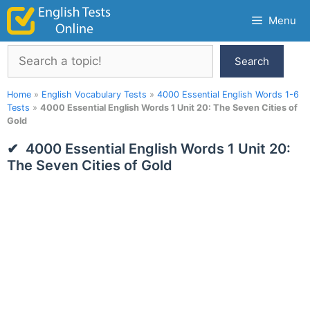
Skip
Menu
to
content
Search
Search
Home
»
English Vocabulary Tests
»
4000 Essential English Words 1-6
Tests
»
4000 Essential English Words 1 Unit 20: The Seven Cities of
Gold
4000 Essential English Words 1 Unit 20:
The Seven Cities of Gold