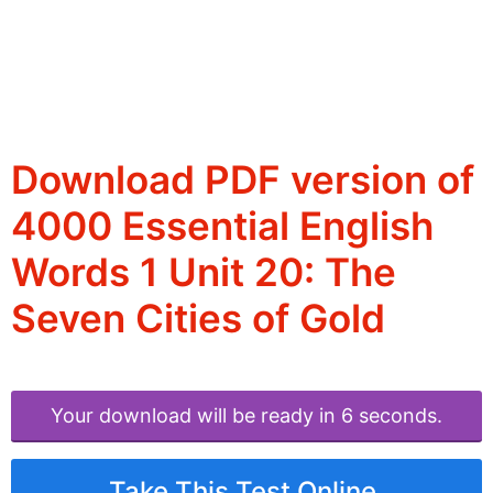
Download PDF version of
4000 Essential English
Words 1 Unit 20: The
Seven Cities of Gold
Your download will be ready in 6 seconds.
Take This Test Online.