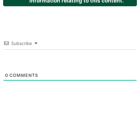
information relating to this content.
Subscribe
0
COMMENTS