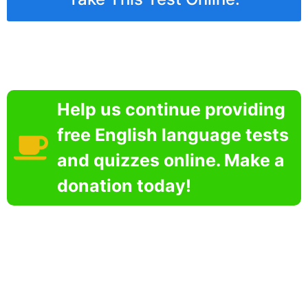
Help us continue providing
free English language tests
and quizzes online. Make a
donation today!