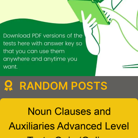
RANDOM POSTS