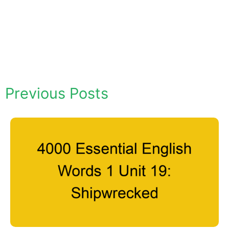
Previous Posts