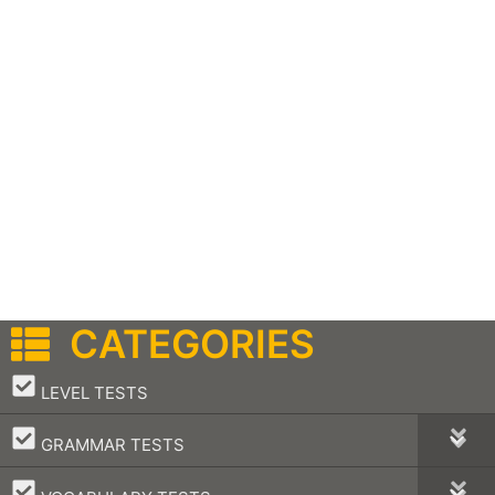
CATEGORIES
–
LEVEL TESTS
–
GRAMMAR TESTS
–