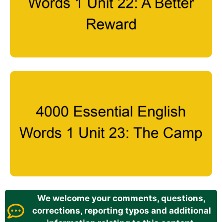
We welcome your comments, questions,
corrections, reporting typos and additional