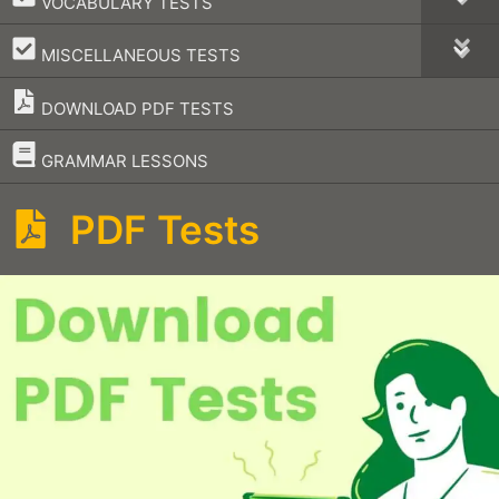
VOCABULARY TESTS
–
MISCELLANEOUS TESTS
DOWNLOAD PDF TESTS
–
GRAMMAR LESSONS
PDF Tests