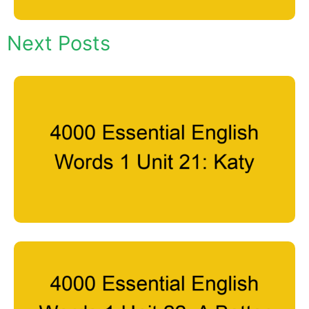
Next Posts