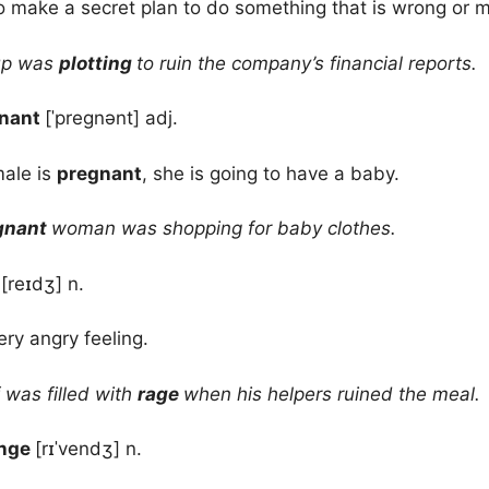
o make a secret plan to do something that is wrong or 
up was
plotting
to ruin the company’s financial reports.
nant
[ˈpregnənt] adj.
ale is
pregnant
, she is going to have a baby.
gnant
woman was shopping for baby clothes.
e
[reɪdʒ] n.
ery angry feeling.
was filled with
rage
when his helpers ruined the meal.
enge
[rɪˈvendʒ] n.