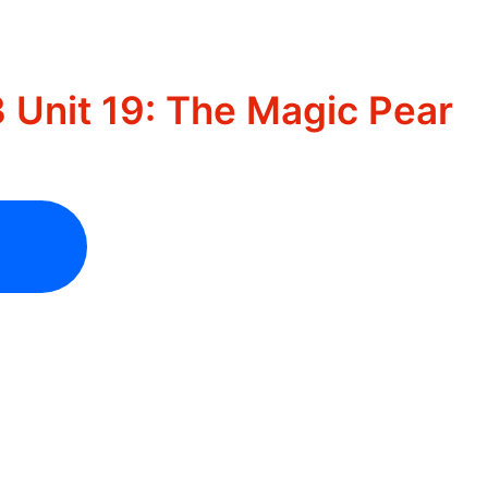
 Unit 19: The Magic Pear