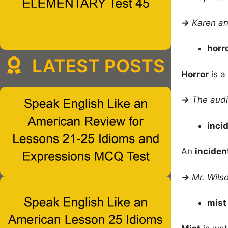
→
Karen an
horr
LATEST POSTS
Horror
is a
→
The audi
inci
An
inciden
→
Mr. Wils
mis