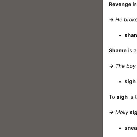
Revenge
is
→
He broke 
sha
Shame
is a
→
The boy 
sigh
To
sigh
is 
→
Molly
si
sne