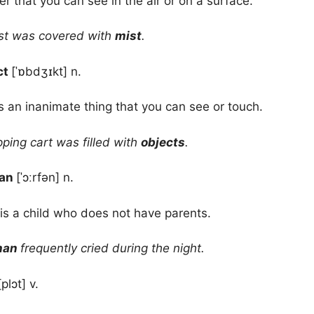
er that you can see in the air or on a surface.
st was covered with
mist
.
ct
[ˈɒbdʒɪkt] n.
s an inanimate thing that you can see or touch.
ing cart was filled with
objects
.
han
[ˈɔːrfən] n.
is a child who does not have parents.
han
frequently cried during the night.
[plɔt] v.