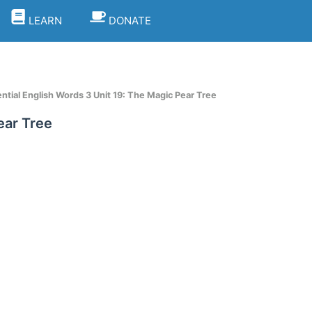
LEARN
DONATE
tial English Words 3 Unit 19: The Magic Pear Tree
ear Tree