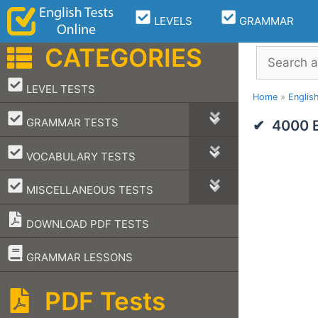
Skip
LEVELS
GRAMMAR
to
content
CATEGORIES
Search
–
LEVEL TESTS
Home
»
Englis
–
GRAMMAR TESTS
4000 E
–
VOCABULARY TESTS
–
MISCELLANEOUS TESTS
DOWNLOAD PDF TESTS
–
GRAMMAR LESSONS
PDF Tests