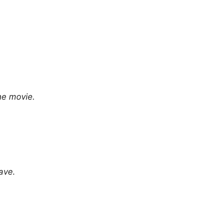
he movie.
ave.