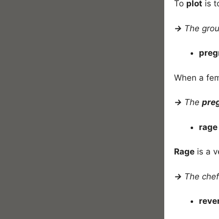
To
plot
is t
→
The gro
preg
When a fem
→
The
pre
rag
Rage
is a v
→
The chef 
rev