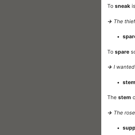
To
sneak
i
→
The thie
spa
To
spare
so
→
I wanted 
ste
The
stem
o
→
The rose
sup