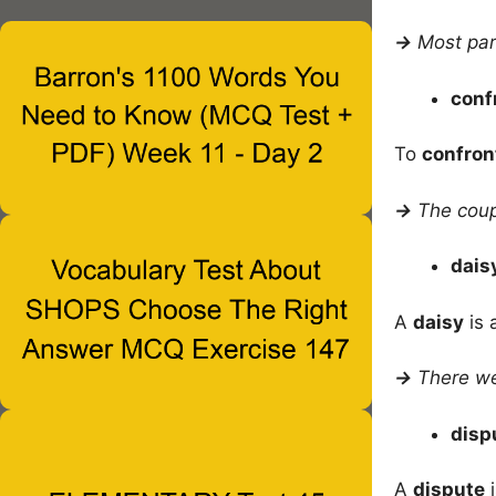
→
Most pa
conf
To
confron
→
The coup
dais
A
daisy
is 
→
There we
disp
A
dispute
i