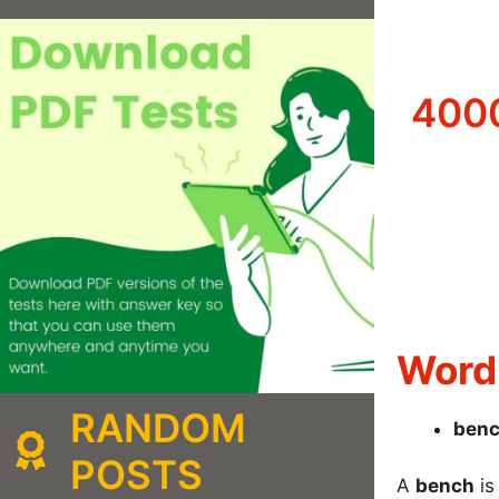
4000
Word 
RANDOM
ben
POSTS
A
bench
is