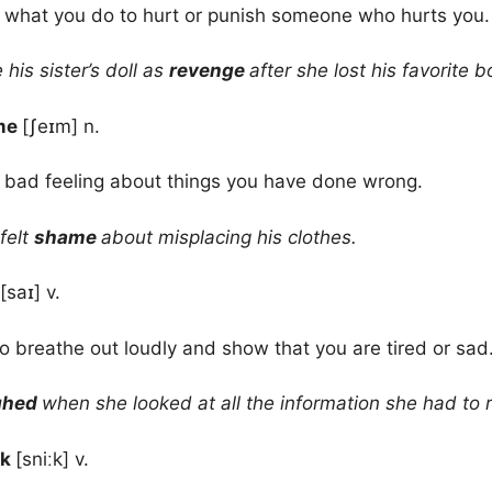
 what you do to hurt or punish someone who hurts you.
his sister’s doll as
revenge
after she lost his favorite b
me
[ʃeɪm] n.
 bad feeling about things you have done wrong.
felt
shame
about misplacing his clothes.
[saɪ] v.
to breathe out loudly and show that you are tired or sad
ghed
when she looked at all the information she had to 
ak
[sniːk] v.