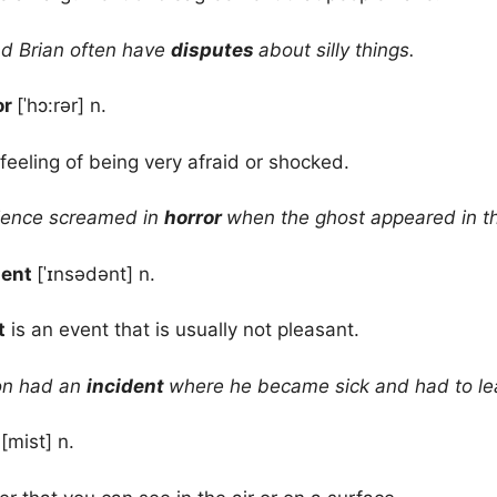
d Brian often have
disputes
about silly things.
or
[ˈhɔ:rər] n.
 feeling of being very afraid or shocked.
ence screamed in
horror
when the ghost appeared in t
dent
[ˈɪnsədənt] n.
t
is an event that is usually not pleasant.
on had an
incident
where he became sick and had to le
t
[mist] n.