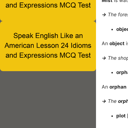
Mist
is wat
→
The fore
obje
An
object
i
→
The shopp
orp
An
orphan
→
The
orp
plot