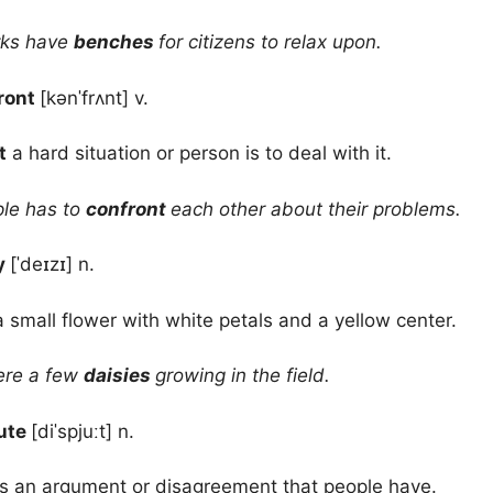
rks have
benches
for citizens to relax upon.
ront
[kənˈfrʌnt] v.
t
a hard situation or person is to deal with it.
le has to
confront
each other about their problems.
y
[ˈdeɪzɪ] n.
a small flower with white petals and a yellow center.
re a few
daisies
growing in the field.
ute
[diˈspjuːt] n.
s an argument or disagreement that people have.