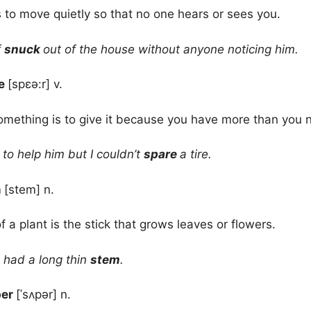
s to move quietly so that no one hears or sees you.
f
snuck
out of the house without anyone noticing him.
re
[spɛə:r] v.
mething is to give it because you have more than you 
to help him but I couldn’t
spare
a tire.
m
[stem] n.
f a plant is the stick that grows leaves or flowers.
 had a long thin
stem
.
per
[ˈsʌpər] n.