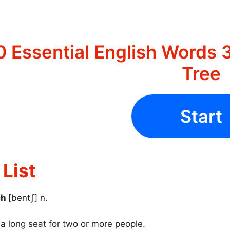
 Essential English Words 3
Tree
Start
List
ch
[bentʃ] n.
 a long seat for two or more people.