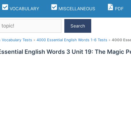
VOCABULARY
MISCELLANEOUS
PDF
Search
h Vocabulary Tests
»
4000 Essential English Words 1-6 Tests
»
4000 Essen
ssential English Words 3 Unit 19: The Magic P