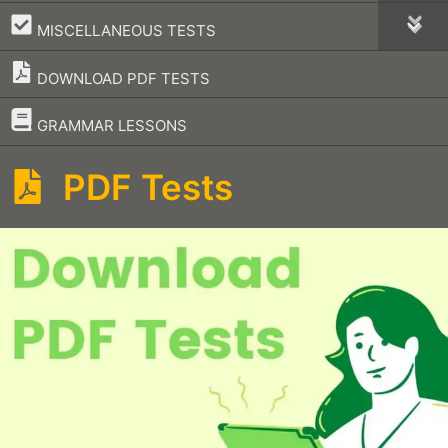
–
MISCELLANEOUS TESTS
DOWNLOAD PDF TESTS
–
GRAMMAR LESSONS
PDF Tests