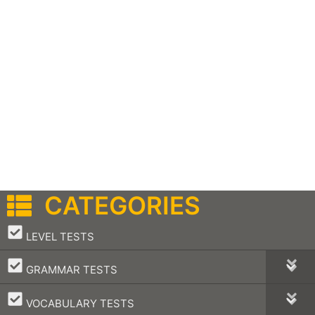
CATEGORIES
–
LEVEL TESTS
–
GRAMMAR TESTS
–
VOCABULARY TESTS