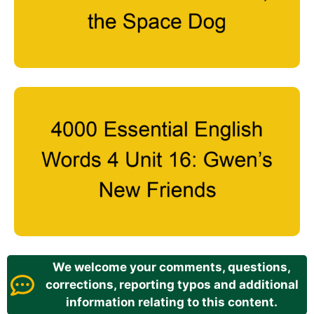
We welcome your comments, questions,
corrections, reporting typos and additional
information relating to this content.