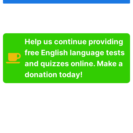
Help us continue providing
free English language tests
and quizzes online. Make a
donation today!