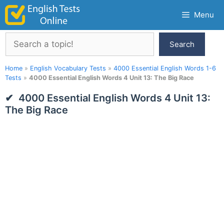
Skip
Menu
to
content
Search
Search
Home
»
English Vocabulary Tests
»
4000 Essential English Words 1-6
Tests
»
4000 Essential English Words 4 Unit 13: The Big Race
4000 Essential English Words 4 Unit 13:
The Big Race