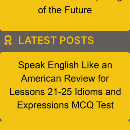
LATEST POSTS