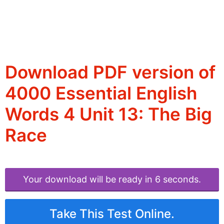
Download PDF version of
4000 Essential English
Words 4 Unit 13: The Big
Race
Your download will be ready in 6 seconds.
Take This Test Online.