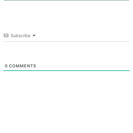
Subscribe
0
COMMENTS