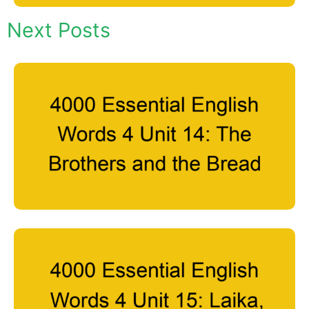
Next Posts