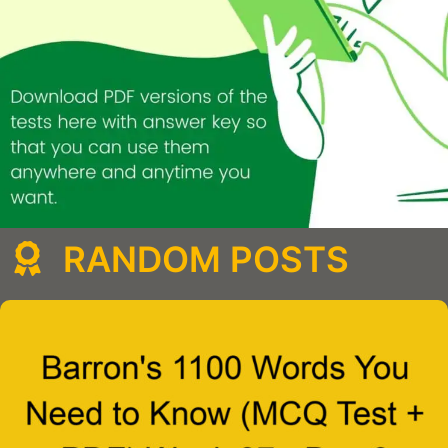
RANDOM POSTS