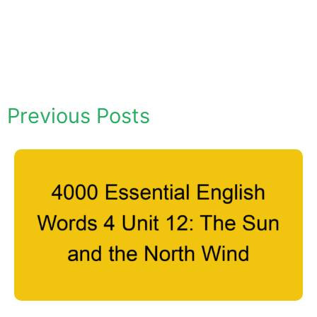
Previous Posts