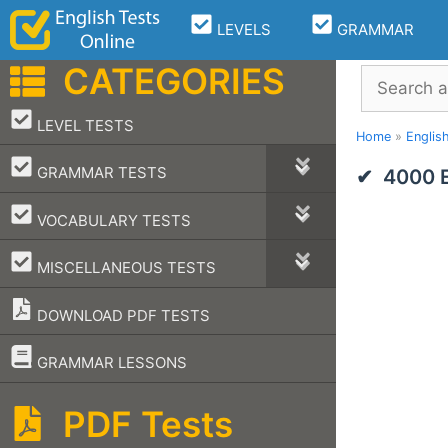
Skip
LEVELS
GRAMMAR
to
content
CATEGORIES
Search
–
LEVEL TESTS
Home
»
Englis
–
GRAMMAR TESTS
4000 E
–
VOCABULARY TESTS
–
MISCELLANEOUS TESTS
DOWNLOAD PDF TESTS
–
GRAMMAR LESSONS
PDF Tests