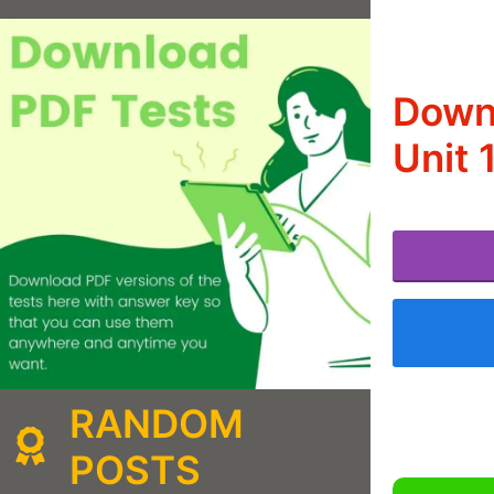
Downl
Unit 
RANDOM
POSTS