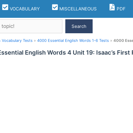
VOCABULARY
MISCELLANEOUS
PDF
Search
h Vocabulary Tests
»
4000 Essential English Words 1-6 Tests
»
4000 Essen
ssential English Words 4 Unit 19: Isaac’s First 