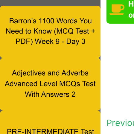
H
o
Previo