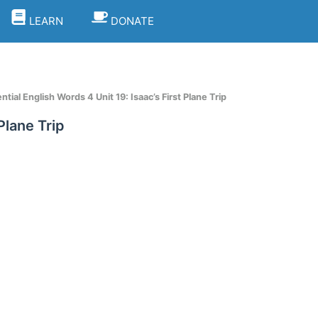
LEARN
DONATE
tial English Words 4 Unit 19: Isaac’s First Plane Trip
Plane Trip