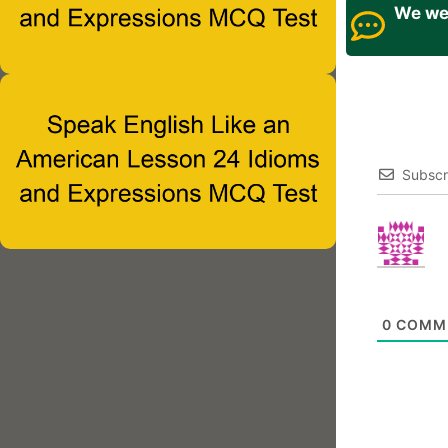
We wel
Subscr
0
COMM