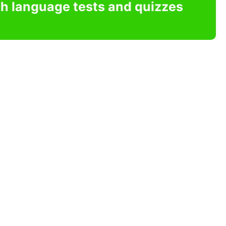
sh language tests and quizzes