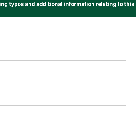
g typos and additional information relating to this
.