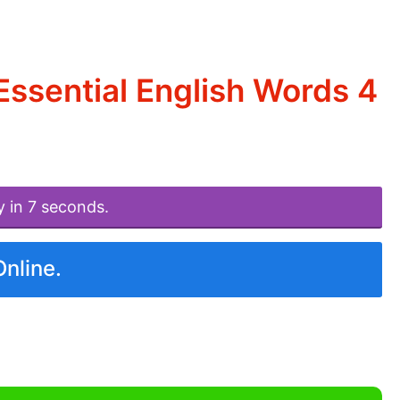
ssential English Words 4
y in 7 seconds.
Online.