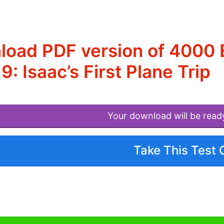
oad PDF version of 4000 E
19: Isaac’s First Plane Trip
Your download will be read
Take This Test 