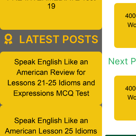
LATEST POSTS
Next P