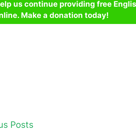
elp us continue providing free Engli
nline. Make a donation today!
us Posts