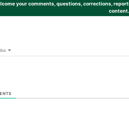
come your comments, questions, corrections, reportin
content
ibe
ENTS