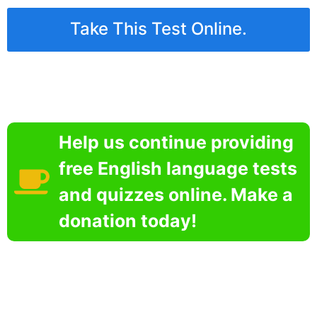
Take This Test Online.
Help us continue providing
free English language tests
and quizzes online. Make a
donation today!