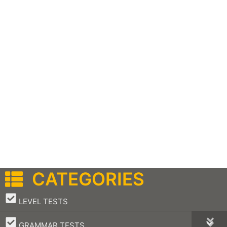
CATEGORIES
–
LEVEL TESTS
–
GRAMMAR TESTS