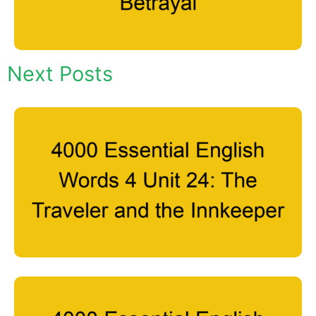
Next Posts