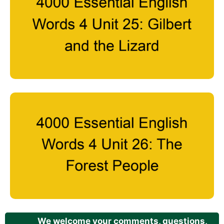
We welcome your comments, questions,