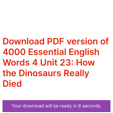
Download PDF version of
4000 Essential English
Words 4 Unit 23: How
the Dinosaurs Really
Died
Your download will be ready in 6 seconds.