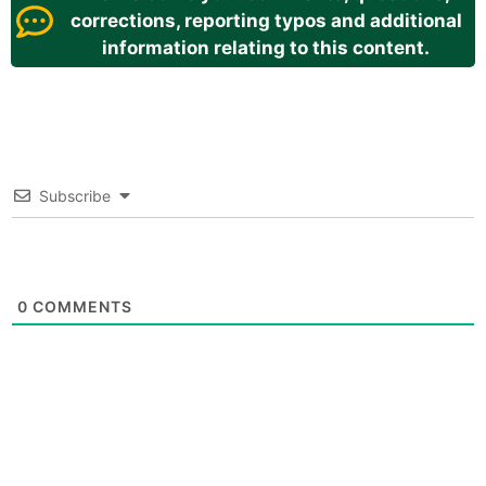
corrections, reporting typos and additional
information relating to this content.
Subscribe
0
COMMENTS