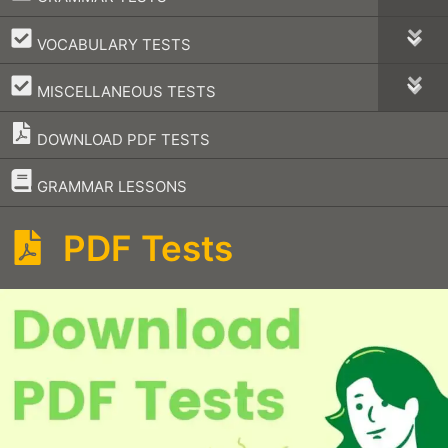
–
VOCABULARY TESTS
–
MISCELLANEOUS TESTS
DOWNLOAD PDF TESTS
–
GRAMMAR LESSONS
PDF Tests