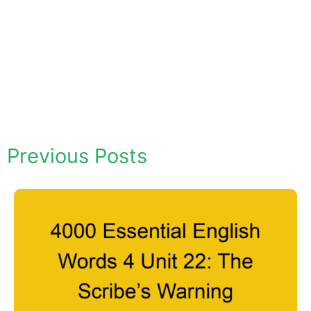
Previous Posts