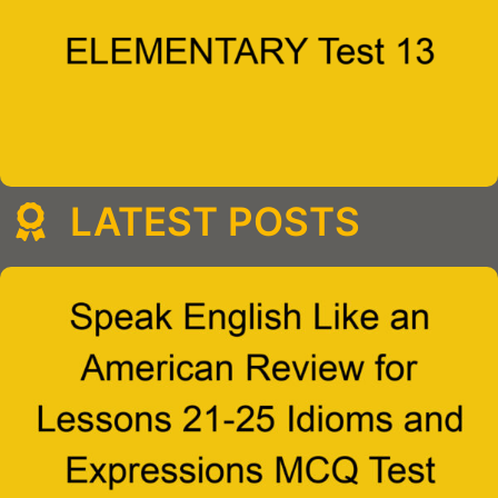
LATEST POSTS