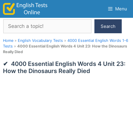
Skip
Menu
to
content
Search
Search
Home
»
English Vocabulary Tests
»
4000 Essential English Words 1-6
Tests
»
4000 Essential English Words 4 Unit 23: How the Dinosaurs
Really Died
4000 Essential English Words 4 Unit 23:
How the Dinosaurs Really Died