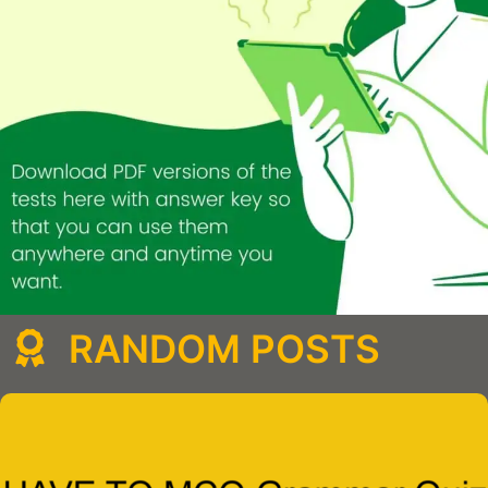
RANDOM POSTS