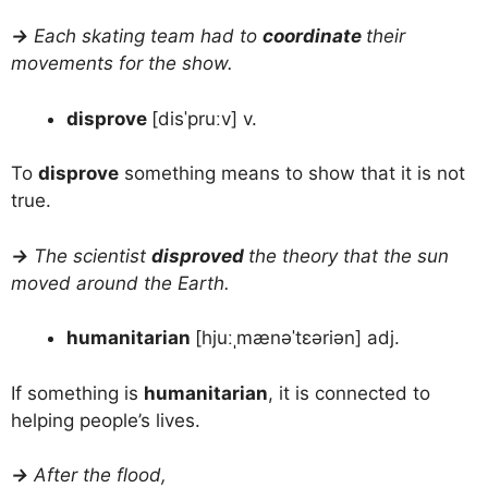
→
Each skating team had to
coordinate
their
movements for the show.
disprove
[disˈpruːv] v.
To
disprove
something means to show that it is not
true.
→
The scientist
disproved
the theory that the sun
moved around the Earth.
humanitarian
[hjuːˌmænəˈtɛəriən] adj.
If something is
humanitarian
, it is connected to
helping people’s lives.
→
After the flood,