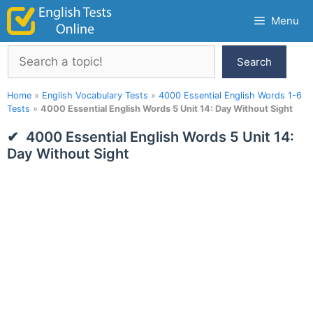
Skip
Menu
to
content
Search
Search
Home
»
English Vocabulary Tests
»
4000 Essential English Words 1-6
Tests
»
4000 Essential English Words 5 Unit 14: Day Without Sight
4000 Essential English Words 5 Unit 14:
Day Without Sight