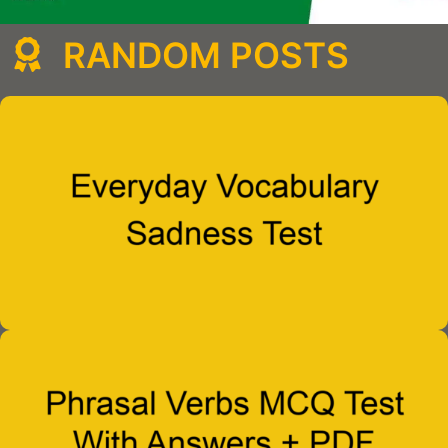
RANDOM POSTS