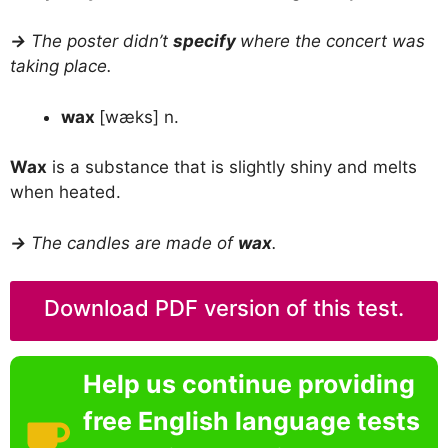
→
The poster didn’t
specify
where the concert was
taking place.
wax
[wæks] n.
Wax
is a substance that is slightly shiny and melts
when heated.
→
The candles are made of
wax
.
Download PDF version of this test.
Help us continue providing
free English language tests