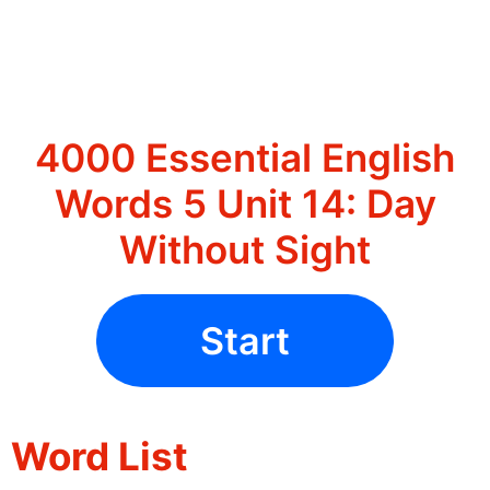
4000 Essential English
Words 5 Unit 14: Day
Without Sight
Start
Word List