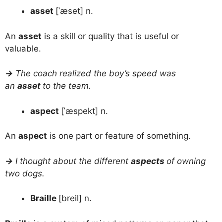
asset
[ˈæset] n.
An
asset
is a skill or quality that is useful or
valuable.
→
The coach realized the boy’s speed was
an
asset
to the team.
aspect
[ˈæspekt] n.
An
aspect
is one part or feature of something.
→
I thought about the different
aspects
of owning
two dogs.
Braille
[breil] n.