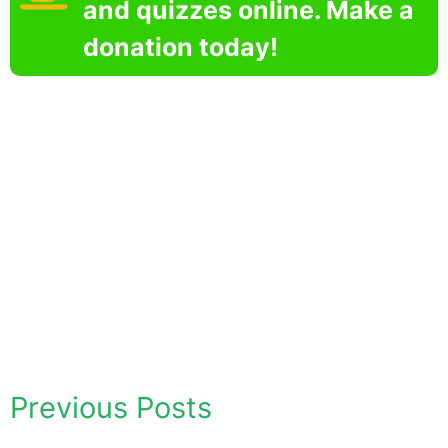
and quizzes online. Make a
donation today!
Previous Posts