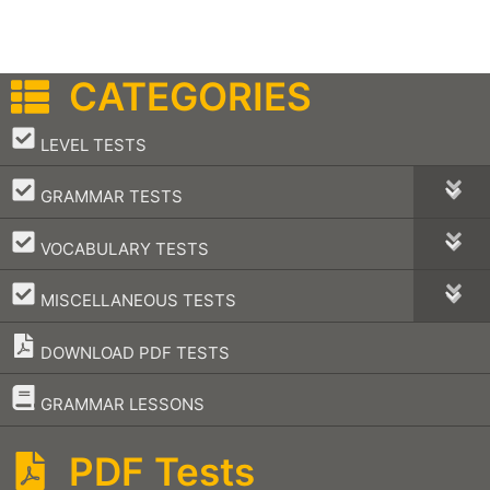
CATEGORIES
–
LEVEL TESTS
–
GRAMMAR TESTS
–
VOCABULARY TESTS
–
MISCELLANEOUS TESTS
DOWNLOAD PDF TESTS
–
GRAMMAR LESSONS
PDF Tests