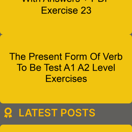
LATEST POSTS