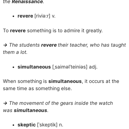
the
Renaissance
.
revere
[riviə:r] v.
To
revere
something is to admire it greatly.
→
The students
revere
their teacher, who has taught
them a lot.
simultaneous
[ˌsaiməlˈteiniəs] adj.
When something is
simultaneous
, it occurs at the
same time as something else.
→
The movement of the gears inside the watch
was
simultaneous
.
skeptic
[ˈskeptik] n.