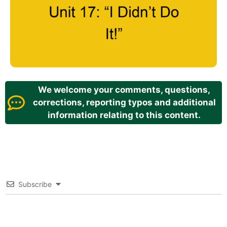
We welcome your comments, questions,
corrections, reporting typos and additional
information relating to this content.
Subscribe