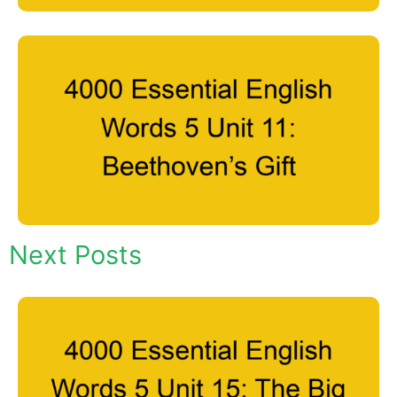
Next Posts