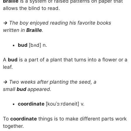
Braille
is a system of raised patterns on paper that
allows the blind to read.
→
The boy enjoyed reading his favorite books
written in
Braille
.
bud
[bʌd] n.
A
bud
is a part of a plant that turns into a flower or a
leaf.
→
Two weeks after planting the seed, a
small
bud
appeared.
coordinate
[kouˈɔːrdəneit] v.
To
coordinate
things is to make different parts work
together.