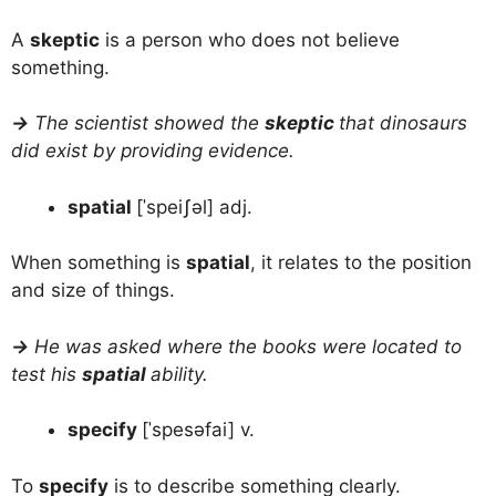
A
skeptic
is a person who does not believe
something.
→
The scientist showed the
skeptic
that dinosaurs
did exist by providing evidence.
spatial
[ˈspeiʃəl] adj.
When something is
spatial
, it relates to the position
and size of things.
→
He was asked where the books were located to
test his
spatial
ability.
specify
[ˈspesəfai] v.
To
specify
is to describe something clearly.