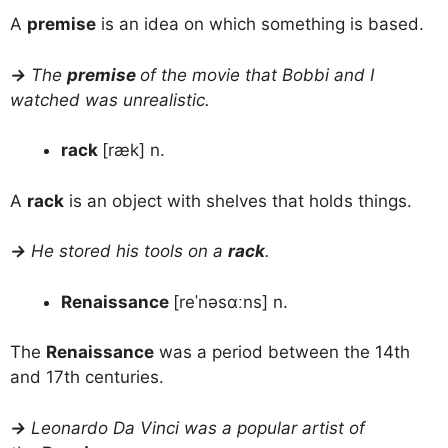
A
premise
is an idea on which something is based.
→
The
premise
of the movie that Bobbi and I
watched was unrealistic.
rack
[ræk] n.
A
rack
is an object with shelves that holds things.
→
He stored his tools on a
rack
.
Renaissance
[reˈnəsɑːns] n.
The
Renaissance
was a period between the 14th
and 17th centuries.
→
Leonardo Da Vinci was a popular artist of