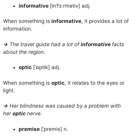
informative
[inˈfɔːrmətiv] adj.
When something is
informative
, it provides a lot of
information.
→
The travel guide had a lot of
informative
facts
about the region.
optic
[ˈɒptik] adj.
When something is
optic
, it relates to the eyes or
light.
→
Her blindness was caused by a problem with
her
optic
nerve.
premise
[ˈpremis] n.