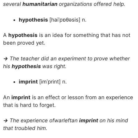
several
humanitarian
organizations offered help.
hypothesis
[haiˈpɒθəsis] n.
A
hypothesis
is an idea for something that has not
been proved yet.
→
The teacher did an experiment to prove whether
his
hypothesis
was right.
imprint
[imˈprint] n.
An
imprint
is an effect or lesson from an experience
that is hard to forget.
→
The experience ofwarleftan
imprint
on his mind
that troubled him.