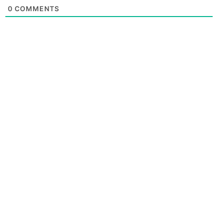
0
COMMENTS