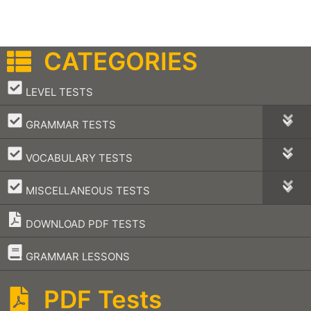
CATEGORIES
–
LEVEL TESTS
–
GRAMMAR TESTS
–
VOCABULARY TESTS
–
MISCELLANEOUS TESTS
DOWNLOAD PDF TESTS
–
GRAMMAR LESSONS
PDF Tests