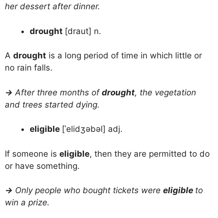
her dessert after dinner.
drought
[draut] n.
A
drought
is a long period of time in which little or
no rain falls.
→
After three months of
drought
, the vegetation
and trees started dying.
eligible
[ˈelidʒəbəl] adj.
If someone is
eligible
, then they are permitted to do
or have something.
→
Only people who bought tickets were
eligible
to
win a prize.