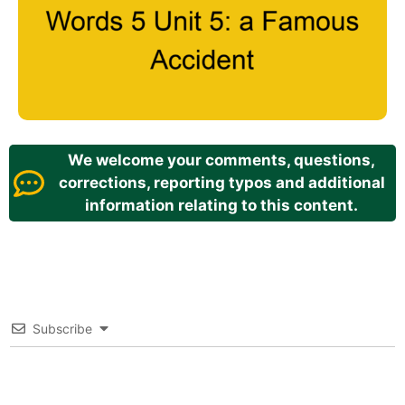
We welcome your comments, questions,
corrections, reporting typos and additional
information relating to this content.
Subscribe