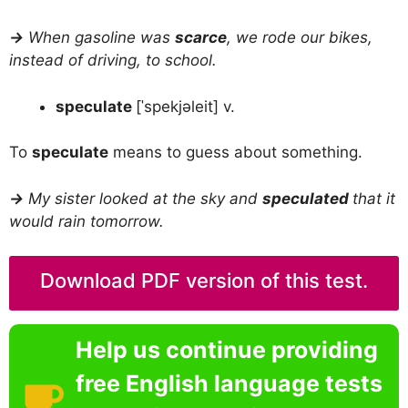
→
When gasoline was
scarce
, we rode our bikes,
instead of driving, to school.
speculate
[ˈspekjəleit] v.
To
speculate
means to guess about something.
→
My sister looked at the sky and
speculated
that it
would rain tomorrow.
Download PDF version of this test.
Help us continue providing
free English language tests