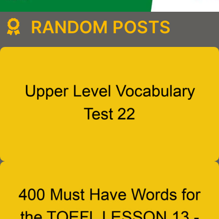
RANDOM POSTS