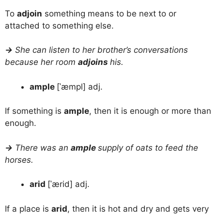
To
adjoin
something means to be next to or
attached to something else.
→
She can listen to her brother’s conversations
because her room
adjoins
his.
ample
[ˈæmpl] adj.
If something is
ample
, then it is enough or more than
enough.
→
There was an
ample
supply of oats to feed the
horses.
arid
[ˈærid] adj.
If a place is
arid
, then it is hot and dry and gets very