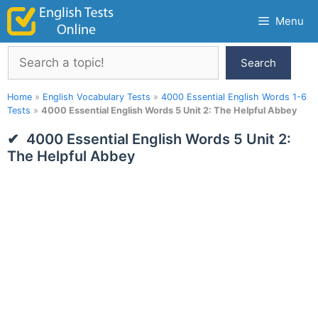
Skip
Menu
to
content
Search
Search
Home
»
English Vocabulary Tests
»
4000 Essential English Words 1-6
Tests
»
4000 Essential English Words 5 Unit 2: The Helpful Abbey
4000 Essential English Words 5 Unit 2:
The Helpful Abbey