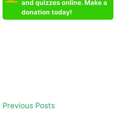
and quizzes online. Make a
donation today!
Previous Posts