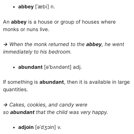
abbey
[ˈæbi] n.
An
abbey
is a house or group of houses where
monks or nuns live.
→
When the monk returned to the
abbey
, he went
immediately to his bedroom.
abundant
[əˈbʌndənt] adj.
If something is
abundant
, then it is available in large
quantities.
→
Cakes, cookies, and candy were
so
abundant
that the child was very happy.
adjoin
[əˈdʒɔin] v.