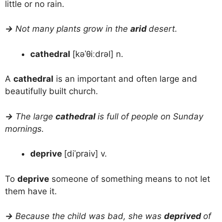
little or no rain.
→
Not many plants grow in the
arid
desert.
cathedral
[kəˈθiːdrəl] n.
A
cathedral
is an important and often large and
beautifully built church.
→
The large
cathedral
is full of people on Sunday
mornings.
deprive
[diˈpraiv] v.
To
deprive
someone of something means to not let
them have it.
→
Because the child was bad, she was
deprived
of