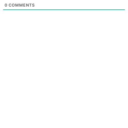
0
COMMENTS