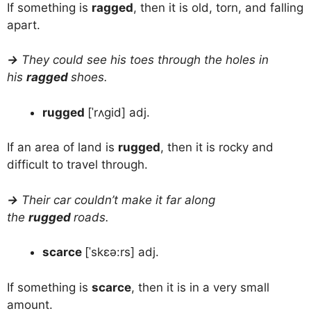
If something is
ragged
, then it is old, torn, and falling
apart.
→
They could see his toes through the holes in
his
ragged
shoes.
rugged
[ˈrʌgid] adj.
If an area of land is
rugged
, then it is rocky and
difficult to travel through.
→
Their car couldn’t make it far along
the
rugged
roads.
scarce
[ˈskɛə:rs] adj.
If something is
scarce
, then it is in a very small
amount.