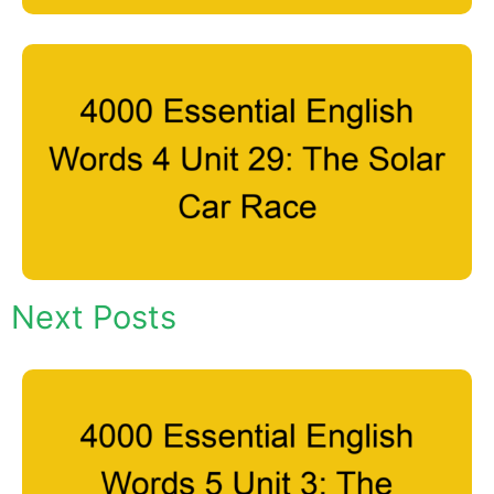
Next Posts