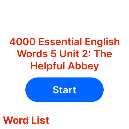
4000 Essential English
Words 5 Unit 2: The
Helpful Abbey
Start
Word List