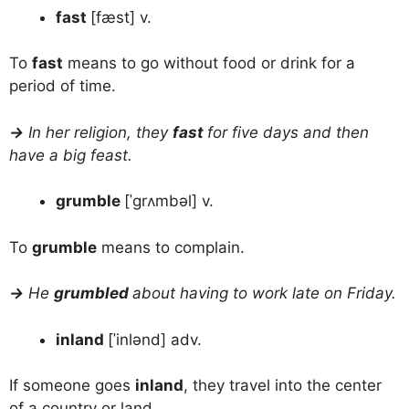
fast
[fæst] v.
To
fast
means to go without food or drink for a
period of time.
→
In her religion, they
fast
for five days and then
have a big feast.
grumble
[ˈgrʌmbəl] v.
To
grumble
means to complain.
→
He
grumbled
about having to work late on Friday.
inland
[ˈinlənd] adv.
If someone goes
inland
, they travel into the center
of a country or land.