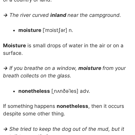
→
The river curved
inland
near the campground.
moisture
[ˈmɔistʃər] n.
Moisture
is small drops of water in the air or on a
surface.
→
If you breathe on a window,
moisture
from your
breath collects on the glass.
nonetheless
[ˌnʌnðəˈles] adv.
If something happens
nonetheless
, then it occurs
despite some other thing.
→
She tried to keep the dog out of the mud, but it