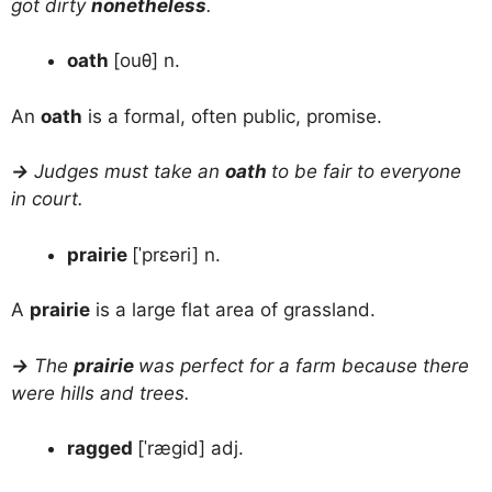
got dirty
nonetheless
.
oath
[ouθ] n.
An
oath
is a formal, often public, promise.
→
Judges must take an
oath
to be fair to everyone
in court.
prairie
[ˈprɛəri] n.
A
prairie
is a large flat area of grassland.
→
The
prairie
was perfect for a farm because there
were hills and trees.
ragged
[ˈrægid] adj.