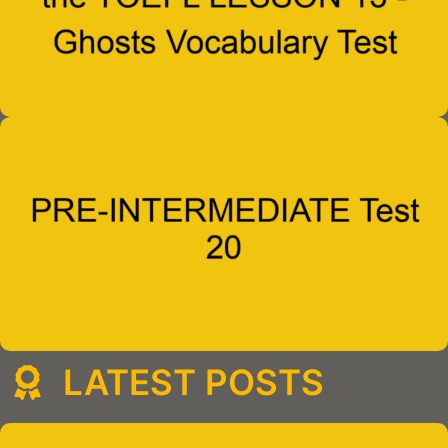
LATEST POSTS