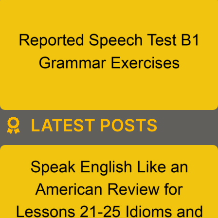
LATEST POSTS