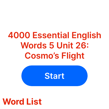
4000 Essential English
Words 5 Unit 26:
Cosmo’s Flight
Start
Word List