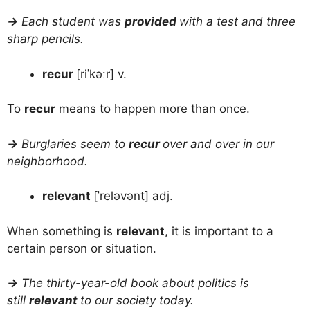
→
Each student was
provided
with a test and three
sharp pencils.
recur
[riˈkəːr] v.
To
recur
means to happen more than once.
→
Burglaries seem to
recur
over and over in our
neighborhood.
relevant
[ˈreləvənt] adj.
When something is
relevant
, it is important to a
certain person or situation.
→
The thirty-year-old book about politics is
still
relevant
to our society today.