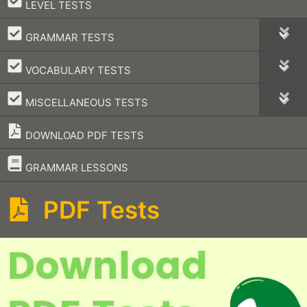
–
LEVEL TESTS
–
GRAMMAR TESTS
–
VOCABULARY TESTS
–
MISCELLANEOUS TESTS
DOWNLOAD PDF TESTS
–
GRAMMAR LESSONS
PDF Tests