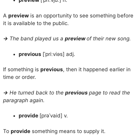
preview
[ˈpriːvjuː] n.
A
preview
is an opportunity to see something before
it is available to the public.
→
The band played us a
preview
of their new song.
previous
[ˈpriːviəs] adj.
If something is
previous
, then it happened earlier in
time or order.
→
He turned back to the
previous
page to read the
paragraph again.
provide
[prəˈvaid] v.
To
provide
something means to supply it.