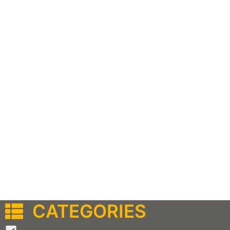
CATEGORIES