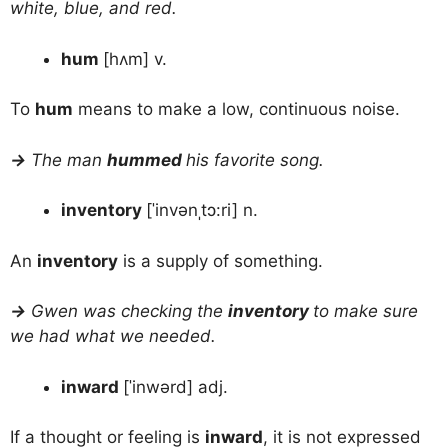
white, blue, and red.
hum
[hʌm] v.
To
hum
means to make a low, continuous noise.
→
The man
hummed
his favorite song.
inventory
[ˈinvənˌtɔ:ri] n.
An
inventory
is a supply of something.
→
Gwen was checking the
inventory
to make sure
we had what we needed.
inward
[ˈinwərd] adj.
If a thought or feeling is
inward
, it is not expressed