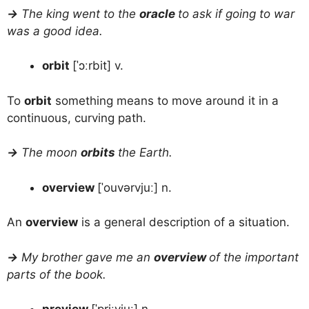
→
The king went to the
oracle
to ask if going to war
was a good idea.
orbit
[ˈɔːrbit] v.
To
orbit
something means to move around it in a
continuous, curving path.
→
The moon
orbits
the Earth.
overview
[ˈouvərvjuː] n.
An
overview
is a general description of a situation.
→
My brother gave me an
overview
of the important
parts of the book.