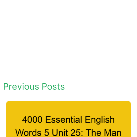
Previous Posts