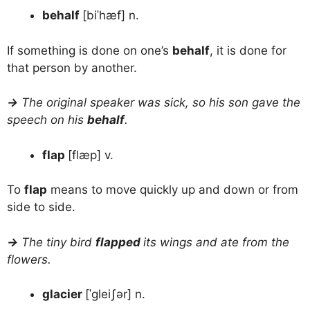
behalf
[biˈhæf] n.
If something is done on one’s
behalf
, it is done for
that person by another.
→
The original speaker was sick, so his son gave the
speech on his
behalf
.
flap
[flæp] v.
To
flap
means to move quickly up and down or from
side to side.
→
The tiny bird
flapped
its wings and ate from the
flowers.
glacier
[ˈgleiʃər] n.