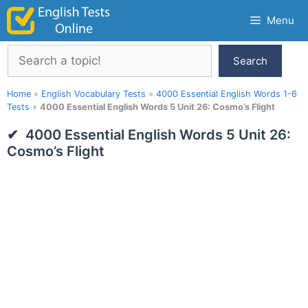
Skip
Menu
to
content
Search
Search
Home
»
English Vocabulary Tests
»
4000 Essential English Words 1-6
Tests
»
4000 Essential English Words 5 Unit 26: Cosmo’s Flight
4000 Essential English Words 5 Unit 26:
Cosmo’s Flight