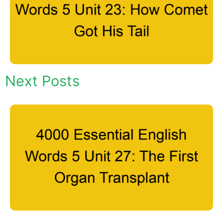
Next Posts