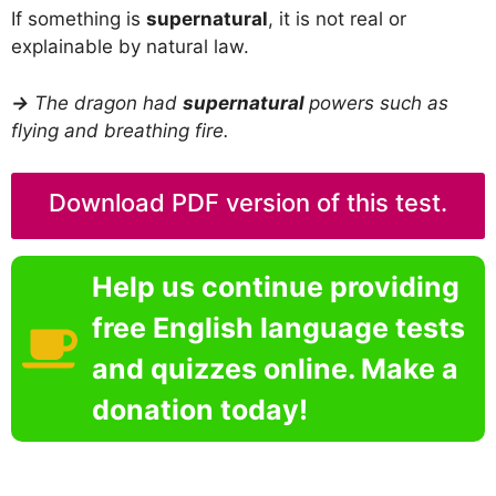
If something is
supernatural
, it is not real or
explainable by natural law.
→
The dragon had
supernatural
powers such as
flying and breathing fire.
Download PDF version of this test.
Help us continue providing
free English language tests
and quizzes online. Make a
donation today!