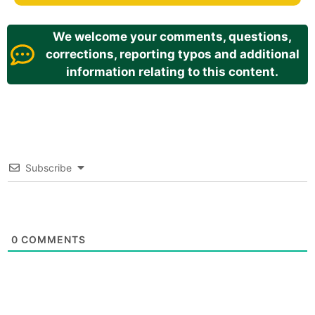
We welcome your comments, questions,
corrections, reporting typos and additional
information relating to this content.
Subscribe
0
COMMENTS