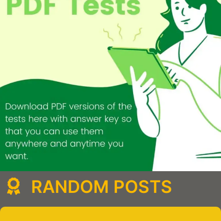
RANDOM POSTS