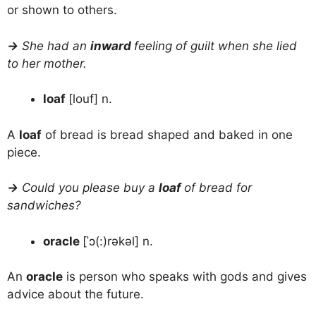
or shown to others.
→
She had an
inward
feeling of guilt when she lied
to her mother.
loaf
[louf] n.
A
loaf
of bread is bread shaped and baked in one
piece.
→
Could you please buy a
loaf
of bread for
sandwiches?
oracle
[ˈɔ(:)rəkəl] n.
An
oracle
is person who speaks with gods and gives
advice about the future.