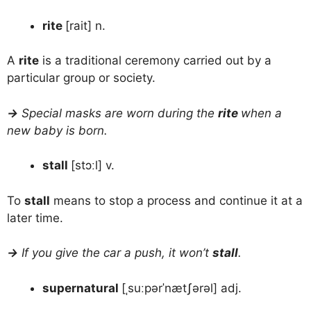
rite
[rait] n.
A
rite
is a traditional ceremony carried out by a
particular group or society.
→
Special masks are worn during the
rite
when a
new baby is born.
stall
[stɔːl] v.
To
stall
means to stop a process and continue it at a
later time.
→
If you give the car a push, it won’t
stall
.
supernatural
[ˌsuːpərˈnætʃərəl] adj.