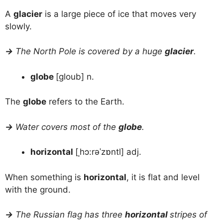
A
glacier
is a large piece of ice that moves very
slowly.
→
The North Pole is covered by a huge
glacier
.
globe
[gloub] n.
The
globe
refers to the Earth.
→
Water covers most of the
globe
.
horizontal
[ˌhɔ:rəˈzɒntl] adj.
When something is
horizontal
, it is flat and level
with the ground.
→
The Russian flag has three
horizontal
stripes of