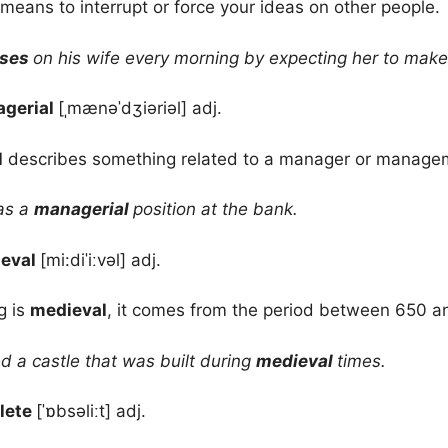
means to interrupt or force your ideas on other people.
oses
on his wife every morning by expecting her to make
gerial
[ˌmænəˈdʒiəriəl] adj.
l
describes something related to a manager or manage
as a
managerial
position at the bank.
eval
[mi:diˈiːvəl] adj.
g is
medieval
, it comes from the period between 650 a
d a castle that was built during
medieval
times.
lete
[ˈɒbsəliːt] adj.