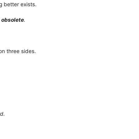
 better exists.
e
obsolete
.
on three sides.
d.