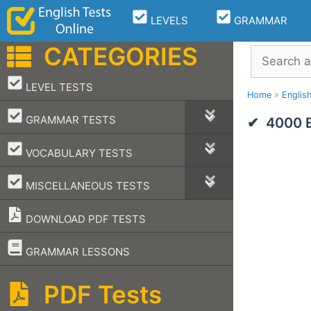
Skip
LEVELS
GRAMMAR
to
content
CATEGORIES
Search
–
LEVEL TESTS
Home
»
Englis
–
GRAMMAR TESTS
4000 E
–
VOCABULARY TESTS
–
MISCELLANEOUS TESTS
DOWNLOAD PDF TESTS
–
GRAMMAR LESSONS
PDF Tests