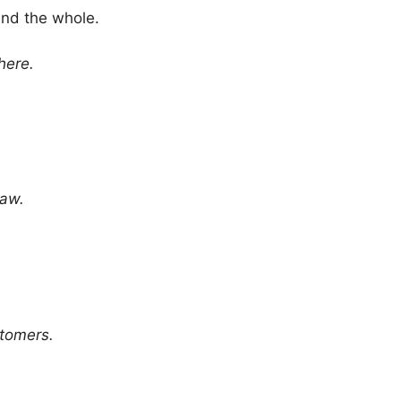
and the whole.
here.
law.
stomers.