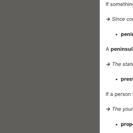
If somethin
→
Since co
peni
A
peninsul
→
The state
pres
If a person
→
The youn
prop