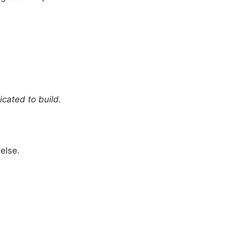
icated to build.
else.