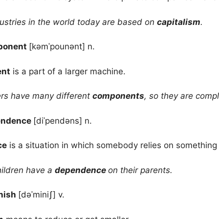
ustries in the world today are based on
capitalism
.
ponent
[kəmˈpounənt] n.
nt
is a part of a larger machine.
s have many different
components
, so they are compl
endence
[diˈpendəns] n.
ce
is a situation in which somebody relies on something 
ildren have a
dependence
on their parents.
nish
[dəˈminiʃ] v.