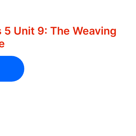
 5 Unit 9: The Weaving
e