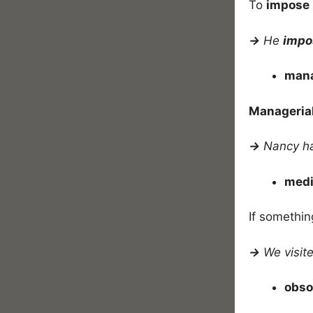
To
impose
→
He
imp
mana
Manageria
→
Nancy h
medi
If somethin
→
We visite
obso