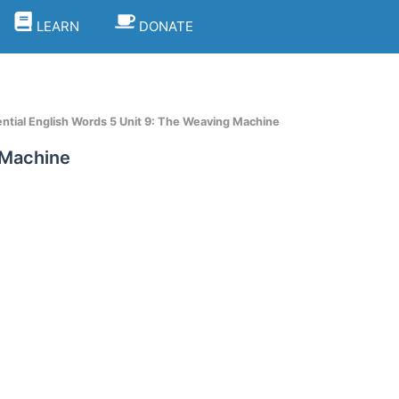
LEARN
DONATE
tial English Words 5 Unit 9: The Weaving Machine
 Machine