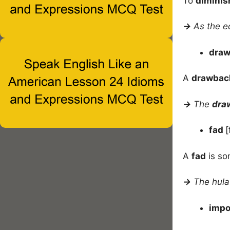
To
diminis
→
As the e
dra
A
drawbac
→
The
dra
fad
[
A
fad
is so
→
The hula
imp