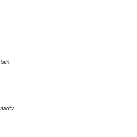
tain.
larity.