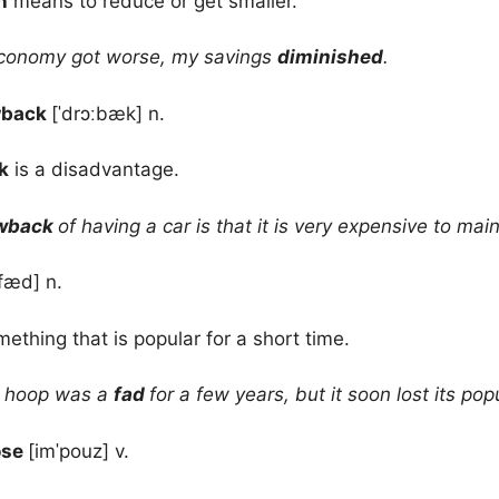
h
means to reduce or get smaller.
conomy got worse, my savings
diminished
.
wback
[ˈdrɔːbæk] n.
k
is a disadvantage.
wback
of having a car is that it is very expensive to main
fæd] n.
mething that is popular for a short time.
 hoop was a
fad
for a few years, but it soon lost its popu
ose
[imˈpouz] v.