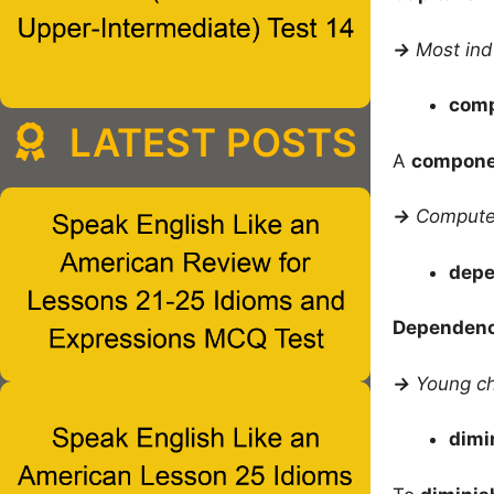
→
Most ind
com
LATEST POSTS
A
compone
→
Computer
dep
Dependen
→
Young ch
dimi