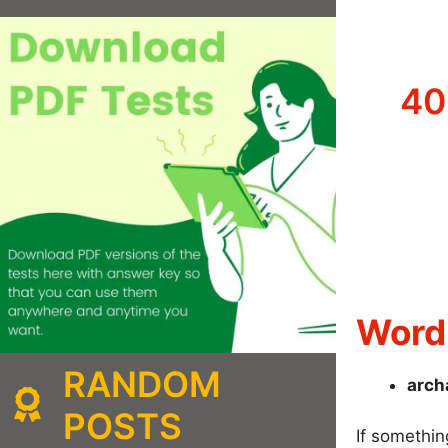
40
Word 
RANDOM
arch
POSTS
If somethin