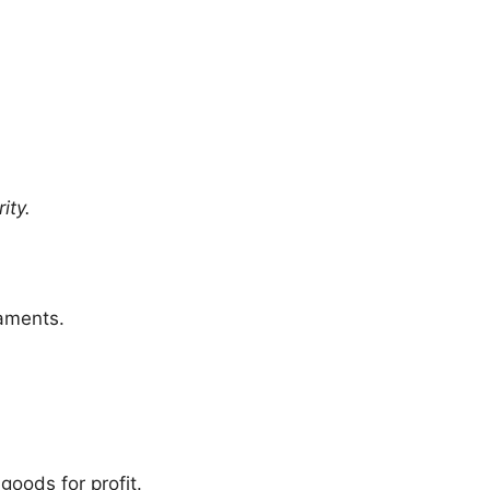
ity.
naments.
oods for profit.