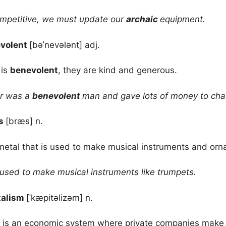
mpetitive, we must update our
archaic
equipment.
volent
[bəˈnevələnt] adj.
 is
benevolent
, they are kind and generous.
r was a
benevolent
man and gave lots of money to char
ss
[bræs] n.
metal that is used to make musical instruments and or
 used to make musical instruments like trumpets.
talism
[ˈkæpitəlizəm] n.
is an economic system where private companies make g