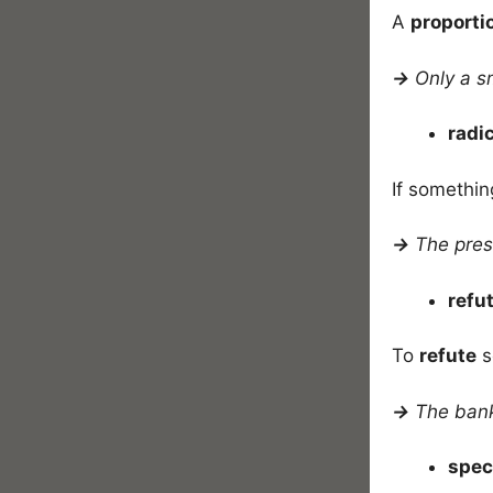
A
proporti
→
Only a s
radi
If somethin
→
The pres
refu
To
refute
s
→
The ban
spec