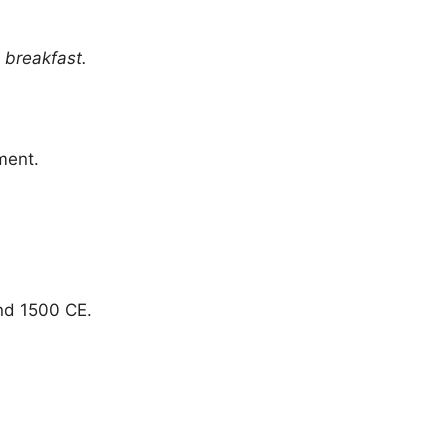
 breakfast.
ment.
nd 1500 CE.