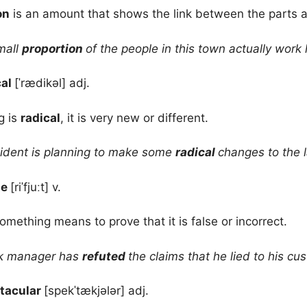
on
is an amount that shows the link between the parts 
mall
proportion
of the people in this town actually work 
cal
[ˈrædikəl] adj.
g is
radical
, it is very new or different.
ident is planning to make some
radical
changes to the 
te
[riˈfjuːt] v.
omething means to prove that it is false or incorrect.
k manager has
refuted
the claims that he lied to his cu
tacular
[spekˈtækjələr] adj.