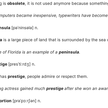
g is
obsolete
, it is not used anymore because something
mputers became inexpensive, typewriters have becom
nsula
[pəˈninsələ] n.
a
is a large piece of land that is surrounded by the sea 
 of Florida is an example of a
peninsula
.
tige
[presˈtiːrdʒ] n.
 has
prestige
, people admire or respect them.
g actress gained much
prestige
after she won an awar
ortion
[prəˈpɔːrʃən] n.