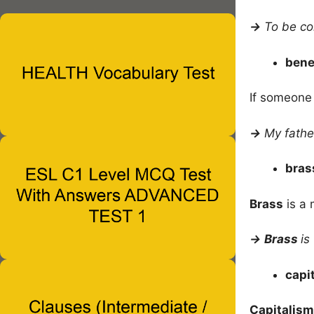
→
To be co
bene
If someone
→
My fathe
bra
Brass
is a 
→
Brass
is
capi
Capitalism