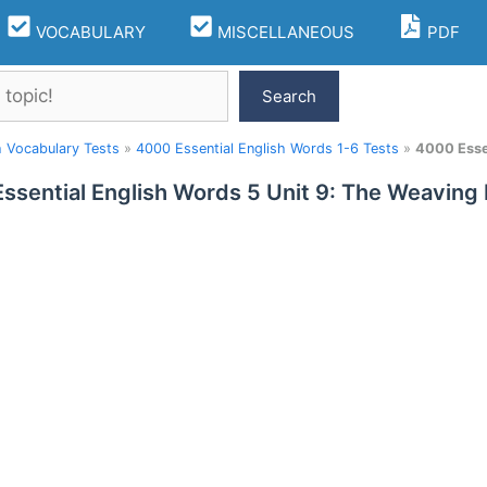
VOCABULARY
MISCELLANEOUS
PDF
Search
h Vocabulary Tests
»
4000 Essential English Words 1-6 Tests
»
4000 Essen
ssential English Words 5 Unit 9: The Weaving