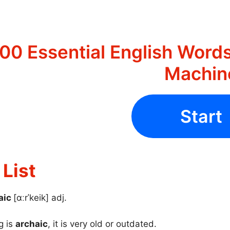
00 Essential English Words
Machin
Start
List
aic
[ɑːrˈkeik] adj.
g is
archaic
, it is very old or outdated.