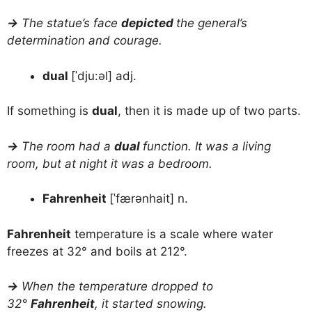
→
The statue’s face
depicted
the general’s
determination and courage.
dual
[ˈdju:əl] adj.
If something is
dual
, then it is made up of two parts.
→
The room had a
dual
function. It was a living
room, but at night it was a bedroom.
Fahrenheit
[ˈfærənhait] n.
Fahrenheit
temperature is a scale where water
freezes at 32° and boils at 212°.
→
When the temperature dropped to
32°
Fahrenheit
, it started snowing.