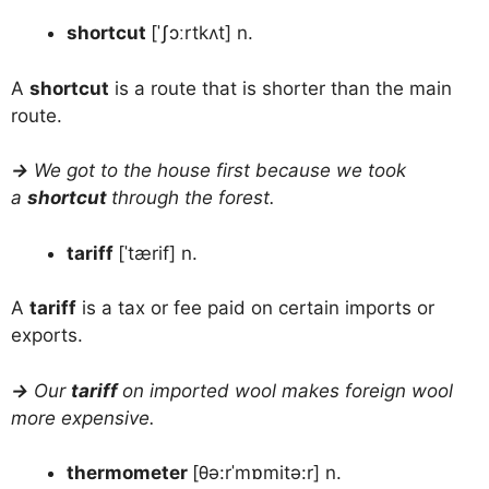
shortcut
[ˈʃɔːrtkʌt] n.
A
shortcut
is a route that is shorter than the main
route.
→
We got to the house first because we took
a
shortcut
through the forest.
tariff
[ˈtærif] n.
A
tariff
is a tax or fee paid on certain imports or
exports.
→
Our
tariff
on imported wool makes foreign wool
more expensive.
thermometer
[θə:rˈmɒmitə:r] n.