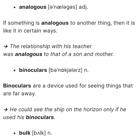
analogous
[əˈnæləgəs] adj.
If something is
analogous
to another thing, then it is
like it in certain ways.
→
The relationship with his teacher
was
analogous
to that of a son and mother.
binoculars
[bəˈnɒkjələrz] n.
Binoculars
are a device used for seeing things that
are far away.
→
He could see the ship on the horizon only if he
used his
binoculars
.
bulk
[bʌlk] n.