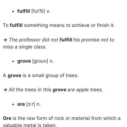
fulfill
[fulˈfil] v.
To
fulfill
something means to achieve or finish it.
→
The professor did not
fulfill
his promise not to
miss a single class.
grove
[grouv] n.
A
grove
is a small group of trees.
→
All the trees in this
grove
are apple trees.
ore
[ɔːr] n.
Ore
is the raw form of rock or material from which a
valuable metal is taken.