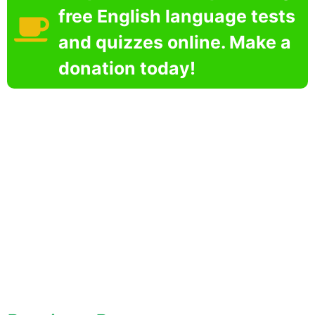
free English language tests
and quizzes online. Make a
donation today!