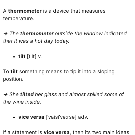
A
thermometer
is a device that measures
temperature.
→
The
thermometer
outside the window indicated
that it was a hot day today.
tilt
[tilt] v.
To
tilt
something means to tip it into a sloping
position.
→
She
tilted
her glass and almost spilled some of
the wine inside.
vice versa
[ˈvaisiˈvəːrsə] adv.
If a statement is
vice versa
, then its two main ideas