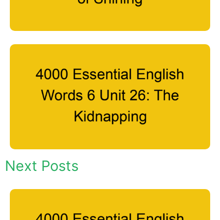
Next Posts