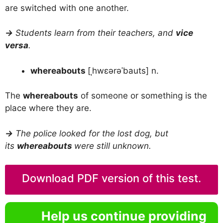
are switched with one another.
→
Students learn from their teachers, and
vice
versa
.
whereabouts
[ˌhwɛərəˈbauts] n.
The
whereabouts
of someone or something is the
place where they are.
→
The police looked for the lost dog, but
its
whereabouts
were still unknown.
Download PDF version of this test.
Help us continue providing