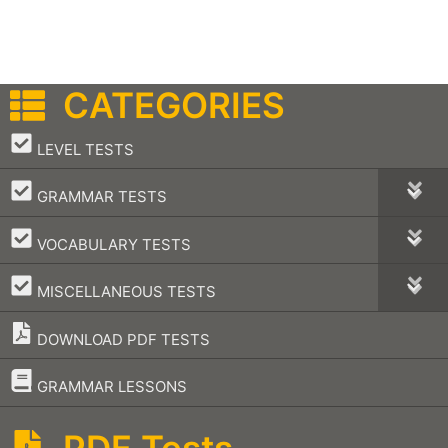
CATEGORIES
–
LEVEL TESTS
–
GRAMMAR TESTS
–
VOCABULARY TESTS
–
MISCELLANEOUS TESTS
DOWNLOAD PDF TESTS
–
GRAMMAR LESSONS
PDF Tests