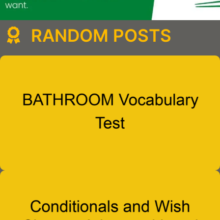
RANDOM POSTS