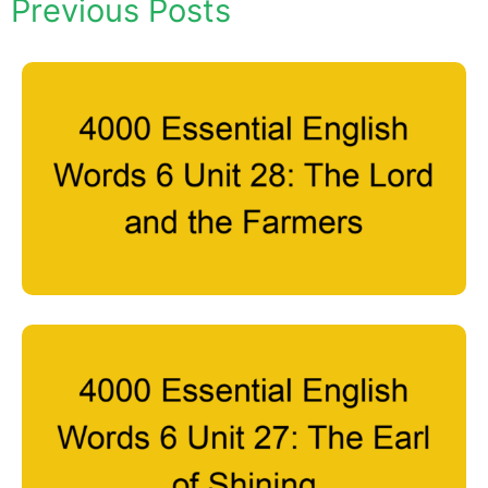
Previous Posts