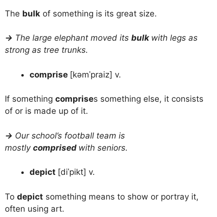
The
bulk
of something is its great size.
→
The large elephant moved its
bulk
with legs as
strong as tree trunks.
comprise
[kəmˈpraiz] v.
If something
comprise
s something else, it consists
of or is made up of it.
→
Our school’s football team is
mostly
comprised
with seniors.
depict
[diˈpikt] v.
To
depict
something means to show or portray it,
often using art.