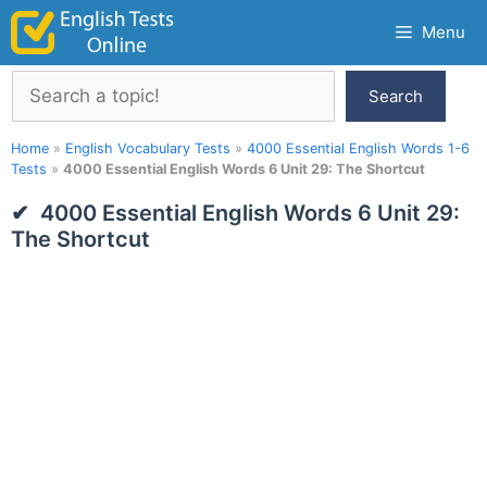
Skip
Menu
to
content
Search
Search
Home
»
English Vocabulary Tests
»
4000 Essential English Words 1-6
Tests
»
4000 Essential English Words 6 Unit 29: The Shortcut
4000 Essential English Words 6 Unit 29:
The Shortcut