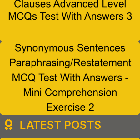
LATEST POSTS