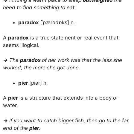
need to find something to eat.
paradox
[ˈpærədɒks] n.
A
paradox
is a true statement or real event that
seems illogical.
→
The
paradox
of her work was that the less she
worked, the more she got done.
pier
[piər] n.
A
pier
is a structure that extends into a body of
water.
→
If you want to catch bigger fish, then go to the far
end of the
pier
.