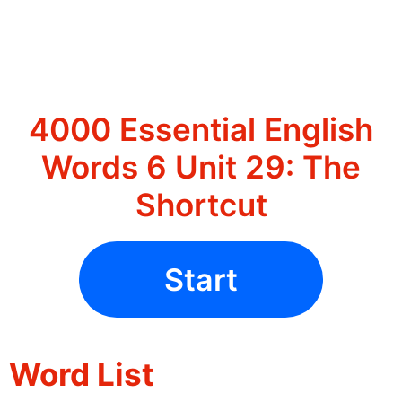
4000 Essential English
Words 6 Unit 29: The
Shortcut
Start
Word List