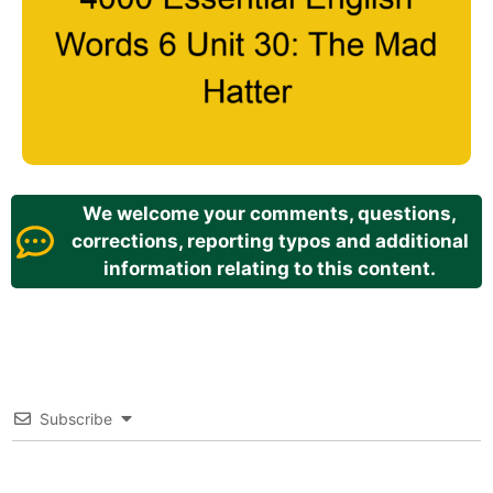
We welcome your comments, questions,
corrections, reporting typos and additional
information relating to this content.
Subscribe