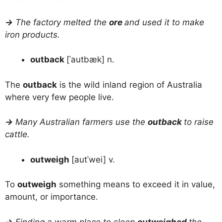
→
The factory melted the
ore
and used it to make
iron products.
outback
[ˈautbæk] n.
The
outback
is the wild inland region of Australia
where very few people live.
→
Many Australian farmers use the
outback
to raise
cattle.
outweigh
[autˈwei] v.
To
outweigh
something means to exceed it in value,
amount, or importance.
→
Finding a warm place to sleep
outweighed
the