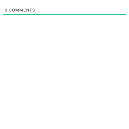
0
COMMENTS