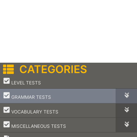
CATEGORIES
–
LEVEL TESTS
–
GRAMMAR TESTS
–
VOCABULARY TESTS
–
MISCELLANEOUS TESTS