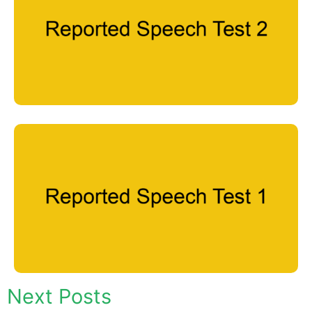
Next Posts