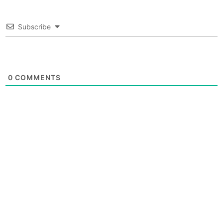
Subscribe
0
COMMENTS