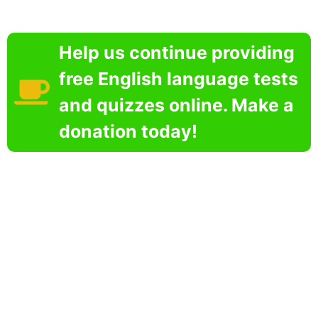
Help us continue providing
free English language tests
and quizzes online. Make a
donation today!