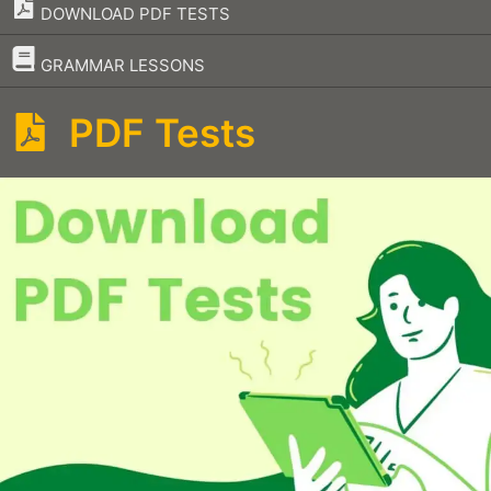
DOWNLOAD PDF TESTS
–
GRAMMAR LESSONS
PDF Tests