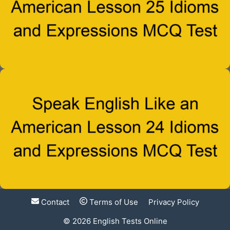
Contact
Terms of Use
Privacy Policy
© 2026
English Tests Online