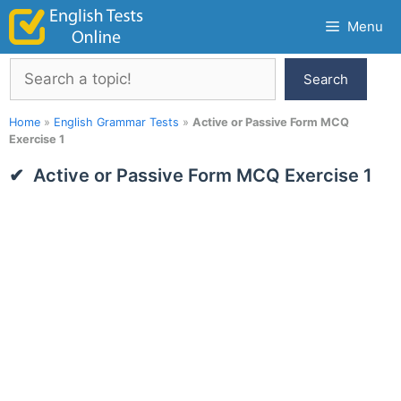
Skip
Menu
to
content
Search
Search
Home
»
English Grammar Tests
»
Active or Passive Form MCQ
Exercise 1
Active or Passive Form MCQ Exercise 1