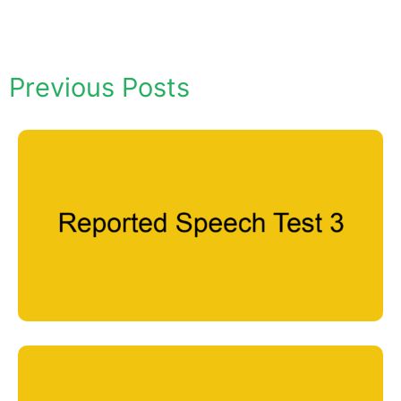
Previous Posts