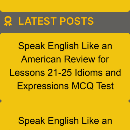
LATEST POSTS