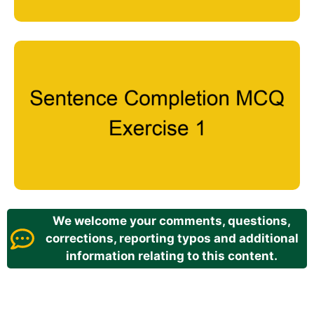
We welcome your comments, questions,
corrections, reporting typos and additional
information relating to this content.