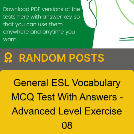
RANDOM POSTS