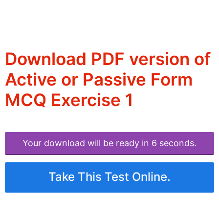
Download PDF version of
Active or Passive Form
MCQ Exercise 1
Your download will be ready in 6 seconds.
Take This Test Online.