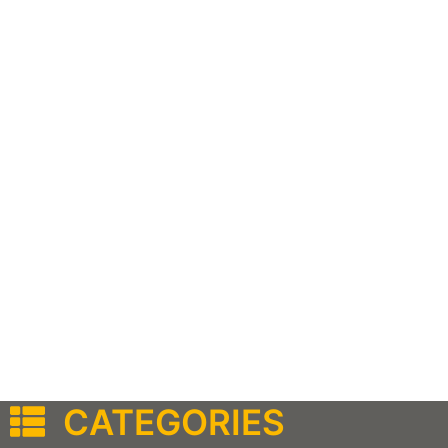
CATEGORIES