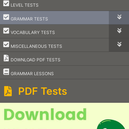
–
LEVEL TESTS
–
GRAMMAR TESTS
–
VOCABULARY TESTS
–
MISCELLANEOUS TESTS
DOWNLOAD PDF TESTS
–
GRAMMAR LESSONS
PDF Tests