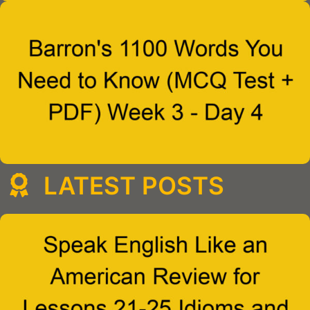
LATEST POSTS