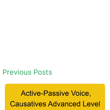
Previous Posts