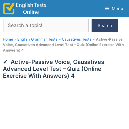
Skip
Menu
to
content
Search
Search
Home
»
English Grammar Tests
»
Causatives Tests
»
Active-Passive
Voice, Causatives Advanced Level Test – Quiz (Online Exercise With
Answers) 4
Active-Passive Voice, Causatives
Advanced Level Test – Quiz (Online
Exercise With Answers) 4