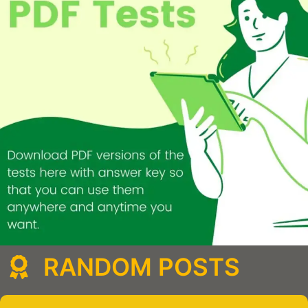
RANDOM POSTS