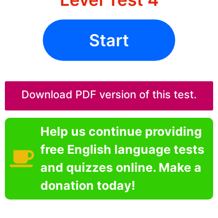
Start
Download PDF version of this test.
Help us continue providing
free English language tests
and quizzes online. Make a
donation today!