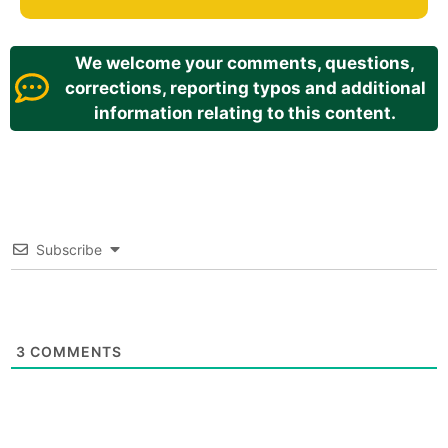
We welcome your comments, questions,
corrections, reporting typos and additional
information relating to this content.
Subscribe
3
COMMENTS