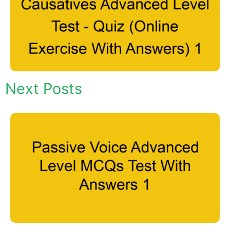
Next Posts