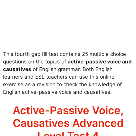
This fourth gap fill test contains 25 multiple choice
questions on the topics of
active-passive voice and
causatives
of English grammar. Both English
learners and ESL teachers can use this online
exercise as a revision to check the knowledge of
English active-passive voice and causatives.
Active-Passive Voice,
Causatives Advanced
Level Test 4