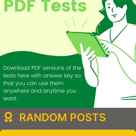
RANDOM POSTS