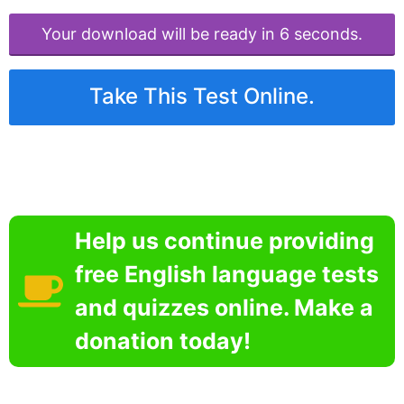
Your download will be ready in 6 seconds.
Take This Test Online.
Help us continue providing
free English language tests
and quizzes online. Make a
donation today!