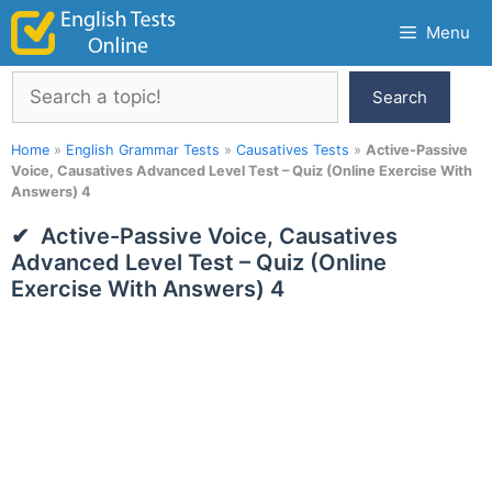
Skip
Menu
to
content
Search
Search
Home
»
English Grammar Tests
»
Causatives Tests
»
Active-Passive
Voice, Causatives Advanced Level Test – Quiz (Online Exercise With
Answers) 4
Active-Passive Voice, Causatives
Advanced Level Test – Quiz (Online
Exercise With Answers) 4