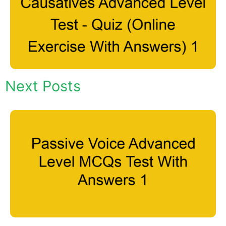
Next Posts