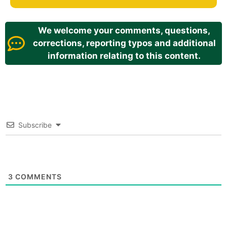
We welcome your comments, questions,
corrections, reporting typos and additional
information relating to this content.
Subscribe
3
COMMENTS