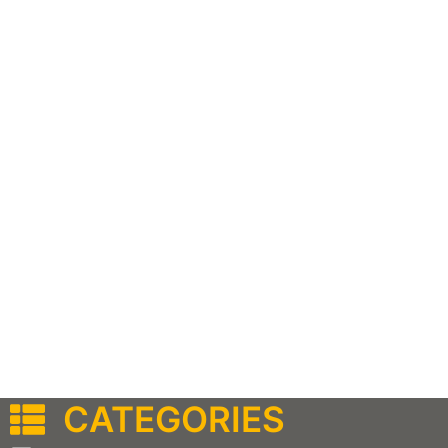
CATEGORIES