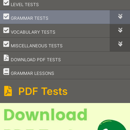
–
LEVEL TESTS
–
GRAMMAR TESTS
–
VOCABULARY TESTS
–
MISCELLANEOUS TESTS
DOWNLOAD PDF TESTS
–
GRAMMAR LESSONS
PDF Tests