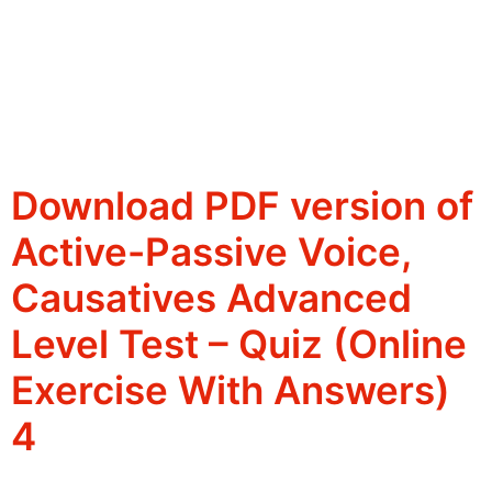
Download PDF version of
Active-Passive Voice,
Causatives Advanced
Level Test – Quiz (Online
Exercise With Answers)
4