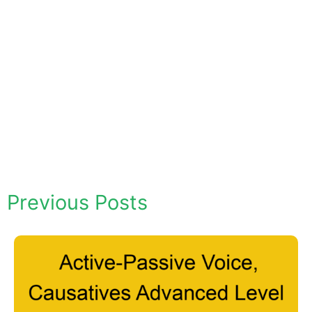
Previous Posts