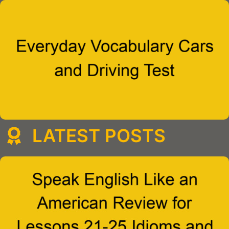
LATEST POSTS