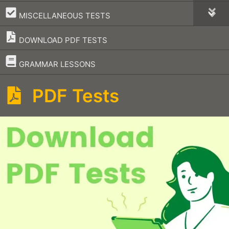
–
MISCELLANEOUS TESTS
DOWNLOAD PDF TESTS
–
GRAMMAR LESSONS
PDF Tests