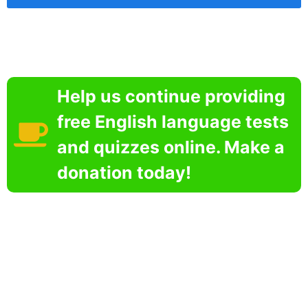
Help us continue providing
free English language tests
and quizzes online. Make a
donation today!