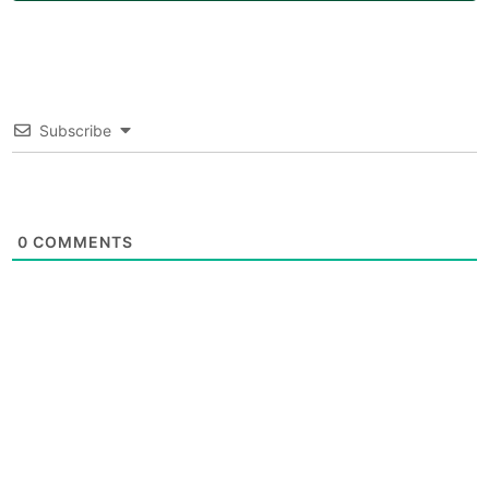
Subscribe
0
COMMENTS