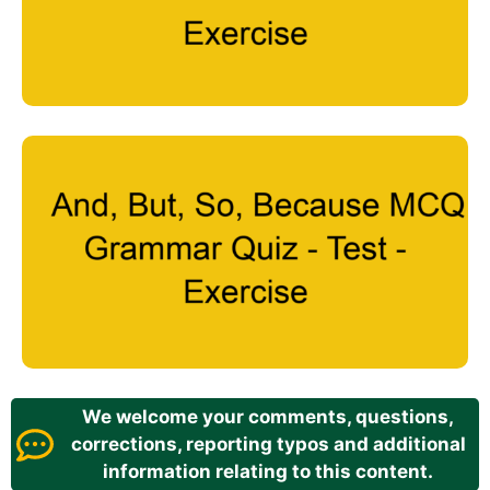
We welcome your comments, questions,
corrections, reporting typos and additional
information relating to this content.