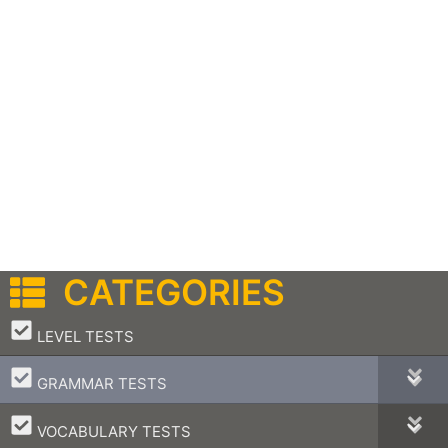
CATEGORIES
–
LEVEL TESTS
–
GRAMMAR TESTS
–
VOCABULARY TESTS