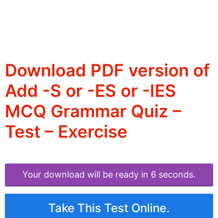
Download PDF version of
Add -S or -ES or -IES
MCQ Grammar Quiz –
Test – Exercise
Your download will be ready in 6 seconds.
Take This Test Online.