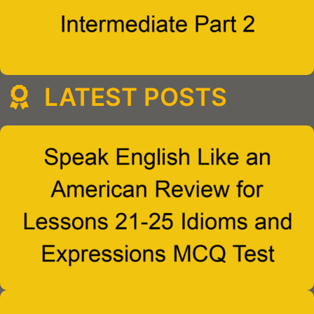
LATEST POSTS