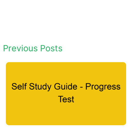
Previous Posts