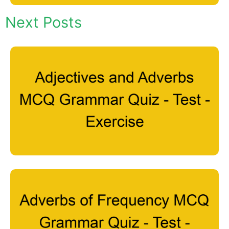
Next Posts