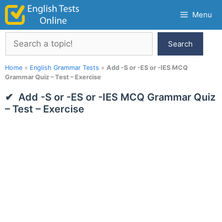
Skip
Menu
to
content
Search
Search
Home
»
English Grammar Tests
»
Add -S or -ES or -IES MCQ
Grammar Quiz – Test – Exercise
Add -S or -ES or -IES MCQ Grammar Quiz
– Test – Exercise