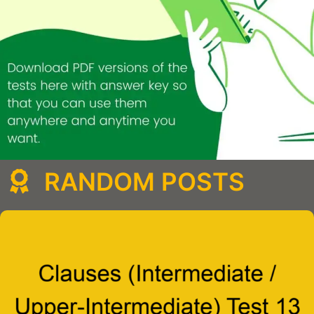
RANDOM POSTS