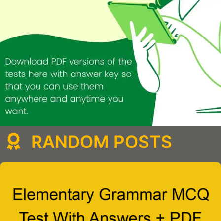
RANDOM POSTS