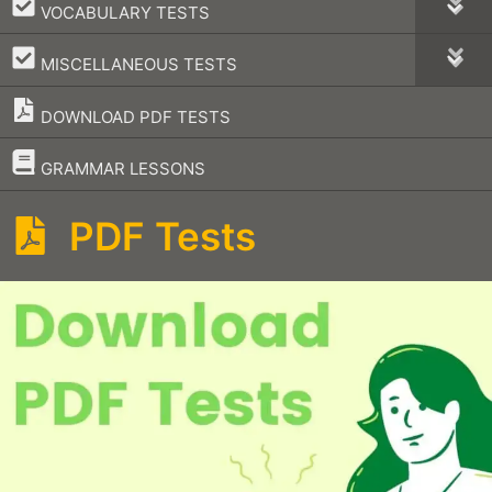
–
VOCABULARY TESTS
–
MISCELLANEOUS TESTS
DOWNLOAD PDF TESTS
–
GRAMMAR LESSONS
PDF Tests