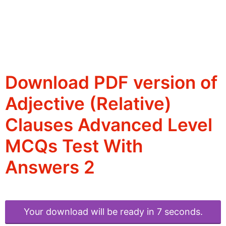
Download PDF version of
Adjective (Relative)
Clauses Advanced Level
MCQs Test With
Answers 2
Your download will be ready in 6 seconds.