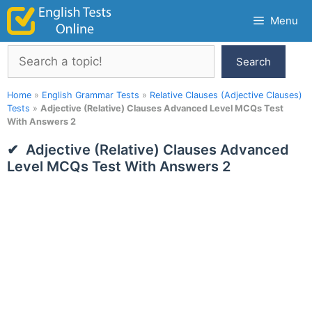
Skip
Menu
to
content
Search
Search
Home
»
English Grammar Tests
»
Relative Clauses (Adjective Clauses)
Tests
»
Adjective (Relative) Clauses Advanced Level MCQs Test
With Answers 2
Adjective (Relative) Clauses Advanced
Level MCQs Test With Answers 2