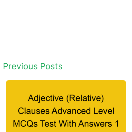
Previous Posts