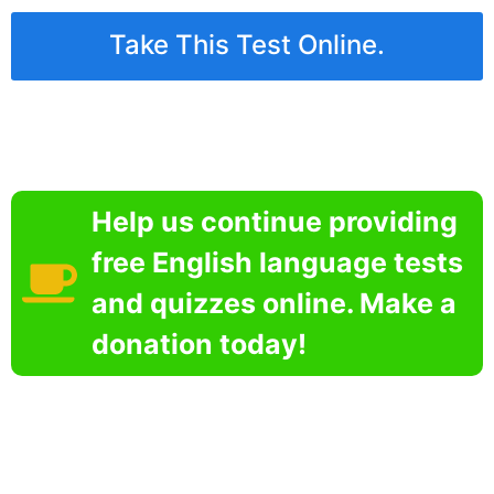
Take This Test Online.
Help us continue providing
free English language tests
and quizzes online. Make a
donation today!