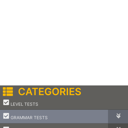
CATEGORIES
–
LEVEL TESTS
–
GRAMMAR TESTS