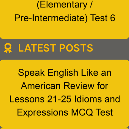
LATEST POSTS