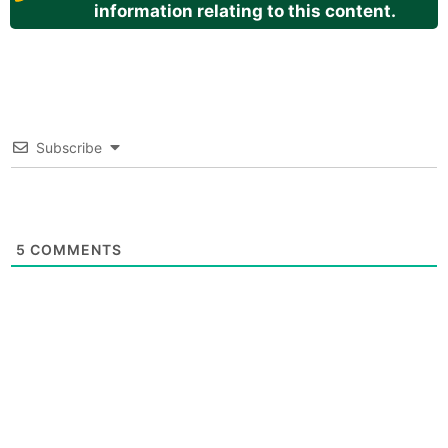
information relating to this content.
Subscribe
5
COMMENTS