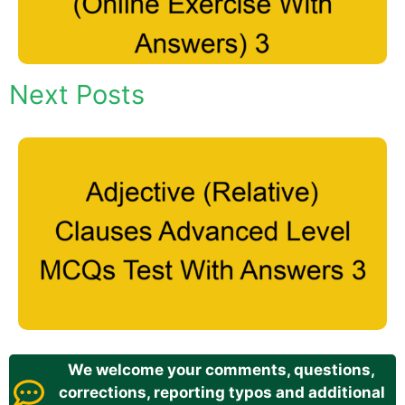
Next Posts
We welcome your comments, questions,
corrections, reporting typos and additional