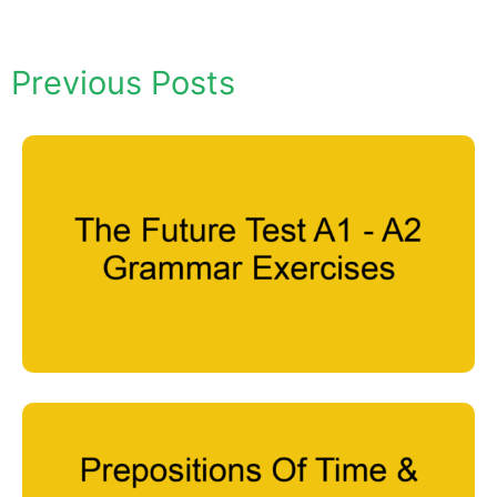
Previous Posts