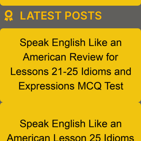
LATEST POSTS