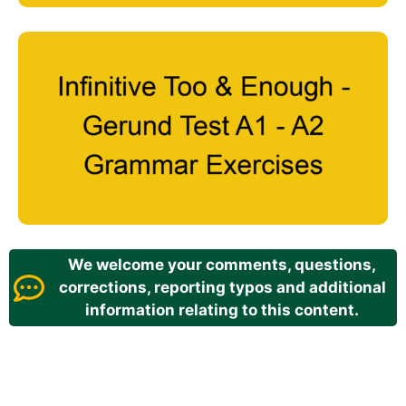
We welcome your comments, questions,
corrections, reporting typos and additional
information relating to this content.