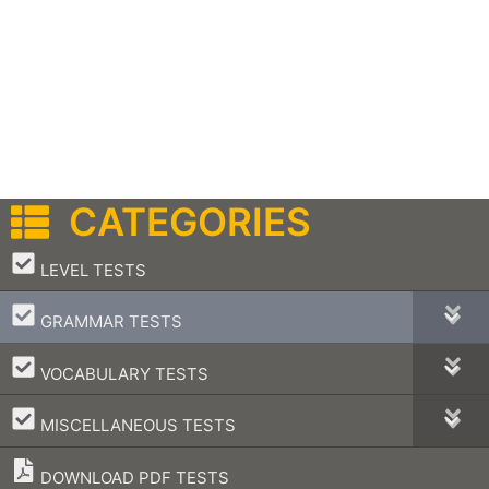
CATEGORIES
–
LEVEL TESTS
–
GRAMMAR TESTS
–
VOCABULARY TESTS
–
MISCELLANEOUS TESTS
DOWNLOAD PDF TESTS