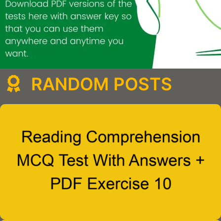
RANDOM POSTS