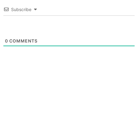
Subscribe
0
COMMENTS