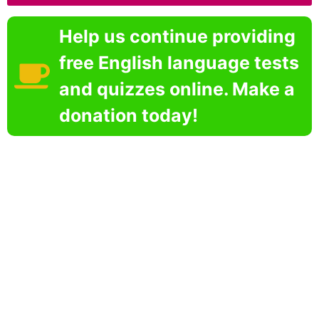
Help us continue providing
free English language tests
and quizzes online. Make a
donation today!