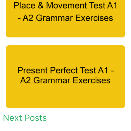
Next Posts