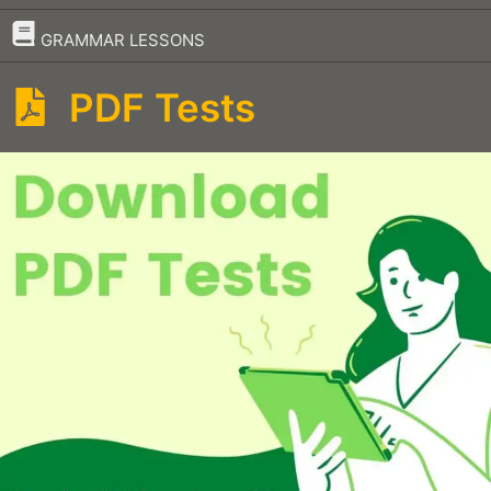
–
GRAMMAR LESSONS
PDF Tests