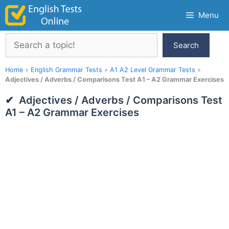
Skip
Menu
to
content
Search
Search
Home
»
English Grammar Tests
»
A1 A2 Level Grammar Tests
»
Adjectives / Adverbs / Comparisons Test A1 – A2 Grammar Exercises
Adjectives / Adverbs / Comparisons Test
A1 – A2 Grammar Exercises