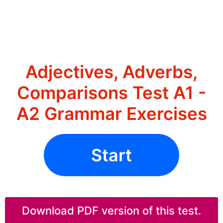
Adjectives, Adverbs,
Comparisons Test A1 -
A2 Grammar Exercises
Start
Download PDF version of this test.