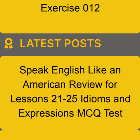
LATEST POSTS