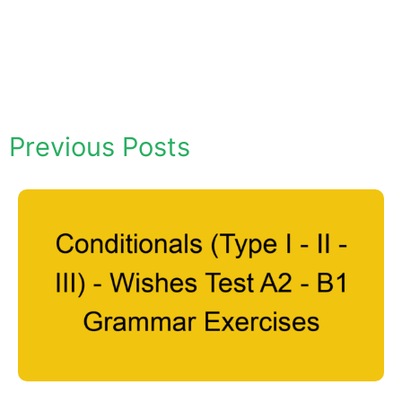
Previous Posts