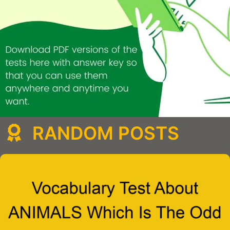
RANDOM POSTS