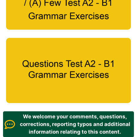
We welcome your comments, questions,
corrections, reporting typos and additional
information relating to this content.