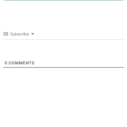
Subscribe
0
COMMENTS