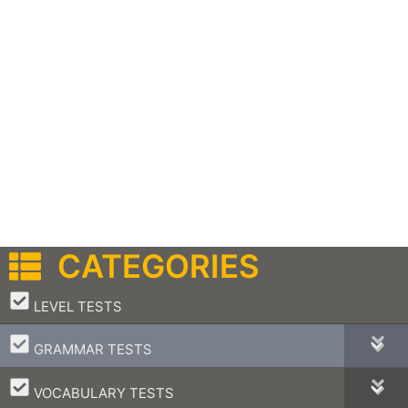
CATEGORIES
–
LEVEL TESTS
–
GRAMMAR TESTS
–
VOCABULARY TESTS