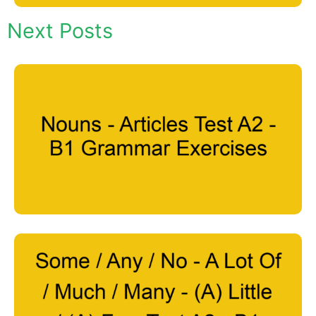
Next Posts