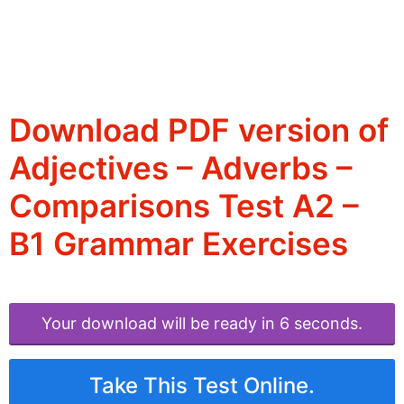
Download PDF version of
Adjectives – Adverbs –
Comparisons Test A2 –
B1 Grammar Exercises
Your download will be ready in 6 seconds.
Take This Test Online.