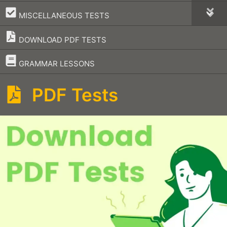
–
MISCELLANEOUS TESTS
DOWNLOAD PDF TESTS
–
GRAMMAR LESSONS
PDF Tests