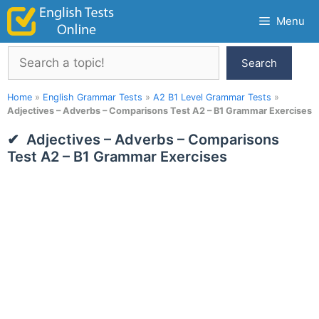
Skip
Menu
to
content
Search
Search
Home
»
English Grammar Tests
»
A2 B1 Level Grammar Tests
»
Adjectives – Adverbs – Comparisons Test A2 – B1 Grammar Exercises
Adjectives – Adverbs – Comparisons
Test A2 – B1 Grammar Exercises