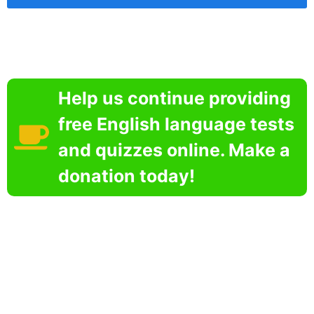
Help us continue providing
free English language tests
and quizzes online. Make a
donation today!