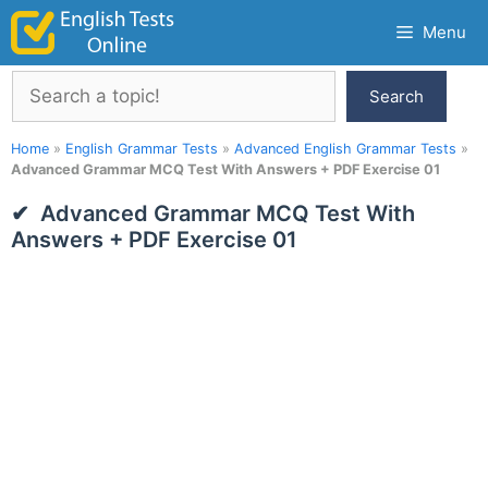
Skip
Menu
to
content
Search
Search
Home
»
English Grammar Tests
»
Advanced English Grammar Tests
»
Advanced Grammar MCQ Test With Answers + PDF Exercise 01
Advanced Grammar MCQ Test With
Answers + PDF Exercise 01