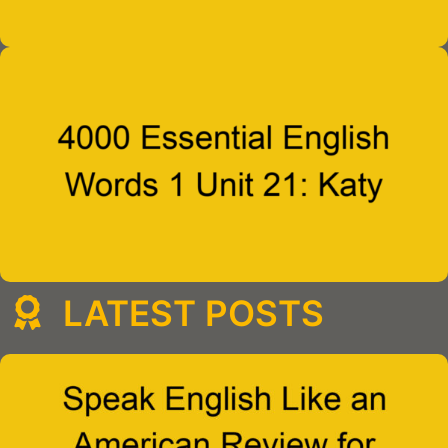
LATEST POSTS