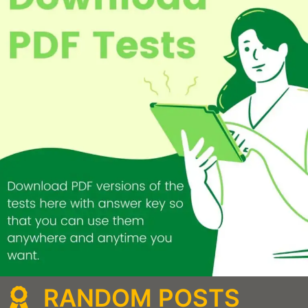
RANDOM POSTS