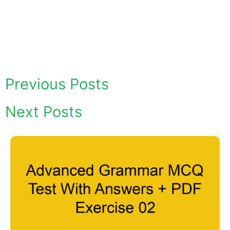
Previous Posts
Next Posts