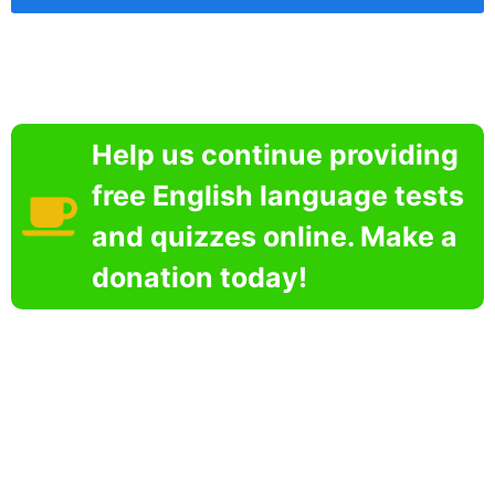
Help us continue providing
free English language tests
and quizzes online. Make a
donation today!