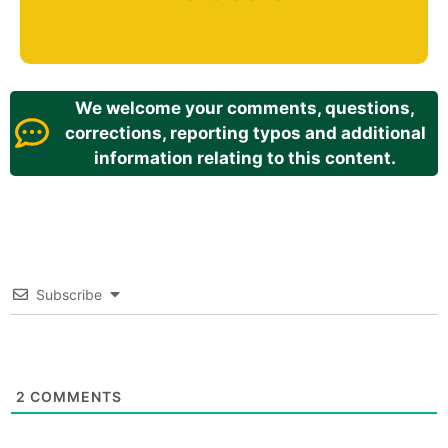
We welcome your comments, questions,
corrections, reporting typos and additional
information relating to this content.
Subscribe
2
COMMENTS