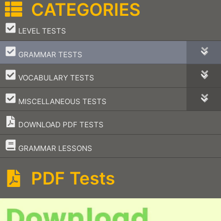
CATEGORIES
–
LEVEL TESTS
–
GRAMMAR TESTS
–
VOCABULARY TESTS
–
MISCELLANEOUS TESTS
DOWNLOAD PDF TESTS
–
GRAMMAR LESSONS
PDF Tests