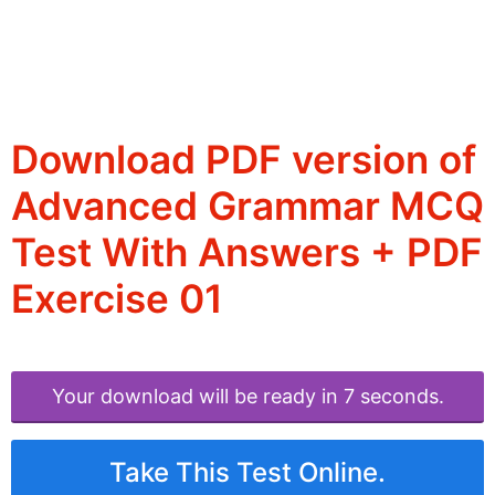
Download PDF version of
Advanced Grammar MCQ
Test With Answers + PDF
Exercise 01
Your download will be ready in 6 seconds.
Take This Test Online.