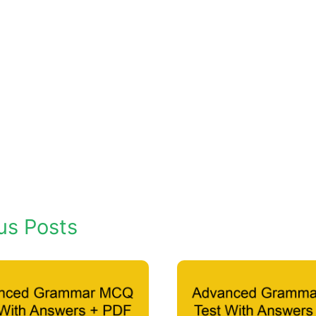
us Posts