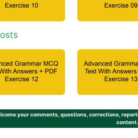
osts
come your comments, questions, corrections, reportin
content