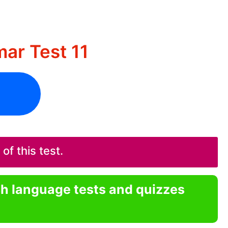
ar Test 11
f this test.
sh language tests and quizzes