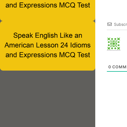
Subscr
0
COMM