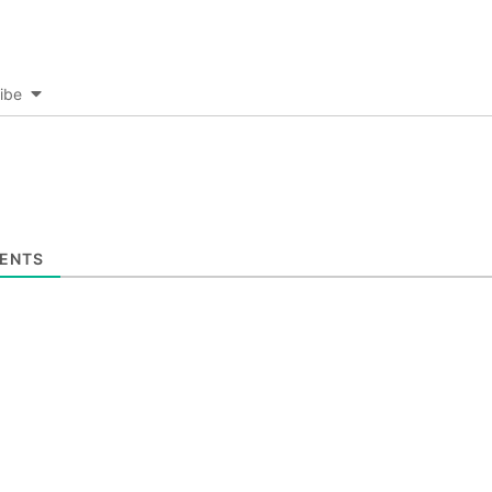
ibe
ENTS