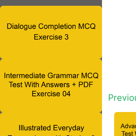
Previo