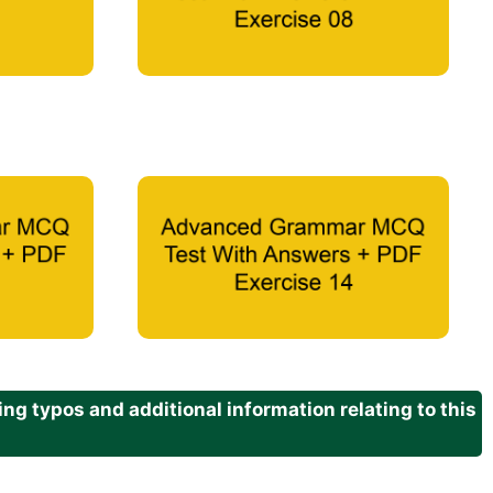
g typos and additional information relating to this
.