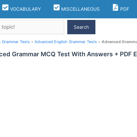
VOCABULARY
MISCELLANEOUS
PDF
Search
h Grammar Tests
»
Advanced English Grammar Tests
»
Advanced Grammar
ced Grammar MCQ Test With Answers + PDF Ex