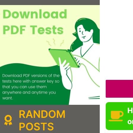
H
RANDOM
o
POSTS