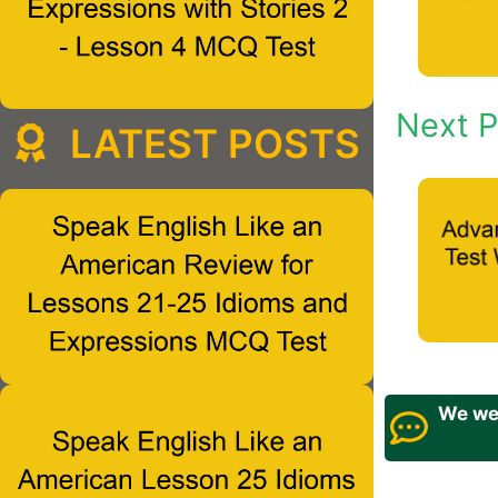
Next P
LATEST POSTS
We wel