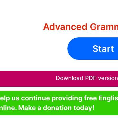
Advanced Gramm
Start
Download PDF version o
elp us continue providing free Engli
nline. Make a donation today!