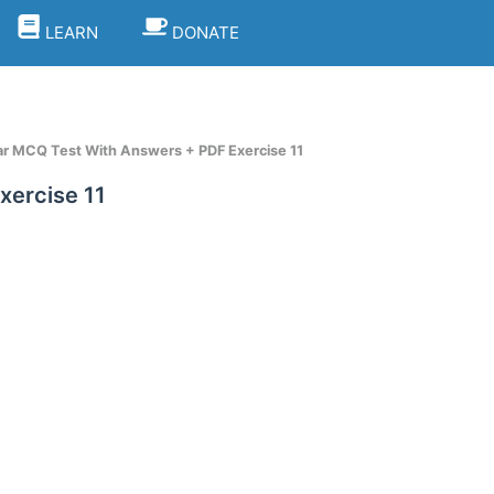
LEARN
DONATE
 MCQ Test With Answers + PDF Exercise 11
ercise 11