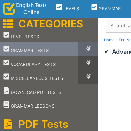
Skip
LEVELS
GRAMMAR
to
content
CATEGORIES
Search
–
LEVEL TESTS
Home
»
Englis
–
GRAMMAR TESTS
Advan
–
VOCABULARY TESTS
–
MISCELLANEOUS TESTS
DOWNLOAD PDF TESTS
–
GRAMMAR LESSONS
PDF Tests