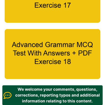
We welcome your comments, questions,
corrections, reporting typos and additional
information relating to this content.