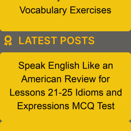
LATEST POSTS