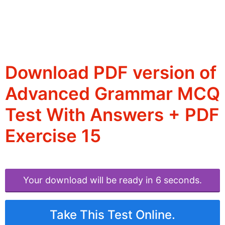
Download PDF version of
Advanced Grammar MCQ
Test With Answers + PDF
Exercise 15
Your download will be ready in 6 seconds.
Take This Test Online.