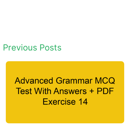
Previous Posts