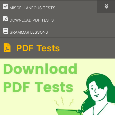
–
MISCELLANEOUS TESTS
DOWNLOAD PDF TESTS
–
GRAMMAR LESSONS
PDF Tests