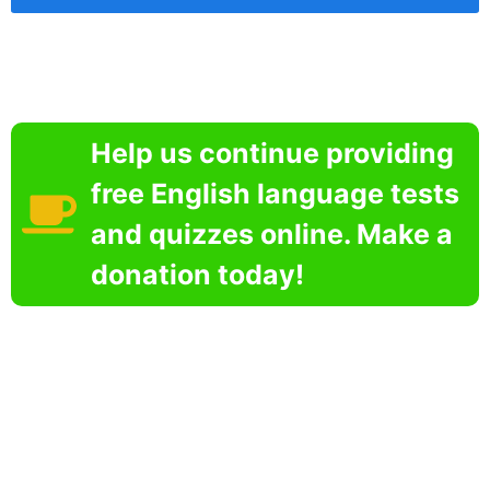
Help us continue providing
free English language tests
and quizzes online. Make a
donation today!