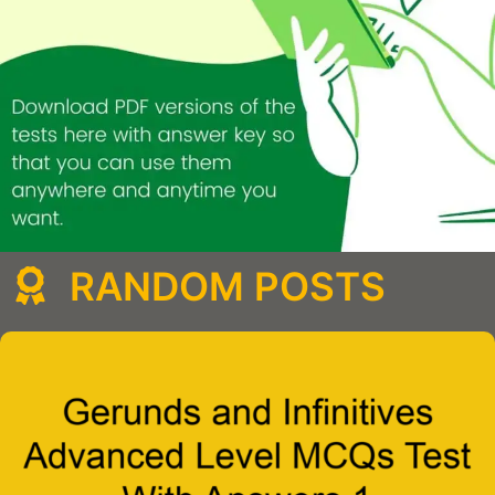
RANDOM POSTS