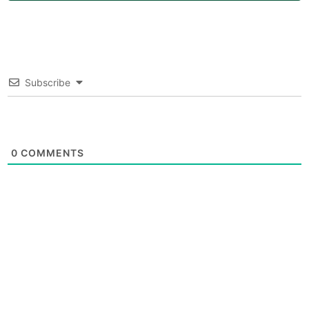
Subscribe
0
COMMENTS