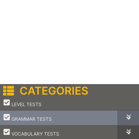
CATEGORIES
–
LEVEL TESTS
–
GRAMMAR TESTS
–
VOCABULARY TESTS