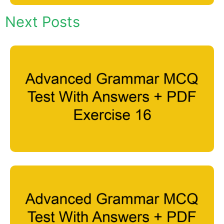
Next Posts