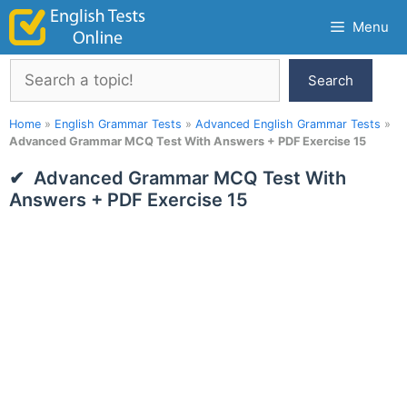
Skip
Menu
to
content
Search
Search
Home
»
English Grammar Tests
»
Advanced English Grammar Tests
»
Advanced Grammar MCQ Test With Answers + PDF Exercise 15
Advanced Grammar MCQ Test With
Answers + PDF Exercise 15