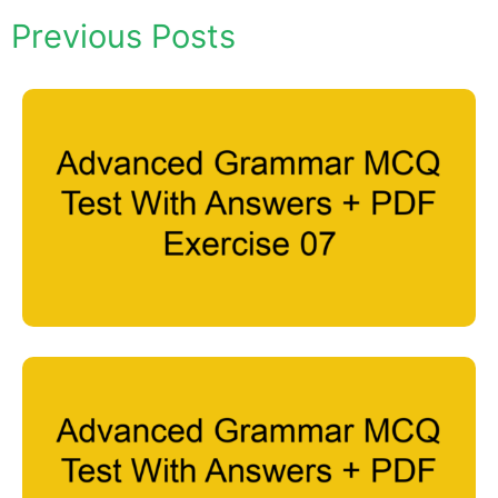
Previous Posts