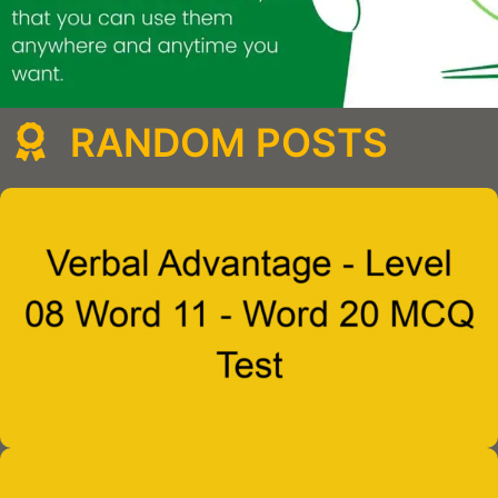
RANDOM POSTS