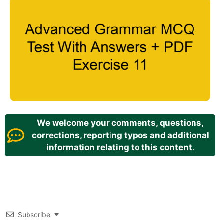
We welcome your comments, questions,
corrections, reporting typos and additional
information relating to this content.
Subscribe