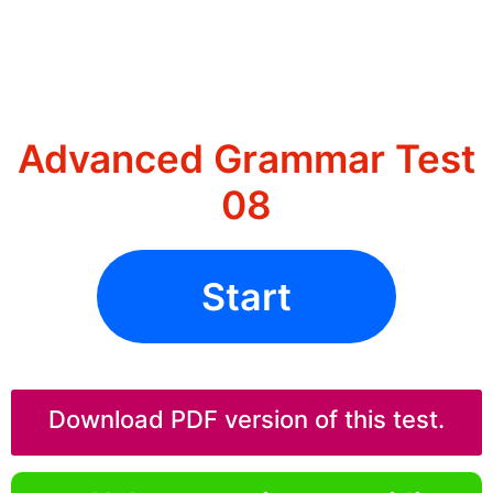
Advanced Grammar Test
08
Start
Download PDF version of this test.