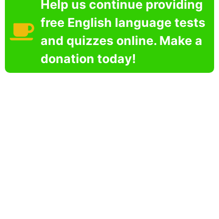
Help us continue providing
free English language tests
and quizzes online. Make a
donation today!