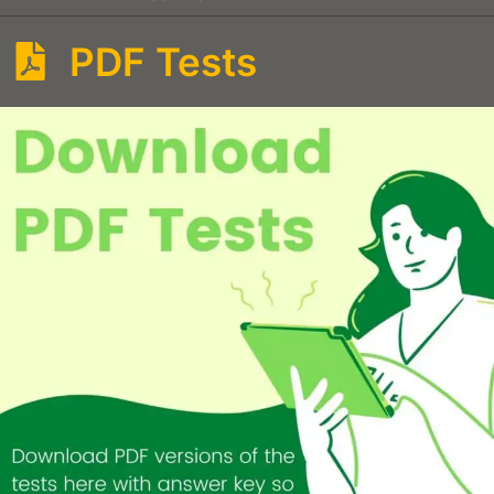
PDF Tests