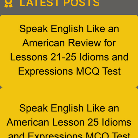
LATEST POSTS