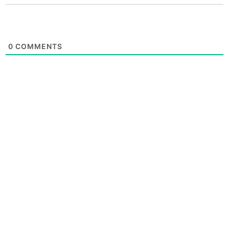
0
COMMENTS