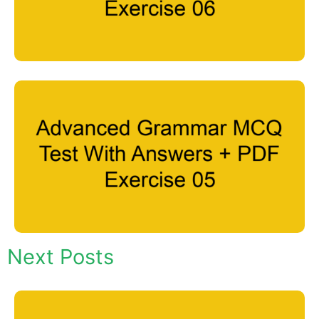
Next Posts