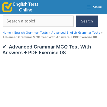
Skip
Menu
to
content
Search
Search
Home
»
English Grammar Tests
»
Advanced English Grammar Tests
»
Advanced Grammar MCQ Test With Answers + PDF Exercise 08
Advanced Grammar MCQ Test With
Answers + PDF Exercise 08