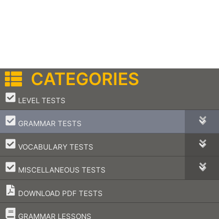
CATEGORIES
–
LEVEL TESTS
–
GRAMMAR TESTS
–
VOCABULARY TESTS
–
MISCELLANEOUS TESTS
DOWNLOAD PDF TESTS
–
GRAMMAR LESSONS