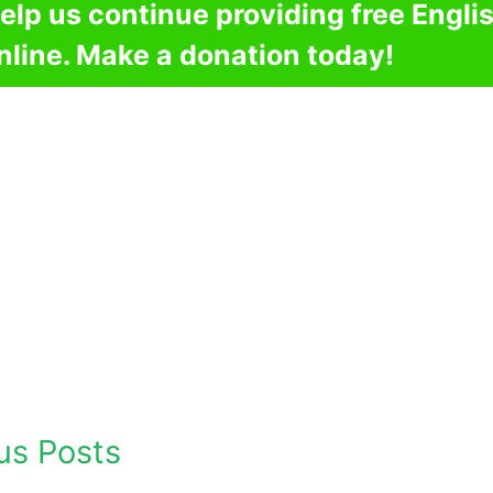
elp us continue providing free Engli
nline. Make a donation today!
us Posts