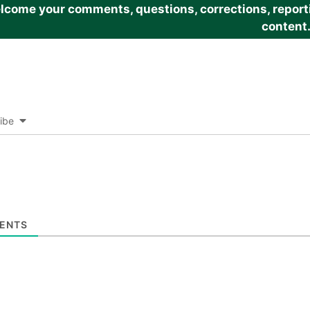
come your comments, questions, corrections, reportin
content
ibe
ENTS