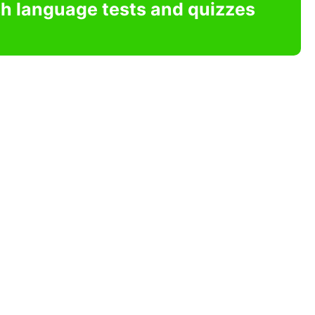
sh language tests and quizzes