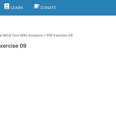
LEARN
DONATE
 MCQ Test With Answers + PDF Exercise 09
xercise 09