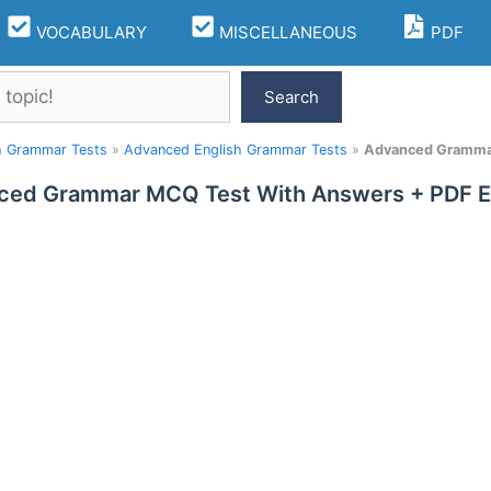
VOCABULARY
MISCELLANEOUS
PDF
Search
h Grammar Tests
»
Advanced English Grammar Tests
»
Advanced Grammar
ced Grammar MCQ Test With Answers + PDF E