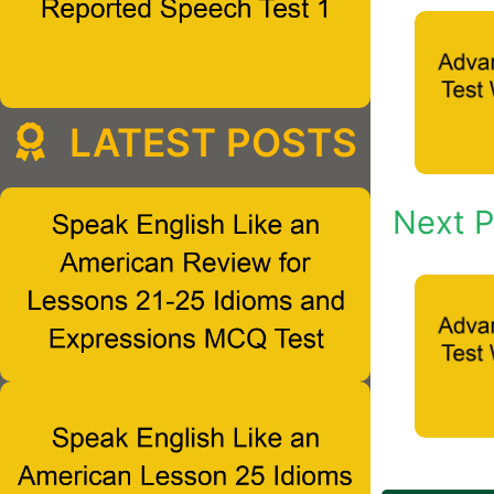
LATEST POSTS
Next P