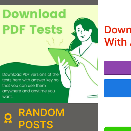
Down
With 
RANDOM
POSTS