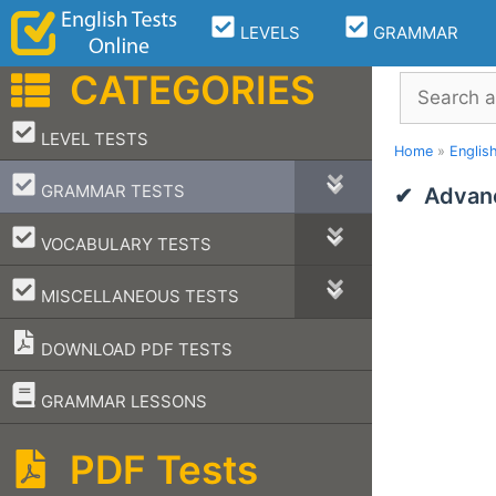
Skip
LEVELS
GRAMMAR
to
content
CATEGORIES
Search
–
LEVEL TESTS
Home
»
Englis
–
GRAMMAR TESTS
Advan
–
VOCABULARY TESTS
–
MISCELLANEOUS TESTS
DOWNLOAD PDF TESTS
–
GRAMMAR LESSONS
PDF Tests