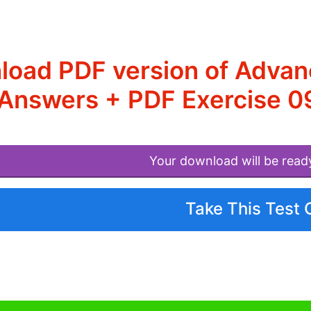
load PDF version of Adva
Answers + PDF Exercise 0
Your download will be read
Take This Test 