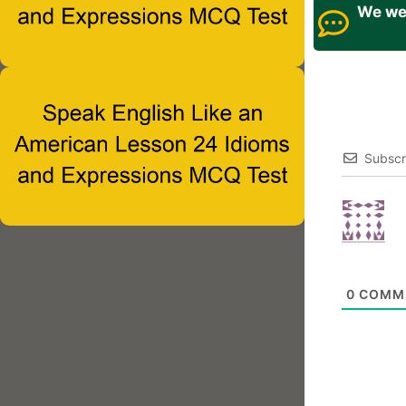
We wel
Subscr
0
COMM