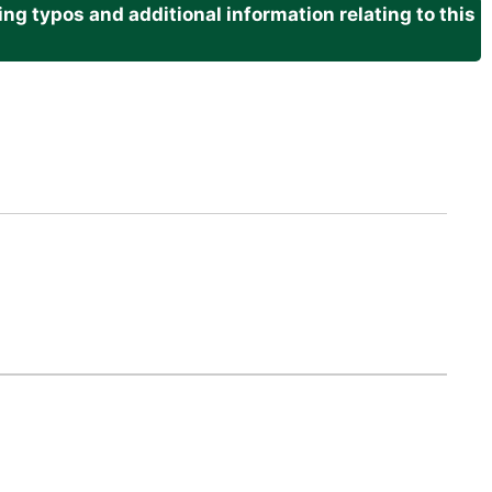
g typos and additional information relating to this
.