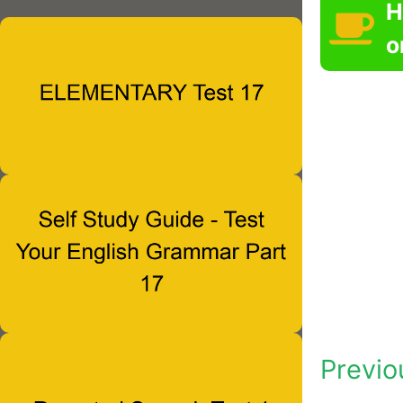
H
o
Previo