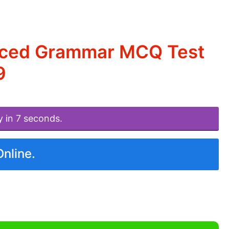
nced Grammar MCQ Test
9
y in 7 seconds.
Online.