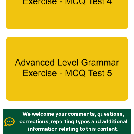
We welcome your comments, questions,
corrections, reporting typos and additional
information relating to this content.