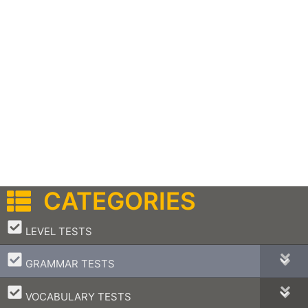
CATEGORIES
–
LEVEL TESTS
–
GRAMMAR TESTS
–
VOCABULARY TESTS