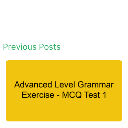
Previous Posts