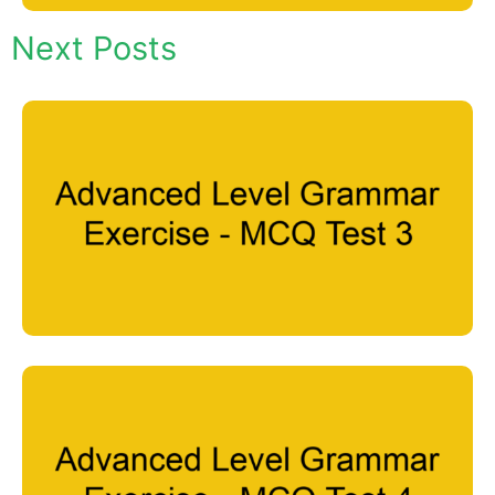
Next Posts