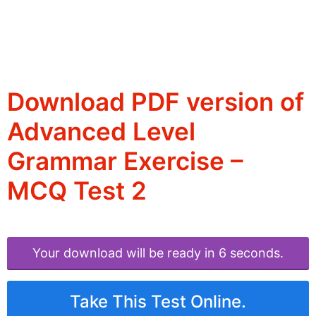
Download PDF version of
Advanced Level
Grammar Exercise –
MCQ Test 2
Your download will be ready in 6 seconds.
Take This Test Online.