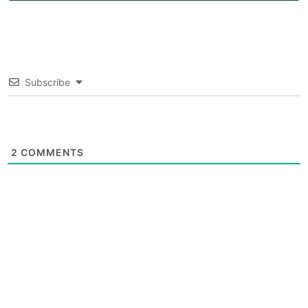
Subscribe
2
COMMENTS