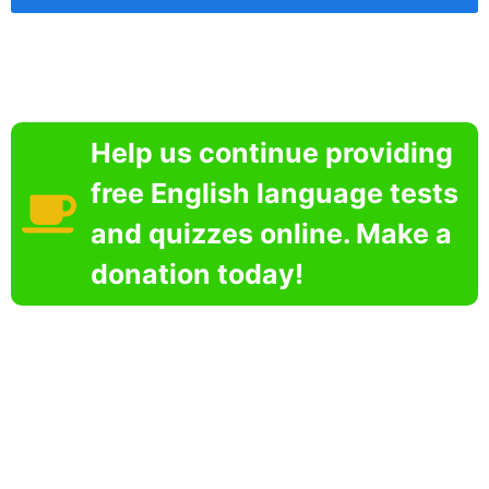
Help us continue providing
free English language tests
and quizzes online. Make a
donation today!