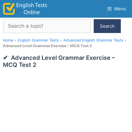
Skip
Menu
to
content
Search
Search
Home
»
English Grammar Tests
»
Advanced English Grammar Tests
»
Advanced Level Grammar Exercise – MCQ Test 2
Advanced Level Grammar Exercise –
MCQ Test 2