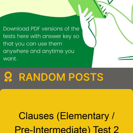
RANDOM POSTS