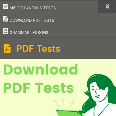
–
MISCELLANEOUS TESTS
DOWNLOAD PDF TESTS
–
GRAMMAR LESSONS
PDF Tests