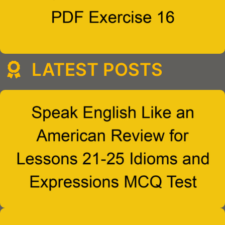
LATEST POSTS