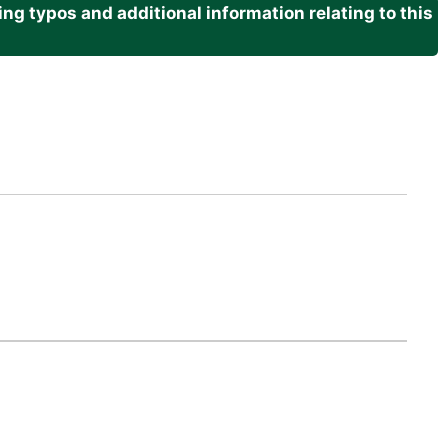
g typos and additional information relating to this
.