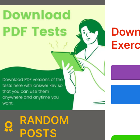
Down
Exerc
RANDOM
POSTS