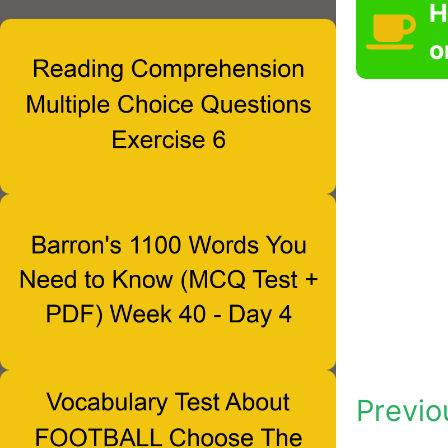
H
o
Previo