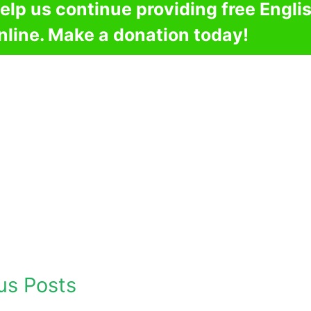
elp us continue providing free Engli
nline. Make a donation today!
us Posts