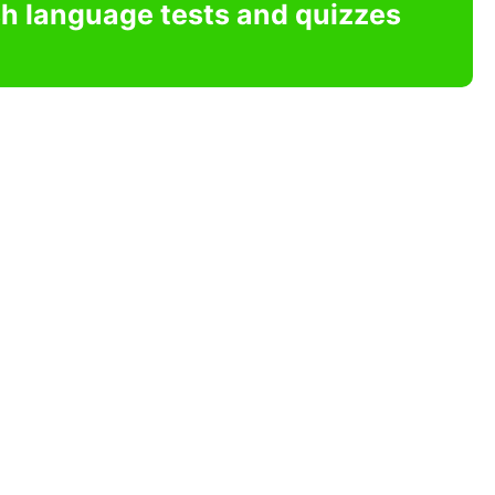
sh language tests and quizzes