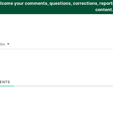
come your comments, questions, corrections, reportin
content
ibe
ENTS