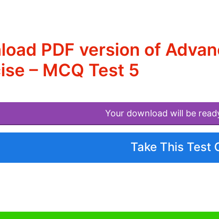
load PDF version of Adva
ise – MCQ Test 5
Your download will be read
Take This Test 