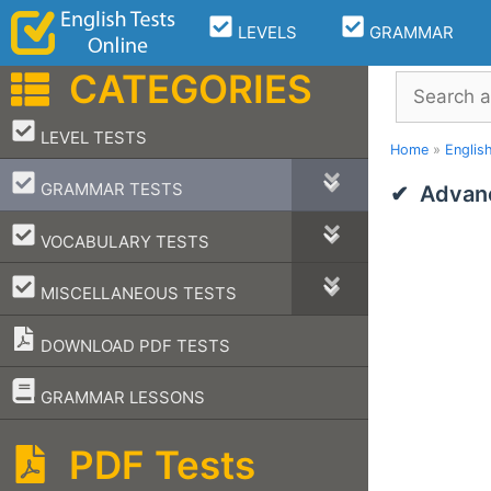
Skip
LEVELS
GRAMMAR
to
content
CATEGORIES
Search
–
LEVEL TESTS
Home
»
Englis
–
GRAMMAR TESTS
Advanc
–
VOCABULARY TESTS
–
MISCELLANEOUS TESTS
DOWNLOAD PDF TESTS
–
GRAMMAR LESSONS
PDF Tests