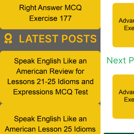
LATEST POSTS
Next P