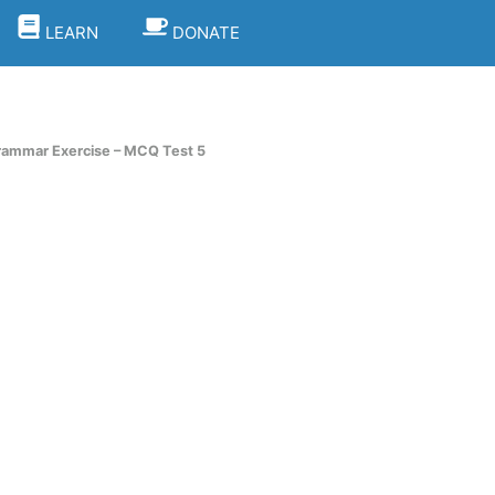
LEARN
DONATE
rammar Exercise – MCQ Test 5