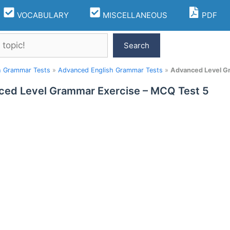
VOCABULARY
MISCELLANEOUS
PDF
Search
h Grammar Tests
»
Advanced English Grammar Tests
»
Advanced Level G
ed Level Grammar Exercise – MCQ Test 5