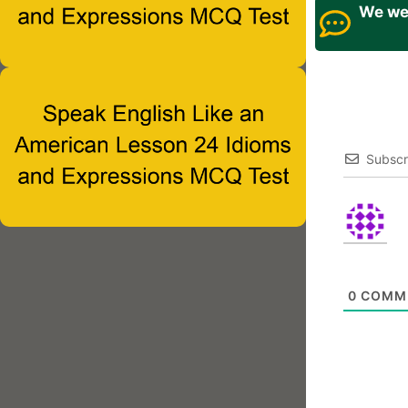
We wel
Subscr
0
COMM