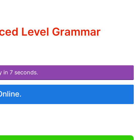
nced Level Grammar
y in 7 seconds.
Online.