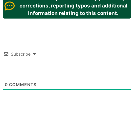
corrections, reporting typos and additional
information relating to this content.
Subscribe
0
COMMENTS