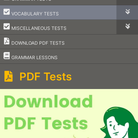
–
VOCABULARY TESTS
–
MISCELLANEOUS TESTS
DOWNLOAD PDF TESTS
–
GRAMMAR LESSONS
PDF Tests