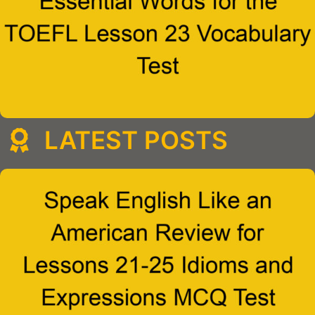
LATEST POSTS