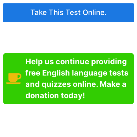
Take This Test Online.
Help us continue providing
free English language tests
and quizzes online. Make a
donation today!