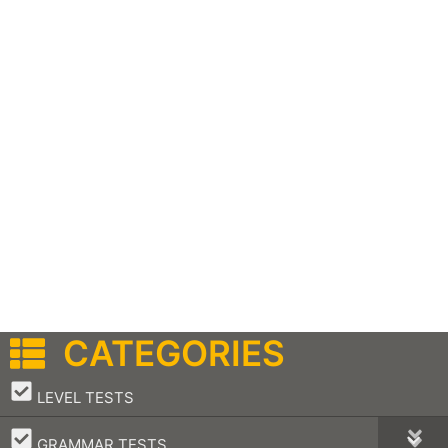
CATEGORIES
–
LEVEL TESTS
–
GRAMMAR TESTS