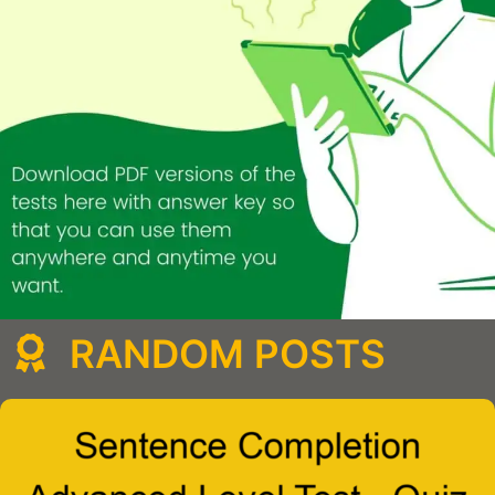
RANDOM POSTS