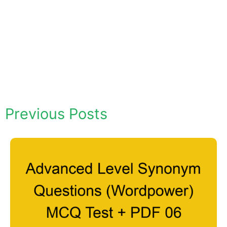
Previous Posts