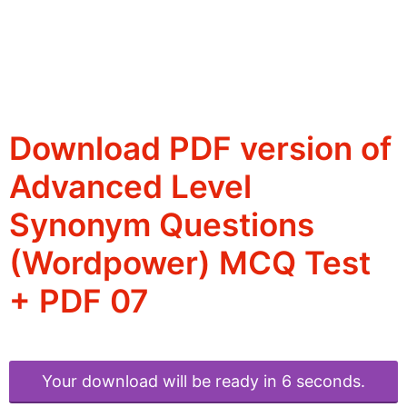
Download PDF version of
Advanced Level
Synonym Questions
(Wordpower) MCQ Test
+ PDF 07
Your download will be ready in 6 seconds.