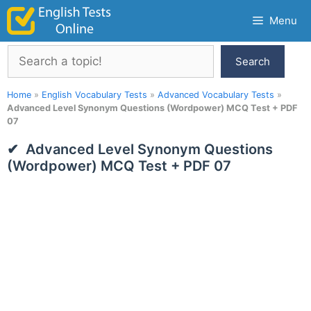
Skip
Menu
to
content
Search
Search
Home
»
English Vocabulary Tests
»
Advanced Vocabulary Tests
»
Advanced Level Synonym Questions (Wordpower) MCQ Test + PDF
07
Advanced Level Synonym Questions
(Wordpower) MCQ Test + PDF 07