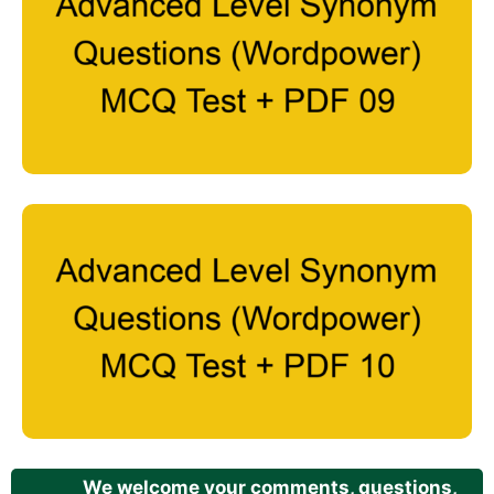
We welcome your comments, questions,