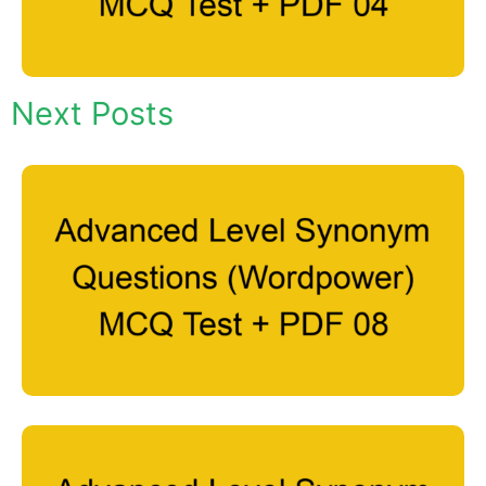
Next Posts