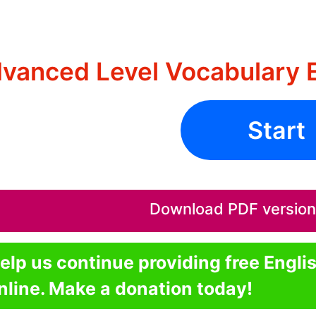
vanced Level Vocabulary E
Start
Download PDF version o
elp us continue providing free Engli
nline. Make a donation today!