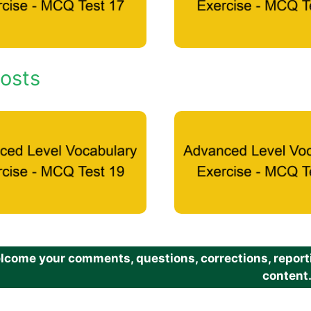
osts
come your comments, questions, corrections, reportin
content