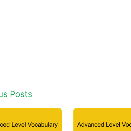
us Posts