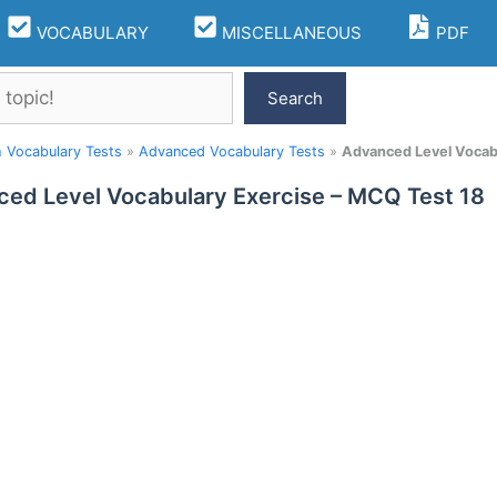
VOCABULARY
MISCELLANEOUS
PDF
Search
h Vocabulary Tests
»
Advanced Vocabulary Tests
»
Advanced Level Vocabu
ed Level Vocabulary Exercise – MCQ Test 18