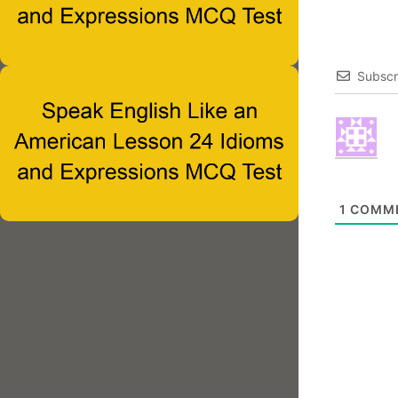
Subscr
1
COMM