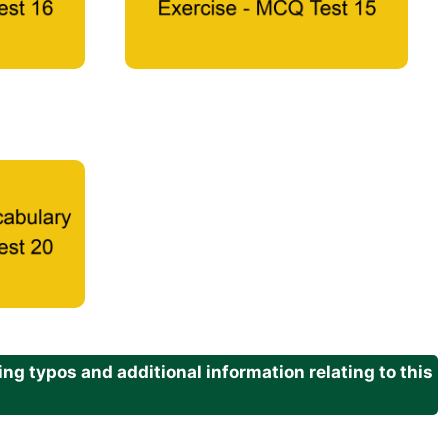
g typos and additional information relating to this
.