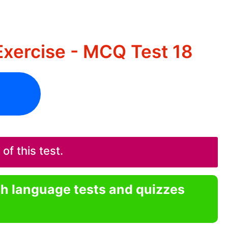
xercise - MCQ Test 18
f this test.
sh language tests and quizzes