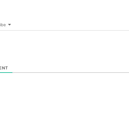
ibe
ENT