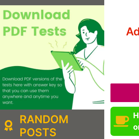
Ad
H
RANDOM
o
POSTS