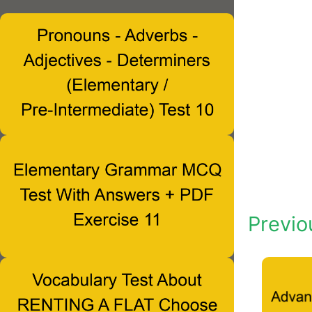
Previo