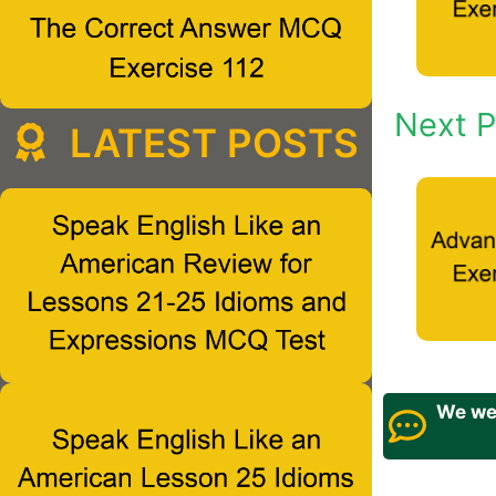
Next P
LATEST POSTS
We wel