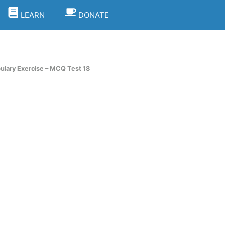
LEARN
DONATE
lary Exercise – MCQ Test 18