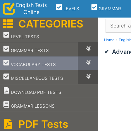
Skip
LEVELS
GRAMMAR
to
content
CATEGORIES
Search
–
LEVEL TESTS
Home
»
Englis
–
GRAMMAR TESTS
Advanc
–
VOCABULARY TESTS
–
MISCELLANEOUS TESTS
DOWNLOAD PDF TESTS
–
GRAMMAR LESSONS
PDF Tests