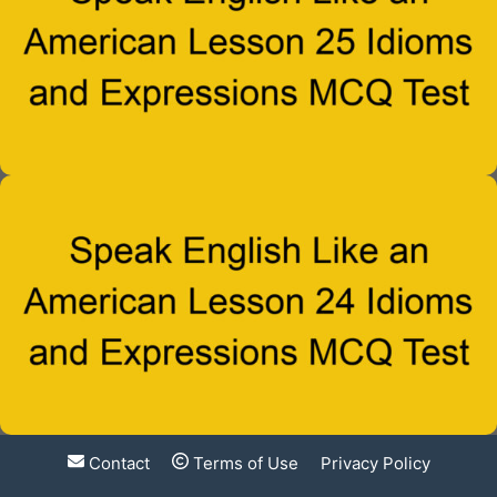
Contact
Terms of Use
Privacy Policy