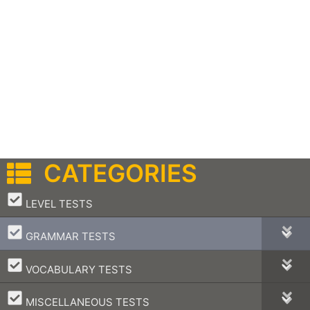
CATEGORIES
–
LEVEL TESTS
–
GRAMMAR TESTS
–
VOCABULARY TESTS
–
MISCELLANEOUS TESTS