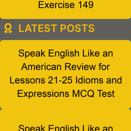
LATEST POSTS