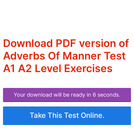
Download PDF version of
Adverbs Of Manner Test
A1 A2 Level Exercises
Your download will be ready in 6 seconds.
Take This Test Online.