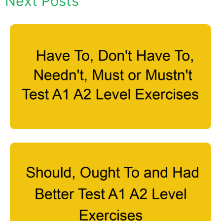
Next Posts