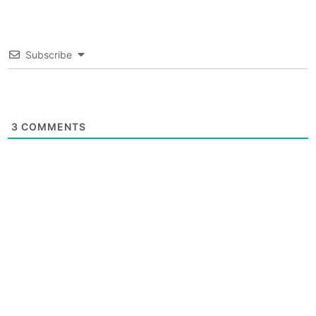
Subscribe
3
COMMENTS