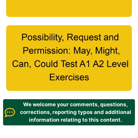
We welcome your comments, questions,
corrections, reporting typos and additional
information relating to this content.