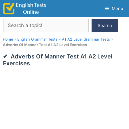
Skip
Menu
to
content
Search
Search
Home
»
English Grammar Tests
»
A1 A2 Level Grammar Tests
»
Adverbs Of Manner Test A1 A2 Level Exercises
Adverbs Of Manner Test A1 A2 Level
Exercises