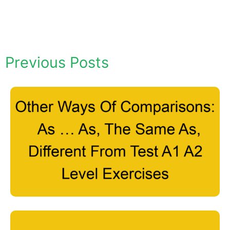
Previous Posts