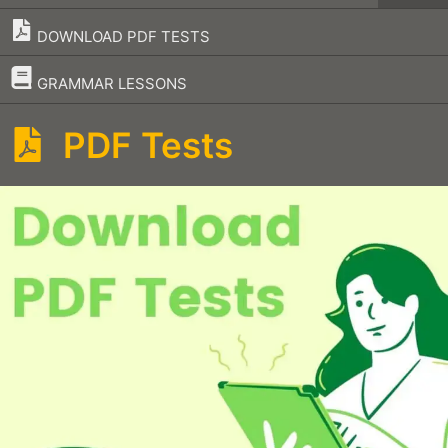
DOWNLOAD PDF TESTS
–
GRAMMAR LESSONS
PDF Tests