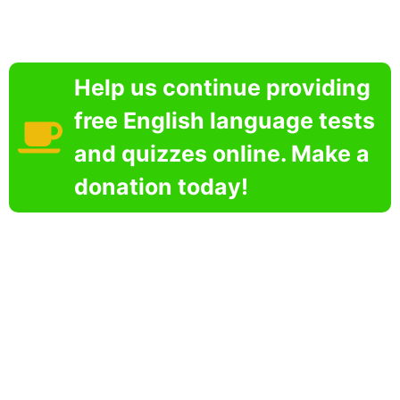
Help us continue providing
free English language tests
and quizzes online. Make a
donation today!