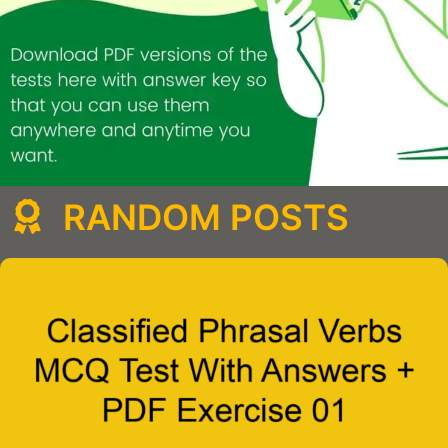
RANDOM POSTS