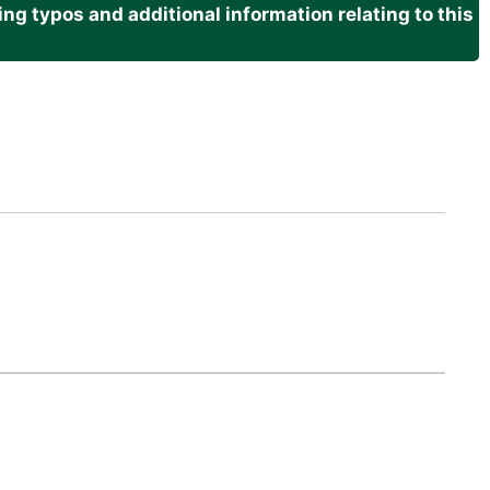
g typos and additional information relating to this
.