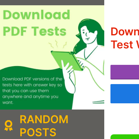
Down
Test 
RANDOM
POSTS