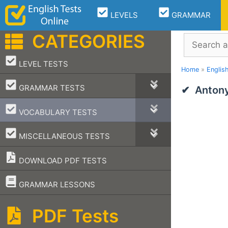
Skip
LEVELS
GRAMMAR
to
content
CATEGORIES
Search
–
LEVEL TESTS
Home
»
Englis
–
GRAMMAR TESTS
Antony
–
VOCABULARY TESTS
–
MISCELLANEOUS TESTS
DOWNLOAD PDF TESTS
–
GRAMMAR LESSONS
PDF Tests