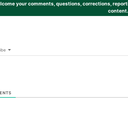
come your comments, questions, corrections, reportin
content
ibe
ENTS