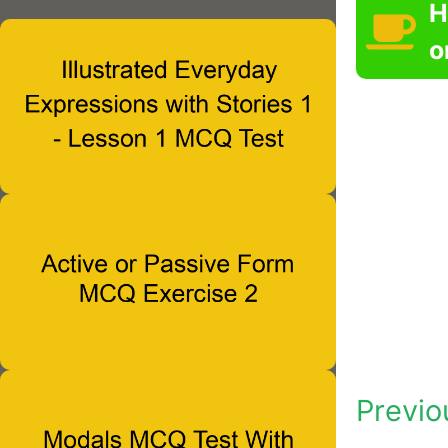
H
o
Previo