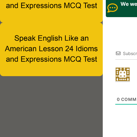
We wel
Subscr
0
COMM