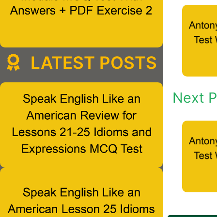
LATEST POSTS
Next P