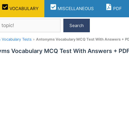
VOCABULARY
MISCELLANEOUS
PDF
Search
h Vocabulary Tests
»
Antonyms Vocabulary MCQ Test With Answers + PD
ms Vocabulary MCQ Test With Answers + PDF