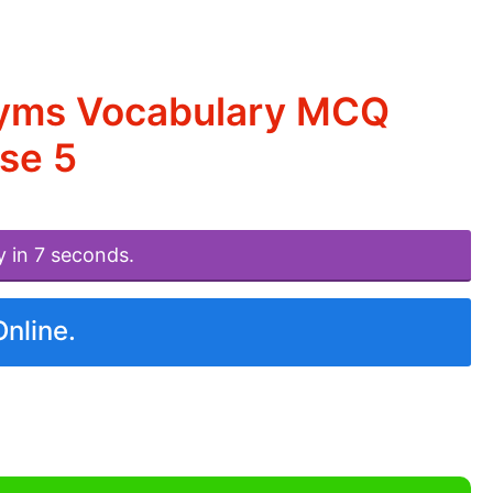
nyms Vocabulary MCQ
se 5
y in 7 seconds.
Online.