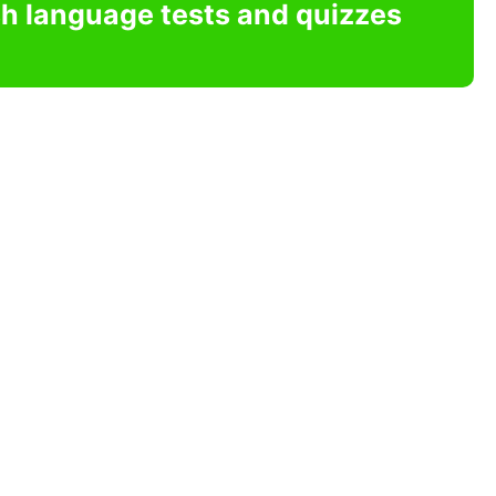
sh language tests and quizzes