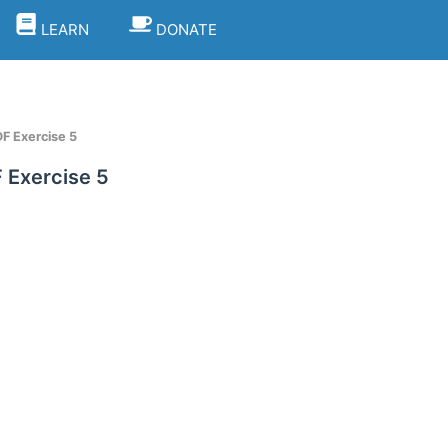
LEARN
DONATE
F Exercise 5
 Exercise 5