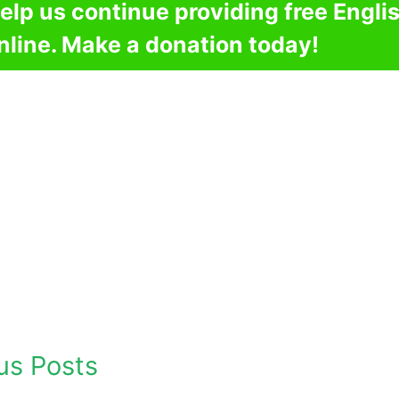
elp us continue providing free Engli
nline. Make a donation today!
us Posts