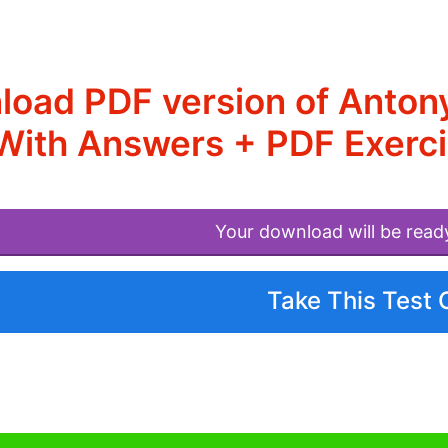
load PDF version of Anto
With Answers + PDF Exerci
Your download will be read
Take This Test 