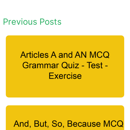
Previous Posts