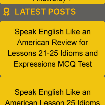
LATEST POSTS