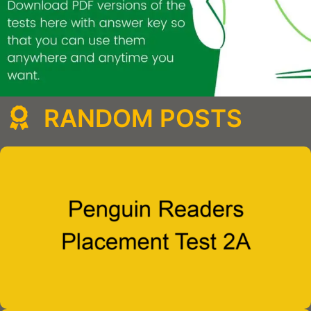
RANDOM POSTS