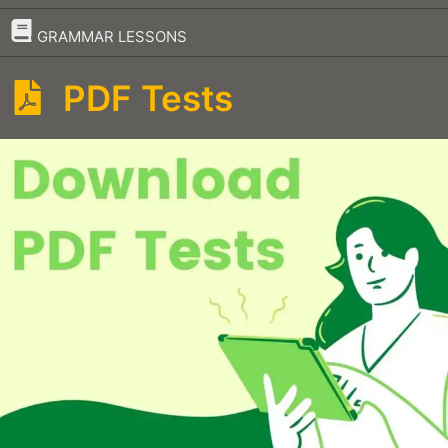
–
GRAMMAR LESSONS
PDF Tests