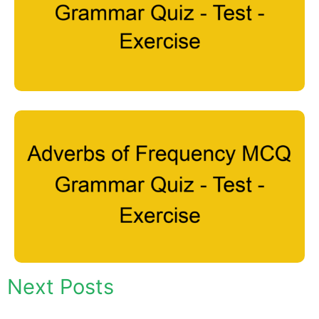
Next Posts