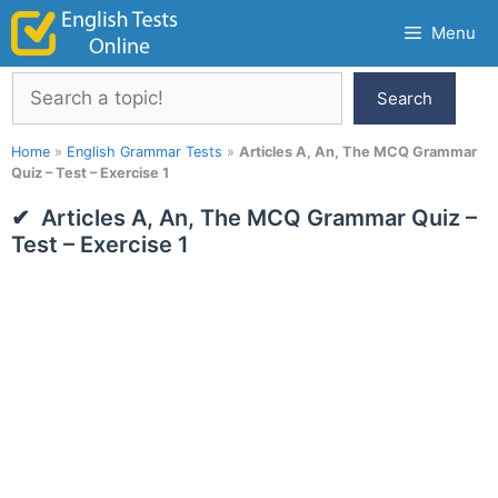
Skip
Menu
to
content
Search
Search
Home
»
English Grammar Tests
»
Articles A, An, The MCQ Grammar
Quiz – Test – Exercise 1
Articles A, An, The MCQ Grammar Quiz –
Test – Exercise 1