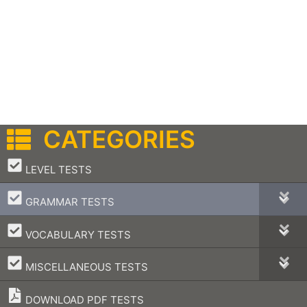
CATEGORIES
–
LEVEL TESTS
–
GRAMMAR TESTS
–
VOCABULARY TESTS
–
MISCELLANEOUS TESTS
DOWNLOAD PDF TESTS