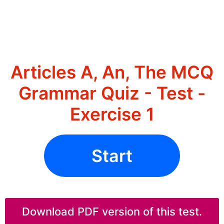
Articles A, An, The MCQ
Grammar Quiz - Test -
Exercise 1
Start
Download PDF version of this test.