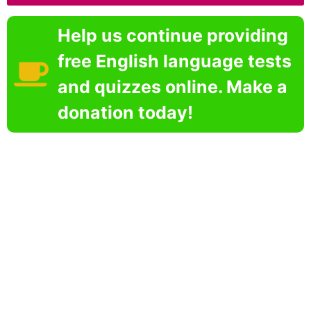
Help us continue providing
free English language tests
and quizzes online. Make a
donation today!