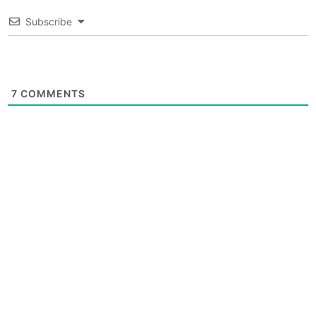
Subscribe
7
COMMENTS