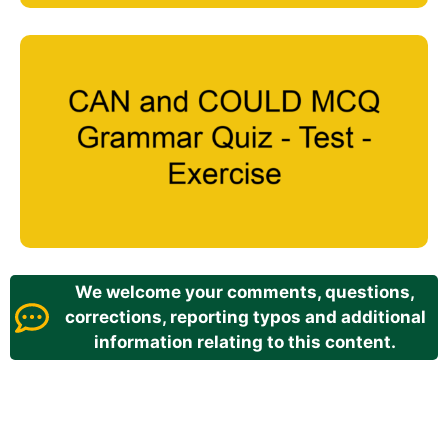
We welcome your comments, questions,
corrections, reporting typos and additional
information relating to this content.