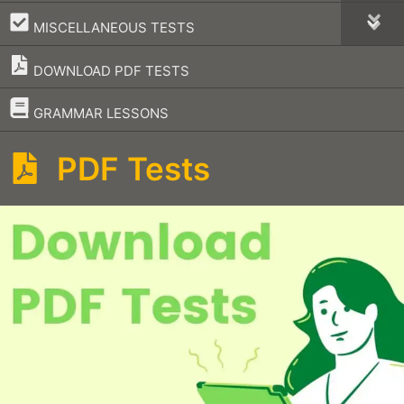
–
MISCELLANEOUS TESTS
DOWNLOAD PDF TESTS
–
GRAMMAR LESSONS
PDF Tests