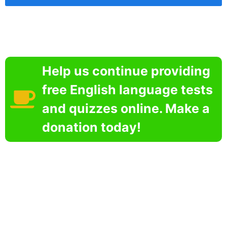
Help us continue providing
free English language tests
and quizzes online. Make a
donation today!