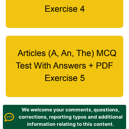
We welcome your comments, questions,
corrections, reporting typos and additional
information relating to this content.