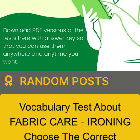
RANDOM POSTS