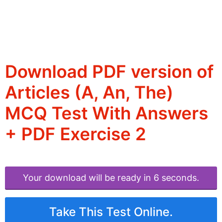
Download PDF version of
Articles (A, An, The)
MCQ Test With Answers
+ PDF Exercise 2
Your download will be ready in 6 seconds.
Take This Test Online.