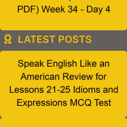
LATEST POSTS