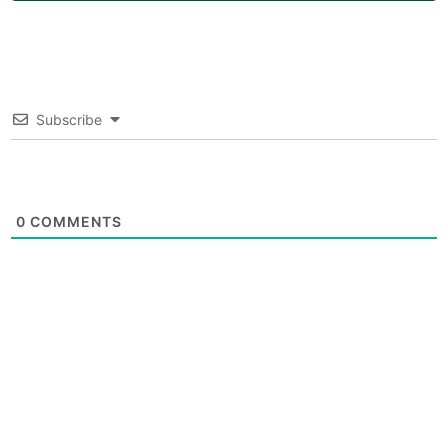
Subscribe
0
COMMENTS