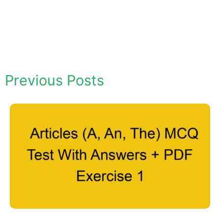
Previous Posts