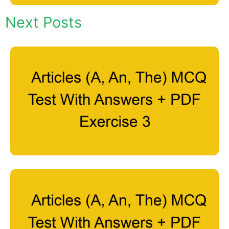
Next Posts