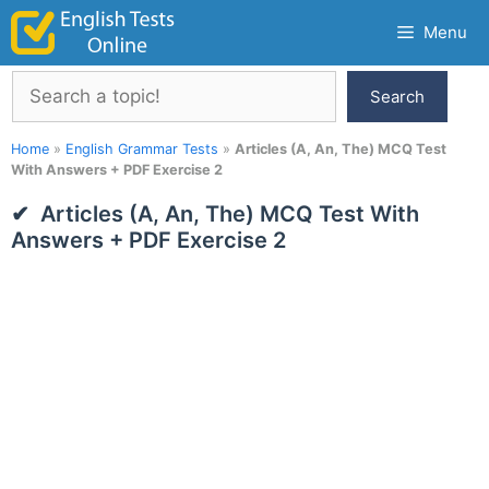
Skip
Menu
to
content
Search
Search
Home
»
English Grammar Tests
»
Articles (A, An, The) MCQ Test
With Answers + PDF Exercise 2
Articles (A, An, The) MCQ Test With
Answers + PDF Exercise 2