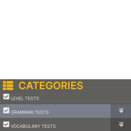
CATEGORIES
–
LEVEL TESTS
–
GRAMMAR TESTS
–
VOCABULARY TESTS