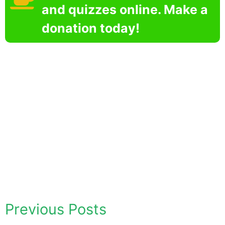
and quizzes online. Make a
donation today!
Previous Posts