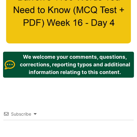
We welcome your comments, questions,
corrections, reporting typos and additional
information relating to this content.
Subscribe