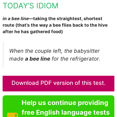
TODAY’S IDIOM
in a bee line
—taking the straightest, shortest
route (that’s the way a bee flies back to the hive
after he has gathered food)
When the couple left, the babysitter
made
a bee line
for the refrigerator.
Download PDF version of this test.
Help us continue providing
free English language tests