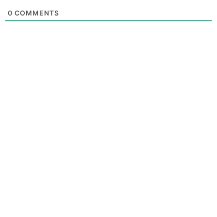
0
COMMENTS