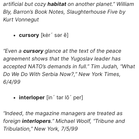
artificial but cozy
habitat
on another planet.” William
Bly, Barron’s Book Notes, Slaughterhouse Five by
Kurt Vonnegut
cursory
[kėr´ sər ē]
“Even a
cursory
glance at the text of the peace
agreement shows that the Yugoslav leader has
accepted NATO’s demands in full.” Tim Judah, “What
Do We Do With Serbia Now?,” New York Times,
6/4/99
interloper
[in´ tər lō´ per]
“Indeed, the magazine managers are treated as
foreign
interlopers
.” Michael Woolf, “Tribune and
Tribulation,” New York, 7/5/99