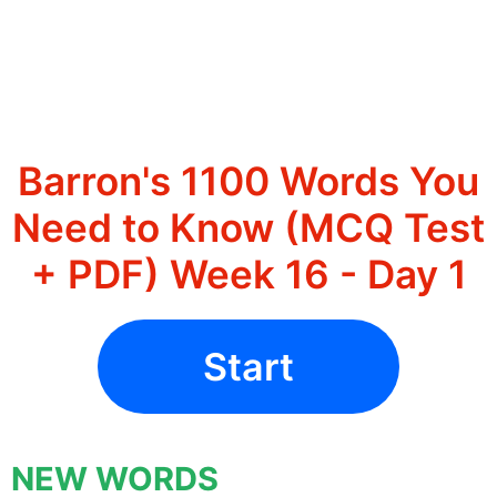
Barron's 1100 Words You
Need to Know (MCQ Test
+ PDF) Week 16 - Day 1
Start
NEW WORDS