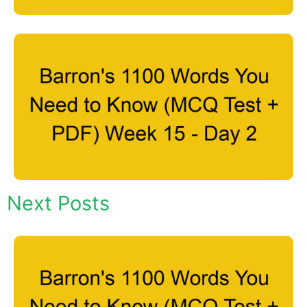
Next Posts