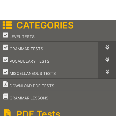
CATEGORIES
–
LEVEL TESTS
–
GRAMMAR TESTS
–
VOCABULARY TESTS
–
MISCELLANEOUS TESTS
DOWNLOAD PDF TESTS
–
GRAMMAR LESSONS
PDF Tests