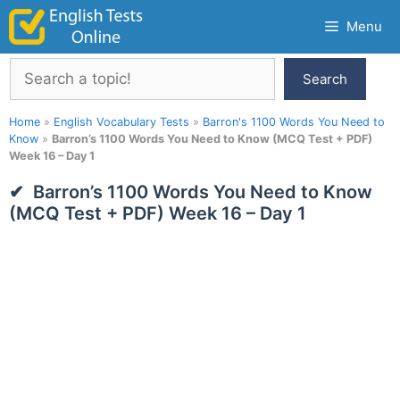
Skip
Menu
to
content
Search
Search
Home
»
English Vocabulary Tests
»
Barron's 1100 Words You Need to
Know
»
Barron’s 1100 Words You Need to Know (MCQ Test + PDF)
Week 16 – Day 1
Barron’s 1100 Words You Need to Know
(MCQ Test + PDF) Week 16 – Day 1