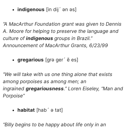
indigenous
[in dij´ ən əs]
“A MacArthur Foundation grant was given to Dennis
A. Moore for helping to preserve the language and
culture of
indigenous
groups in Brazil.”
Announcement of MacArthur Grants, 6/23/99
gregarious
[grə ger´ ē es]
“We will take with us one thing alone that exists
among porpoises as among men; an
ingrained
gregariousness
.” Loren Eiseley, “Man and
Porpoise”
habitat
[hab´ ə tat]
“Billy begins to be happy about life only in an