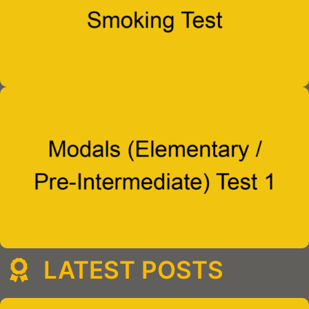
LATEST POSTS