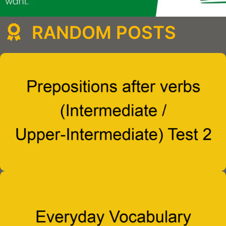
RANDOM POSTS