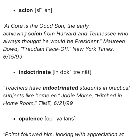
scion
[sī´ ən]
“Al Gore is the Good Son, the early
achieving
scion
from Harvard and Tennessee who
always thought he would be President.” Maureen
Dowd, “Freudian Face-Off,” New York Times,
6/15/99
indoctrinate
[in dok´ trə nāt]
“Teachers have
indoctrinated
students in practical
subjects like home ec.” Jodie Morse, “Hitched in
Home Room,” TIME, 6/21/99
opulence
[op´ yə ləns]
“Poirot followed him, looking with appreciation at