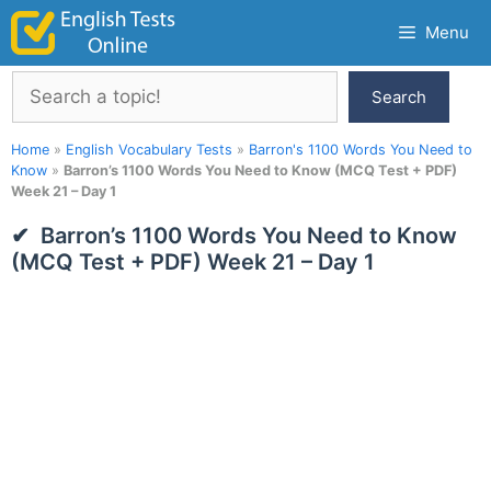
Skip
Menu
to
content
Search
Search
Home
»
English Vocabulary Tests
»
Barron's 1100 Words You Need to
Know
»
Barron’s 1100 Words You Need to Know (MCQ Test + PDF)
Week 21 – Day 1
Barron’s 1100 Words You Need to Know
(MCQ Test + PDF) Week 21 – Day 1