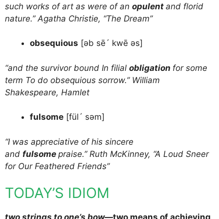
such works of art as were of an
opulent
and florid
nature.” Agatha Christie, “The Dream”
obsequious
[əb sē´ kwē əs]
“and the survivor bound In filial
obligation
for some
term To do obsequious sorrow.” William
Shakespeare, Hamlet
fulsome
[fül´ səm]
“I was appreciative of his sincere
and
fulsome
praise.” Ruth McKinney, “A Loud Sneer
for Our Feathered Friends”
TODAY’S IDIOM
two strings to one’s bow
—two means of achieving