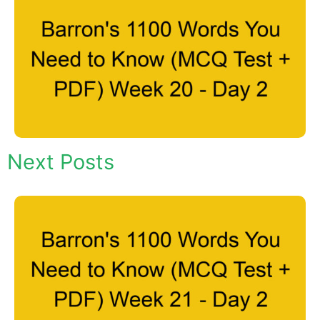
Next Posts