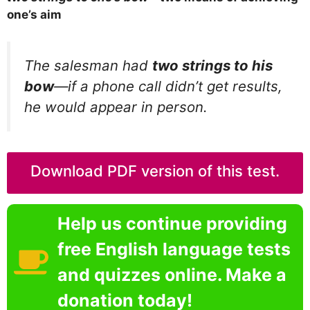
one’s aim
The salesman had
two strings to his
bow
—if a phone call didn’t get results,
he would appear in person.
Download PDF version of this test.
Help us continue providing
free English language tests
and quizzes online. Make a
donation today!