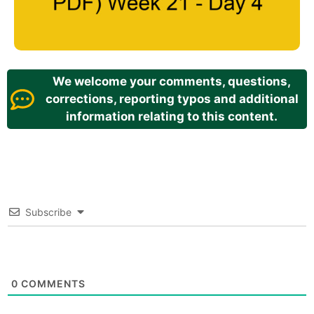
We welcome your comments, questions,
corrections, reporting typos and additional
information relating to this content.
Subscribe
0
COMMENTS