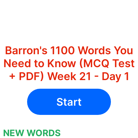
Barron's 1100 Words You
Need to Know (MCQ Test
+ PDF) Week 21 - Day 1
Start
NEW WORDS