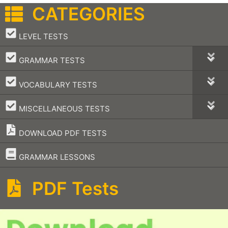
CATEGORIES
–
LEVEL TESTS
–
GRAMMAR TESTS
–
VOCABULARY TESTS
–
MISCELLANEOUS TESTS
DOWNLOAD PDF TESTS
–
GRAMMAR LESSONS
PDF Tests