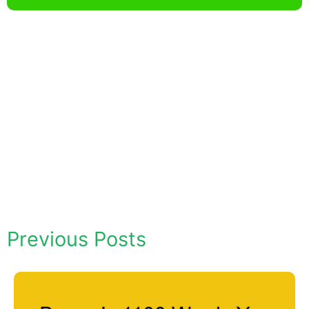
Previous Posts