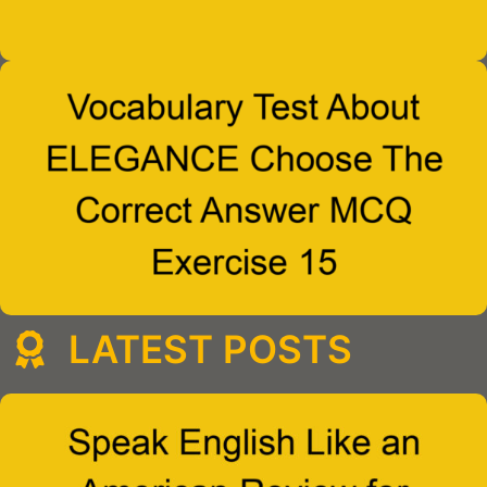
LATEST POSTS