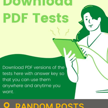
RANDOM POSTS