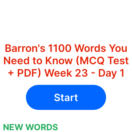
Barron's 1100 Words You
Need to Know (MCQ Test
+ PDF) Week 23 - Day 1
Start
NEW WORDS