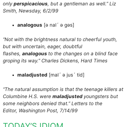
only
perspicacious
, but a gentleman as well.” Liz
Smith, Newsday, 6/2/99
analogous
[ə nal´ ə gəs]
“Not with the brightness natural to cheerful youth,
but with uncertain, eager, doubtful
flashes,
analogous
to the changes on a blind face
groping its way.” Charles Dickens, Hard Times
maladjusted
[mal´ ə jus´ tid]
“The natural assumption is that the teenage killers at
Columbine H.S. were
maladjusted
youngsters but
some neighbors denied that.” Letters to the
Editor, Washington Post, 7/14/99
TODAY’S IDIOM