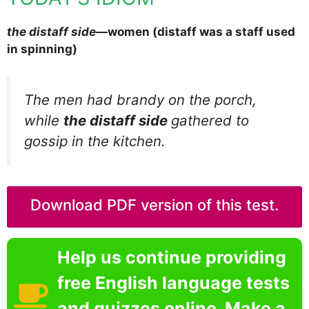
the distaff side
—women (distaff was a staff used
in spinning)
The men had brandy on the porch,
while
the distaff side
gathered to
gossip in the kitchen.
Download PDF version of this test.
Help us continue providing
free English language tests
and quizzes online. Make a