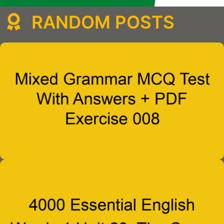
RANDOM POSTS