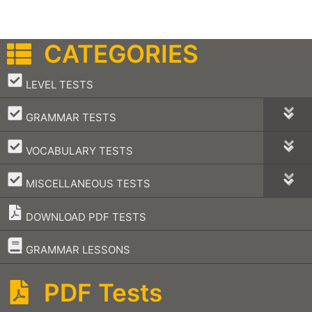
CATEGORIES
–
LEVEL TESTS
–
GRAMMAR TESTS
–
VOCABULARY TESTS
–
MISCELLANEOUS TESTS
DOWNLOAD PDF TESTS
–
GRAMMAR LESSONS
PDF Tests