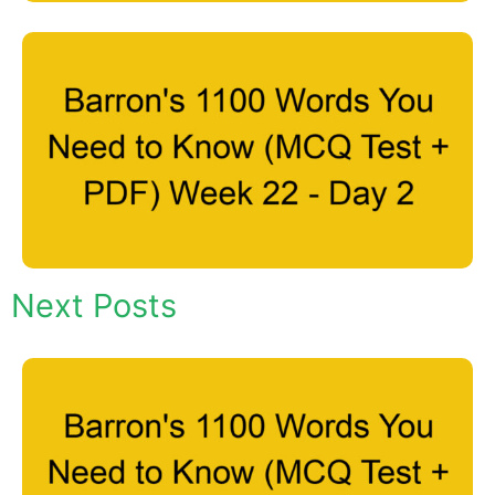
Next Posts