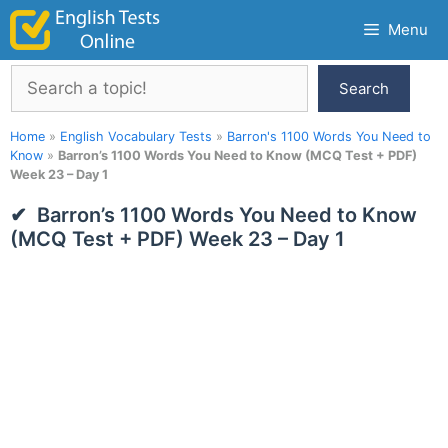
Skip
Menu
to
content
Search
Search
Home
»
English Vocabulary Tests
»
Barron's 1100 Words You Need to
Know
»
Barron’s 1100 Words You Need to Know (MCQ Test + PDF)
Week 23 – Day 1
Barron’s 1100 Words You Need to Know
(MCQ Test + PDF) Week 23 – Day 1