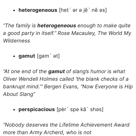
heterogeneous
[het´ ər ə jē´ nē əs]
“The family is
heterogeneous
enough to make quite
a good party in itself.” Rose Macauley, The World My
Wilderness
gamut
[gam´ ət]
“At one end of the
gamut
of slang’s humor is what
Oliver Wendell Holmes called ‘the blank checks of a
bankrupt mind.’” Bergen Evans, “Now Everyone is Hip
About Slang”
perspicacious
[pėr´ spə kā´ shəs]
“Nobody deserves the Lifetime Achievement Award
more than Army Archerd, who is not