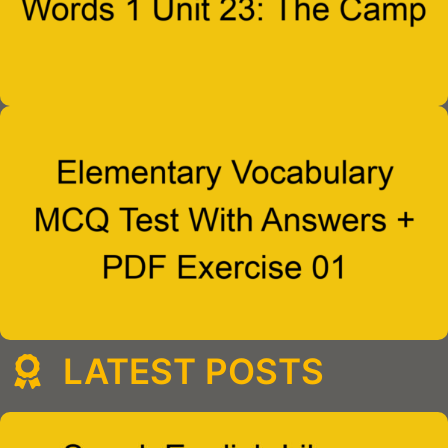
LATEST POSTS