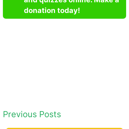
donation today!
Previous Posts