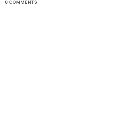
0
COMMENTS