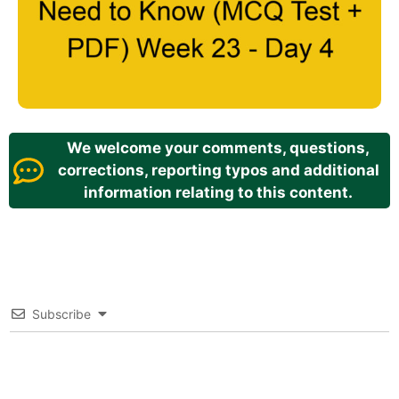
We welcome your comments, questions,
corrections, reporting typos and additional
information relating to this content.
Subscribe