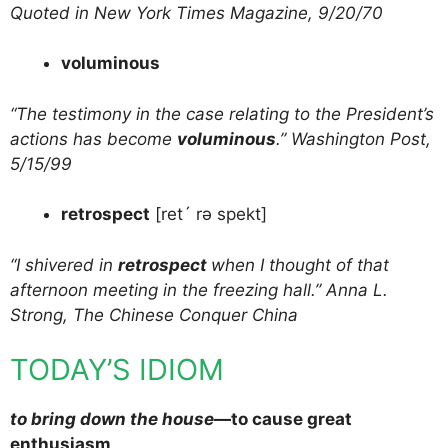
Quoted in New York Times Magazine, 9/20/70
voluminous
“The testimony in the case relating to the President’s
actions has become
voluminous
.” Washington Post,
5/15/99
retrospect
[ret´ rə spekt]
“I shivered in
retrospect
when I thought of that
afternoon meeting in the freezing hall.” Anna L.
Strong, The Chinese Conquer China
TODAY’S IDIOM
to bring down the house
—to cause great
enthusiasm