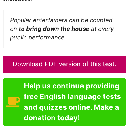
Popular entertainers can be counted
on
to bring down the house
at every
public performance.
Download PDF version of this test.
Help us continue providing
free English language tests
and quizzes online. Make a
donation today!