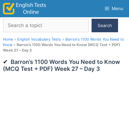
Skip
Menu
to
content
Search
Search
Home
»
English Vocabulary Tests
»
Barron's 1100 Words You Need to
Know
»
Barron’s 1100 Words You Need to Know (MCQ Test + PDF)
Week 27 – Day 3
Barron’s 1100 Words You Need to Know
(MCQ Test + PDF) Week 27 – Day 3