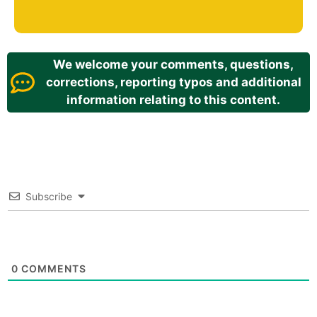
We welcome your comments, questions,
corrections, reporting typos and additional
information relating to this content.
Subscribe
0
COMMENTS