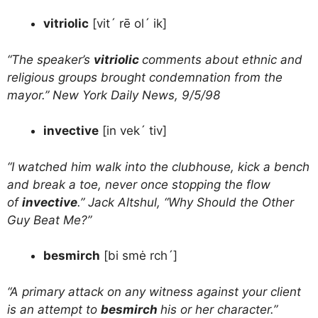
vitriolic
[vit´ rē ol´ ik]
“The speaker’s
vitriolic
comments about ethnic and
religious groups brought condemnation from the
mayor.” New York Daily News, 9/5/98
invective
[in vek´ tiv]
“I watched him walk into the clubhouse, kick a bench
and break a toe, never once stopping the flow
of
invective
.” Jack Altshul, “Why Should the Other
Guy Beat Me?”
besmirch
[bi smė rch´]
“A primary attack on any witness against your client
is an attempt to
besmirch
his or her character.”