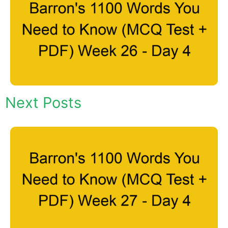
Next Posts