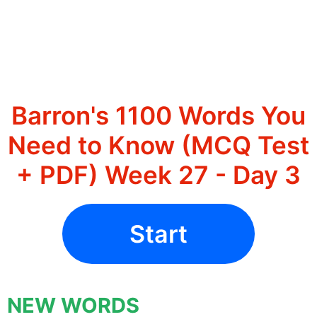
Barron's 1100 Words You
Need to Know (MCQ Test
+ PDF) Week 27 - Day 3
Start
NEW WORDS