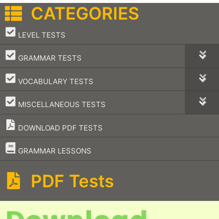
CATEGORIES
–
LEVEL TESTS
–
GRAMMAR TESTS
–
VOCABULARY TESTS
–
MISCELLANEOUS TESTS
DOWNLOAD PDF TESTS
–
GRAMMAR LESSONS
PDF Tests