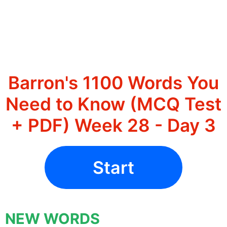
Barron's 1100 Words You
Need to Know (MCQ Test
+ PDF) Week 28 - Day 3
Start
NEW WORDS