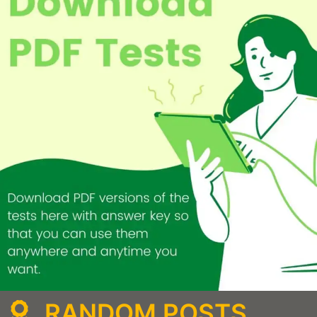
RANDOM POSTS