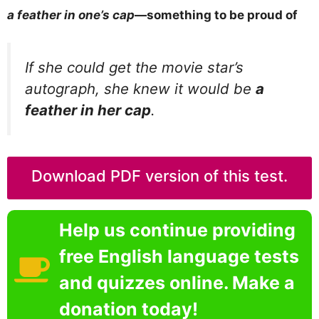
a feather in one’s cap
—something to be proud of
If she could get the movie star’s
autograph, she knew it would be
a
feather in her cap
.
Download PDF version of this test.
Help us continue providing
free English language tests
and quizzes online. Make a
donation today!