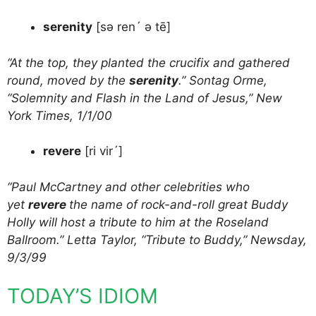
serenity
[sə ren´ ə tē]
“At the top, they planted the crucifix and gathered
round, moved by the
serenity
.” Sontag Orme,
“Solemnity and Flash in the Land of Jesus,” New
York Times, 1/1/00
revere
[ri vir´]
“Paul McCartney and other celebrities who
yet
revere
the name of rock-and-roll great Buddy
Holly will host a tribute to him at the Roseland
Ballroom.” Letta Taylor, “Tribute to Buddy,” Newsday,
9/3/99
TODAY’S IDIOM