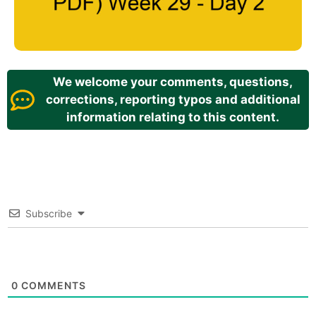
We welcome your comments, questions,
corrections, reporting typos and additional
information relating to this content.
Subscribe
0
COMMENTS