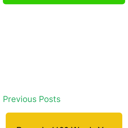
Previous Posts