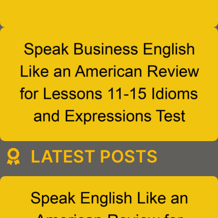
LATEST POSTS