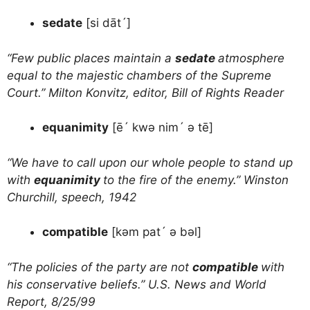
sedate
[si dāt´]
“Few public places maintain a
sedate
atmosphere
equal to the majestic chambers of the Supreme
Court.” Milton Konvitz, editor, Bill of Rights Reader
equanimity
[ē´ kwə nim´ ə tē]
“We have to call upon our whole people to stand up
with
equanimity
to the fire of the enemy.” Winston
Churchill, speech, 1942
compatible
[kəm pat´ ə bəl]
“The policies of the party are not
compatible
with
his conservative beliefs.” U.S. News and World
Report, 8/25/99