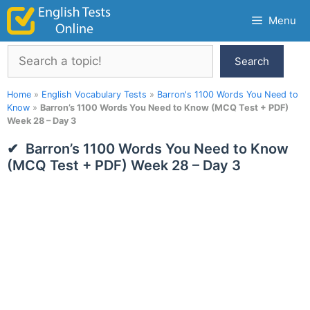
Skip
Menu
to
content
Search
Search
Home
»
English Vocabulary Tests
»
Barron's 1100 Words You Need to
Know
»
Barron’s 1100 Words You Need to Know (MCQ Test + PDF)
Week 28 – Day 3
Barron’s 1100 Words You Need to Know
(MCQ Test + PDF) Week 28 – Day 3