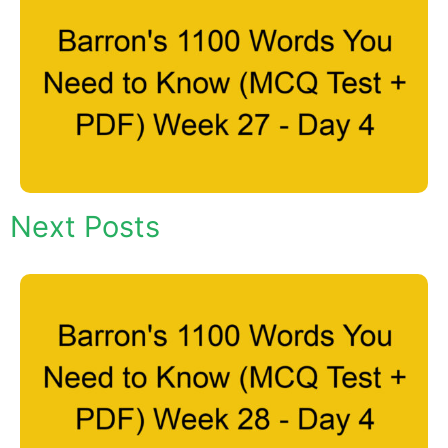
Next Posts