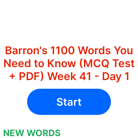
Barron's 1100 Words You
Need to Know (MCQ Test
+ PDF) Week 41 - Day 1
Start
NEW WORDS