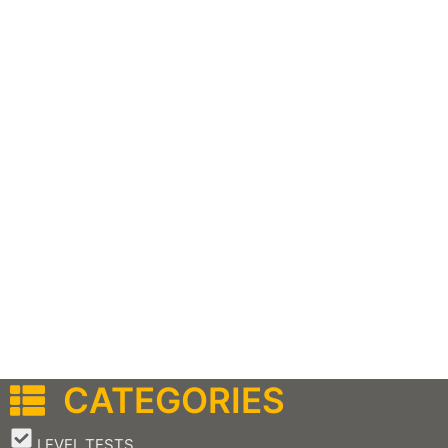
CATEGORIES
–
LEVEL TESTS