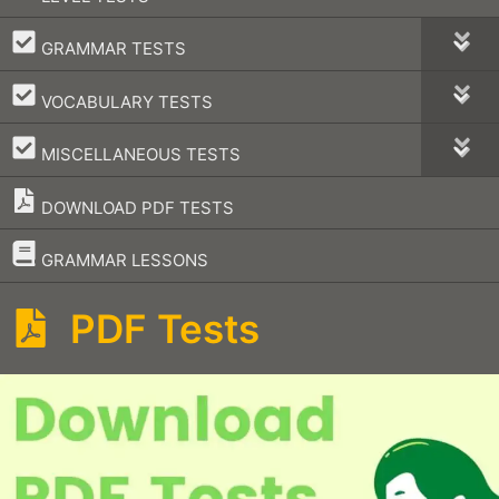
–
GRAMMAR TESTS
–
VOCABULARY TESTS
–
MISCELLANEOUS TESTS
DOWNLOAD PDF TESTS
–
GRAMMAR LESSONS
PDF Tests