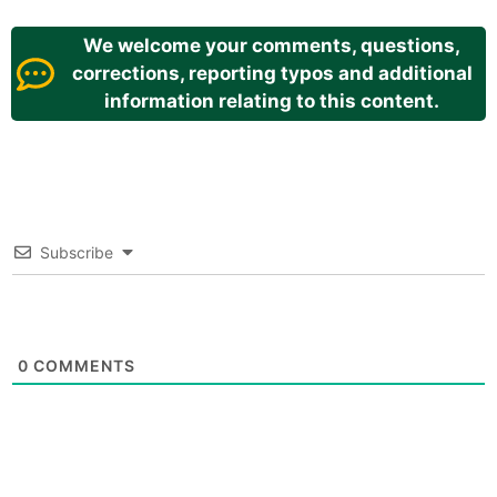
We welcome your comments, questions,
corrections, reporting typos and additional
information relating to this content.
Subscribe
0
COMMENTS