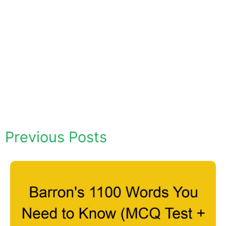
Previous Posts