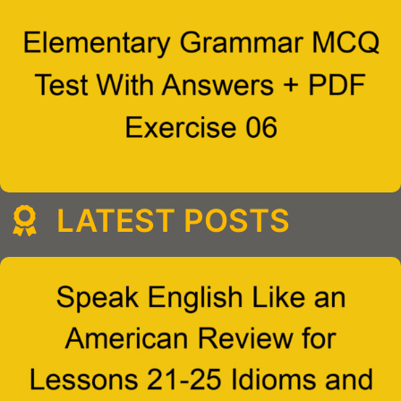
LATEST POSTS