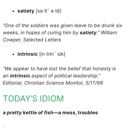
satiety
[sə tī´ ə tē]
“One of the soldiers was given leave to be drunk six
weeks, in hopes of curing him by
satiety
.” William
Cowper, Selected Letters
intrinsic
[in trin´ sik]
“We appear to have lost the belief that honesty is
an
intrinsic
aspect of political leadership.”
Editorial, Christian Science Monitor, 5/17/98
TODAY’S IDIOM
a pretty kettle of fish
—a mess, troubles