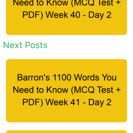
Next Posts