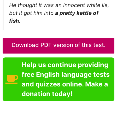
He thought it was an innocent white lie,
but it got him into
a pretty kettle of
fish
.
Download PDF version of this test.
Help us continue providing
free English language tests
and quizzes online. Make a
donation today!