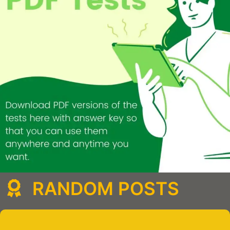
RANDOM POSTS