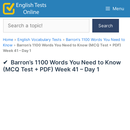
Skip
Menu
to
content
Search
Search
Home
»
English Vocabulary Tests
»
Barron's 1100 Words You Need to
Know
»
Barron’s 1100 Words You Need to Know (MCQ Test + PDF)
Week 41 – Day 1
Barron’s 1100 Words You Need to Know
(MCQ Test + PDF) Week 41 – Day 1