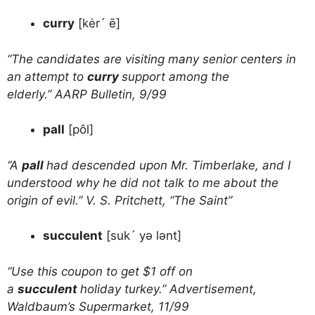
curry
[kėr´ ē]
“The candidates are visiting many senior centers in
an attempt to
curry
support among the
elderly.” AARP Bulletin, 9/99
pall
[pôl]
“A
pall
had descended upon Mr. Timberlake, and I
understood why he did not talk to me about the
origin of evil.” V. S. Pritchett, “The Saint”
succulent
[suk´ yə lənt]
“Use this coupon to get $1 off on
a
succulent
holiday turkey.” Advertisement,
Waldbaum’s Supermarket, 11/99