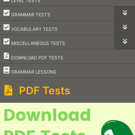
LEVEL TESTS
–
GRAMMAR TESTS
–
VOCABULARY TESTS
–
MISCELLANEOUS TESTS
DOWNLOAD PDF TESTS
–
GRAMMAR LESSONS
PDF Tests