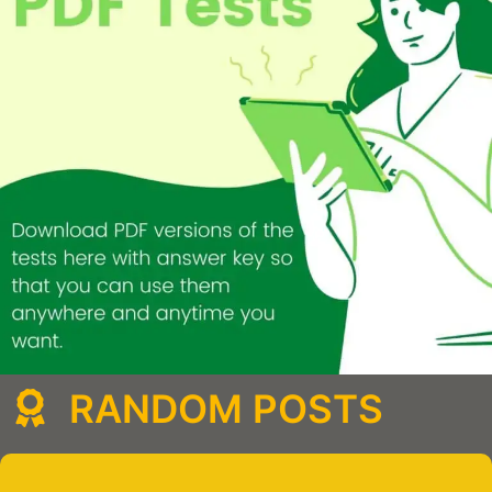
RANDOM POSTS