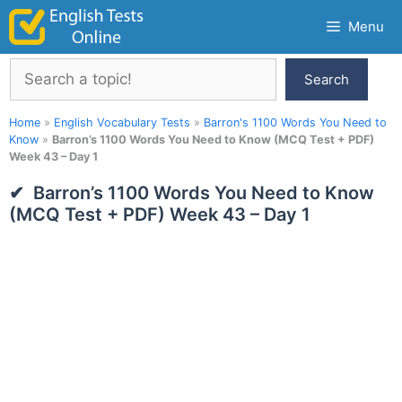
Skip
Menu
to
content
Search
Search
Home
»
English Vocabulary Tests
»
Barron's 1100 Words You Need to
Know
»
Barron’s 1100 Words You Need to Know (MCQ Test + PDF)
Week 43 – Day 1
Barron’s 1100 Words You Need to Know
(MCQ Test + PDF) Week 43 – Day 1