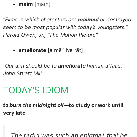
maim
[mām]
“Films in which characters are
maimed
or destroyed
seem to be most popular with today’s youngsters.”
Harold Owen, Jr., “The Motion Picture”
ameliorate
[ə mē´ lyə rāt]
“Our aim should be to
ameliorate
human affairs.”
John Stuart Mill
TODAY’S IDIOM
to burn the midnight oil
—to study or work until
very late
The radio was such an enigma* that he