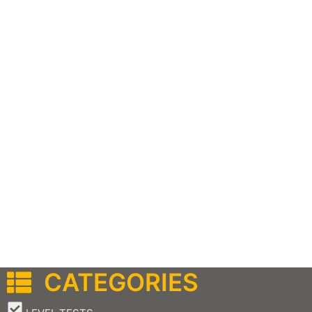
CATEGORIES
–