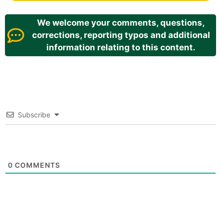
We welcome your comments, questions,
corrections, reporting typos and additional
information relating to this content.
Subscribe
0
COMMENTS