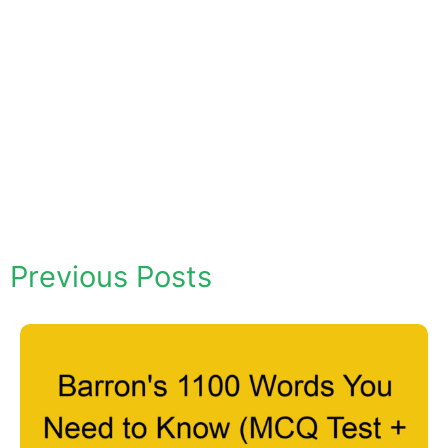
Previous Posts