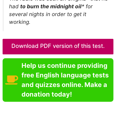
had
to burn the midnight oil
* for
several nights in order to get it
working.
Download PDF version of this test.
Help us continue providing
free English language tests
and quizzes online. Make a
donation today!