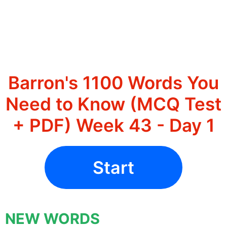
Barron's 1100 Words You
Need to Know (MCQ Test
+ PDF) Week 43 - Day 1
Start
NEW WORDS