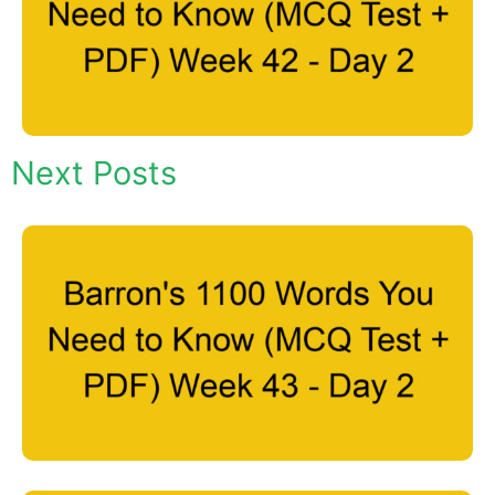
Next Posts