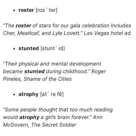
roster
[ros´ tər]
“The
roster
of stars for our gala celebration includes
Cher, Meatloaf, and Lyle Lovett.” Las Vegas hotel ad
stunted
[stunt´ id]
“Their physical and mental development
became
stunted
during childhood.” Roger
Pineles, Shame of the Cities
atrophy
[at´ rə fē]
“Some people thought that too much reading
would
atrophy
a girl’s brain forever.” Ann
McGovern, The Secret Soldier