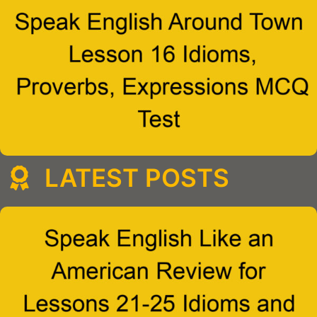
LATEST POSTS