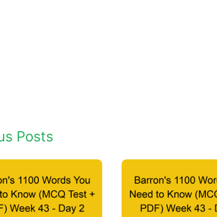
us Posts