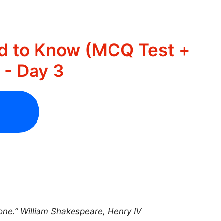
d to Know (MCQ Test +
- Day 3
y one.” William Shakespeare, Henry IV