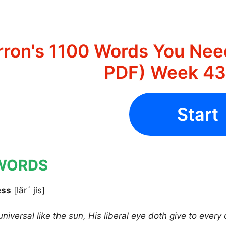
rron's 1100 Words You Nee
PDF) Week 43 
Start
WORDS
ess
[lär´ jis]
universal like the sun, His liberal eye doth give to ever