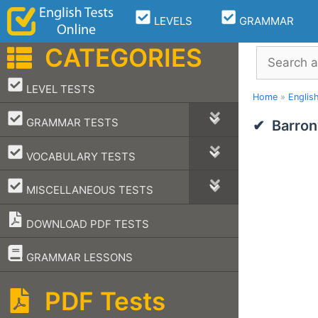
Skip
LEVELS
GRAMMAR
to
content
CATEGORIES
Search
–
LEVEL TESTS
Home
»
Englis
–
GRAMMAR TESTS
Barron
–
VOCABULARY TESTS
–
MISCELLANEOUS TESTS
DOWNLOAD PDF TESTS
–
GRAMMAR LESSONS
PDF Tests