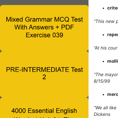
crite
“This new p
repe
“At his cou
moll
“The mayor
8/15/99
merc
“We all lik
Dickens