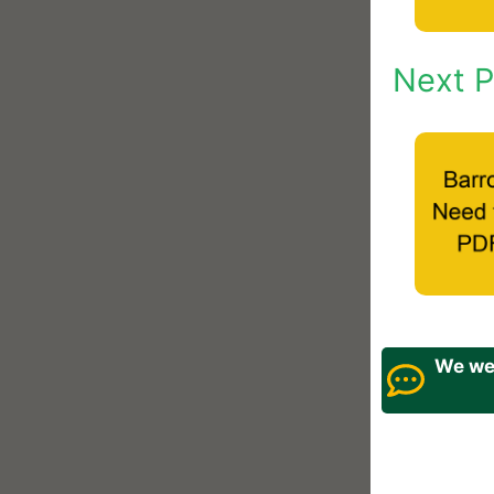
Next P
We wel