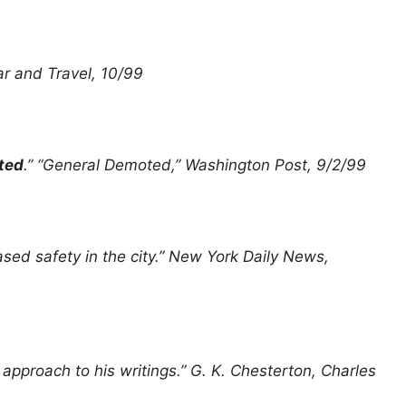
Car and Travel, 10/99
ted
.” “General Demoted,” Washington Post, 9/2/99
eased safety in the city.” New York Daily News,
y
approach to his writings.” G. K. Chesterton, Charles