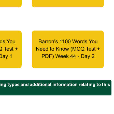
g typos and additional information relating to this
.