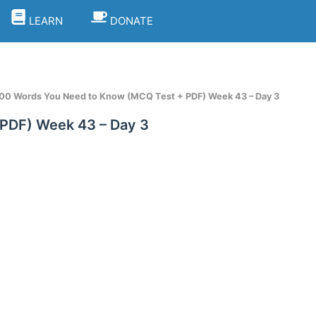
LEARN
DONATE
1100 Words You Need to Know (MCQ Test + PDF) Week 43 – Day 3
 PDF) Week 43 – Day 3