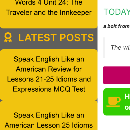
TODAY
a bolt from
LATEST POSTS
The wi
H
o