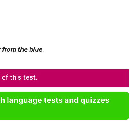
t from the blue
.
f this test.
sh language tests and quizzes