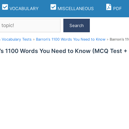
VOCABULARY
MISCELLANEOUS
PDF
Search
h Vocabulary Tests
»
Barron's 1100 Words You Need to Know
»
Barron’s 
’s 1100 Words You Need to Know (MCQ Test +