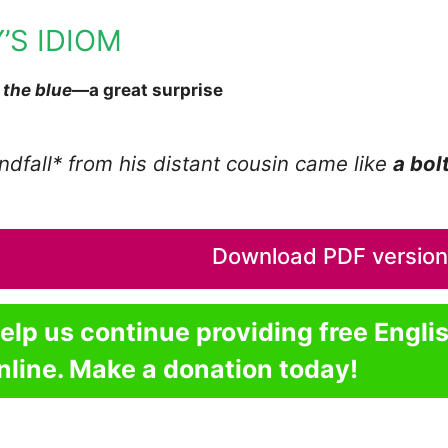
’S IDIOM
 the blue
—a great surprise
ndfall* from his distant cousin came like
a bol
Download PDF version o
elp us continue providing free Engli
nline. Make a donation today!