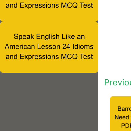
Previo