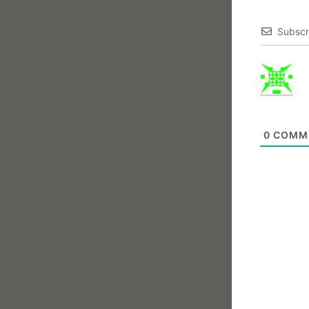
Subscr
0
COMM