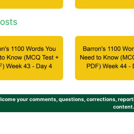
osts
come your comments, questions, corrections, reportin
content