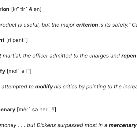
rion
[krī tir´ ē ən]
roduct is useful, but the major
criterion
is its safety.” 
nt
[ri pent´]
rt martial, the officer admitted to the charges and
repen
ify
[mol´ ə fī]
 attempted to
mollify
his critics by pointing to the incr
enary
[mėr´ sə ner´ ē]
e money . . . but Dickens surpassed most in a
mercenar