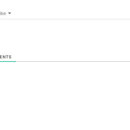
ibe
ENTS