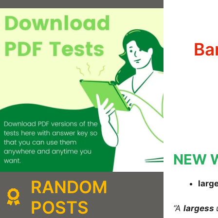
Ba
NEW 
RANDOM
larg
POSTS
“A
largess