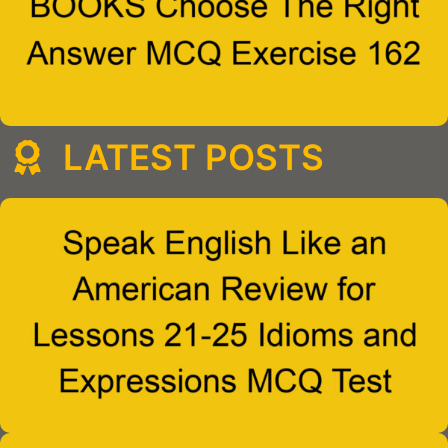
LATEST POSTS