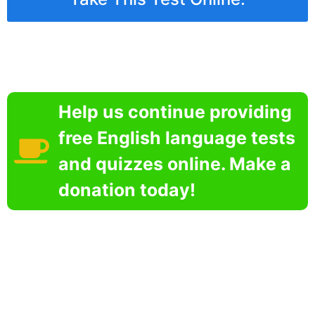
Help us continue providing
free English language tests
and quizzes online. Make a
donation today!