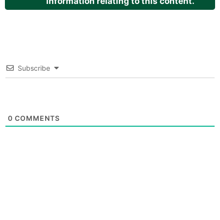
information relating to this content.
Subscribe
0
COMMENTS