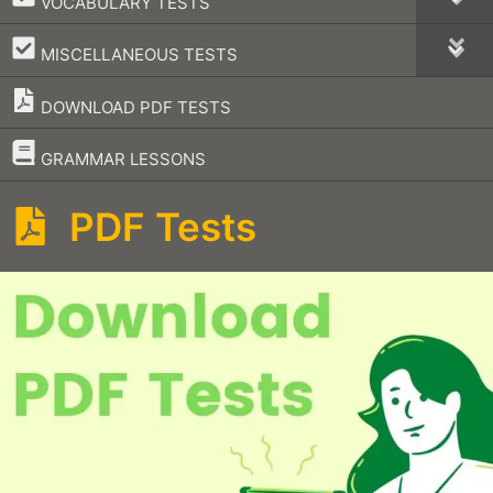
VOCABULARY TESTS
–
MISCELLANEOUS TESTS
DOWNLOAD PDF TESTS
–
GRAMMAR LESSONS
PDF Tests