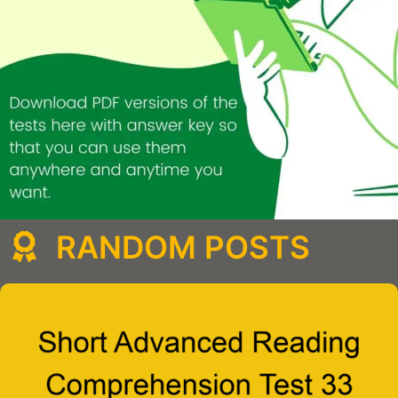
RANDOM POSTS