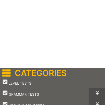
CATEGORIES
–
LEVEL TESTS
–
GRAMMAR TESTS
–