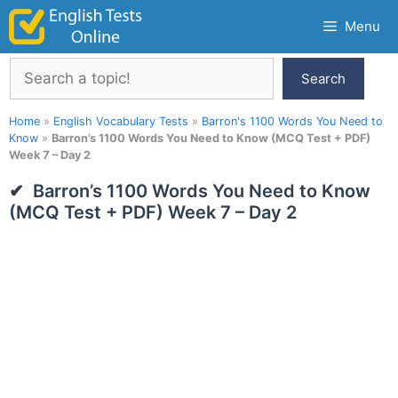
Skip
Menu
to
content
Search
Search
Home
»
English Vocabulary Tests
»
Barron's 1100 Words You Need to
Know
»
Barron’s 1100 Words You Need to Know (MCQ Test + PDF)
Week 7 – Day 2
Barron’s 1100 Words You Need to Know
(MCQ Test + PDF) Week 7 – Day 2