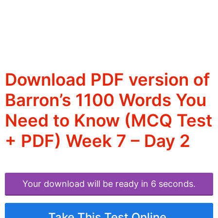
Download PDF version of
Barron’s 1100 Words You
Need to Know (MCQ Test
+ PDF) Week 7 – Day 2
Your download will be ready in 6 seconds.
Take This Test Online.