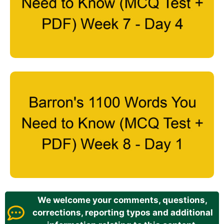
We welcome your comments, questions,
corrections, reporting typos and additional