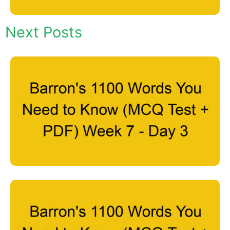
Next Posts