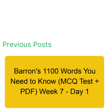
Previous Posts