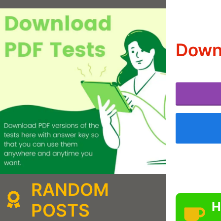
Down
RANDOM
H
POSTS