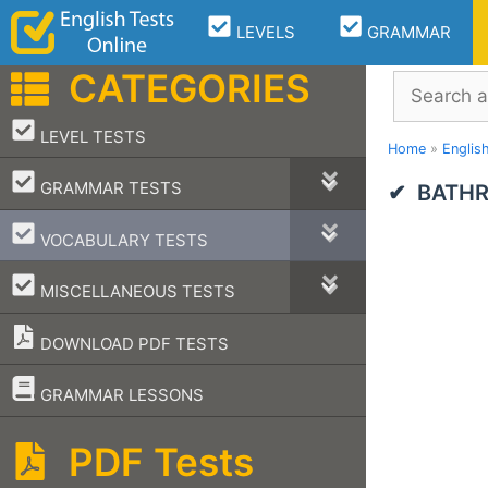
Skip
LEVELS
GRAMMAR
to
content
CATEGORIES
Search
–
LEVEL TESTS
Home
»
Englis
–
GRAMMAR TESTS
BATHR
–
VOCABULARY TESTS
–
MISCELLANEOUS TESTS
DOWNLOAD PDF TESTS
–
GRAMMAR LESSONS
PDF Tests