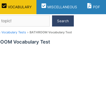
VOCABULARY
MISCELLANEOUS
PDF
Search
h Vocabulary Tests
»
BATHROOM Vocabulary Test
OOM Vocabulary Test