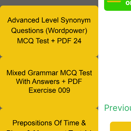
o
Previo