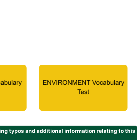
g typos and additional information relating to this
.