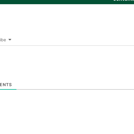
ibe
ENTS