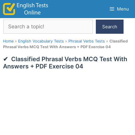
Skip
Menu
to
content
Search
Search
Home
»
English Vocabulary Tests
»
Phrasal Verbs Tests
»
Classified
Phrasal Verbs MCQ Test With Answers + PDF Exercise 04
Classified Phrasal Verbs MCQ Test With
Answers + PDF Exercise 04