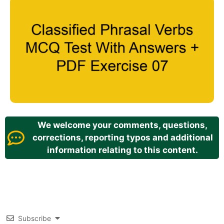
We welcome your comments, questions,
corrections, reporting typos and additional
information relating to this content.
Subscribe