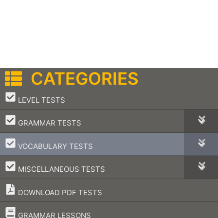
CATEGORIES
–
LEVEL TESTS
–
GRAMMAR TESTS
–
VOCABULARY TESTS
–
MISCELLANEOUS TESTS
DOWNLOAD PDF TESTS
–
GRAMMAR LESSONS