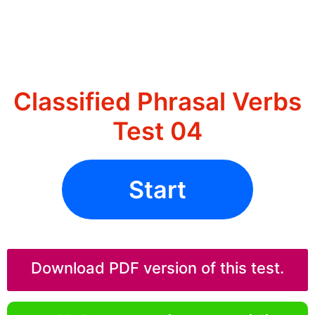
Classified Phrasal Verbs
Test 04
Start
Download PDF version of this test.