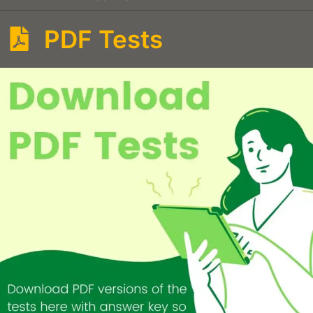
PDF Tests