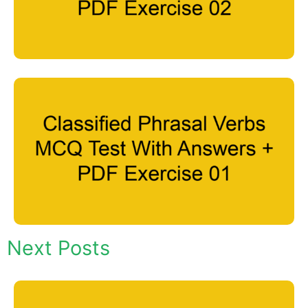
Next Posts