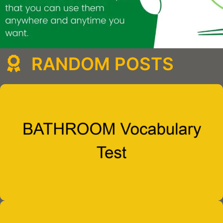
RANDOM POSTS