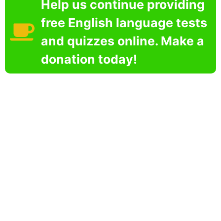
Help us continue providing
free English language tests
and quizzes online. Make a
donation today!