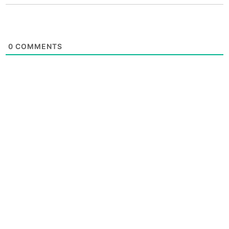
0
COMMENTS