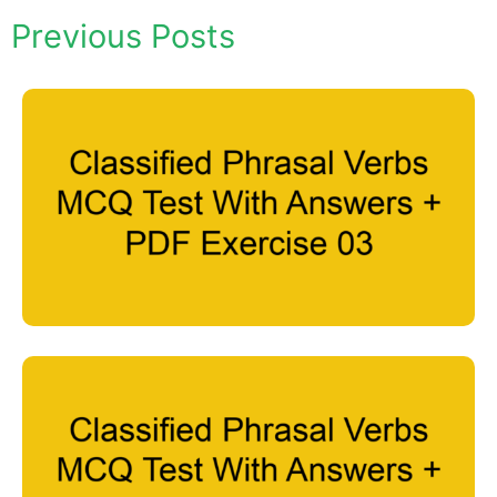
Previous Posts