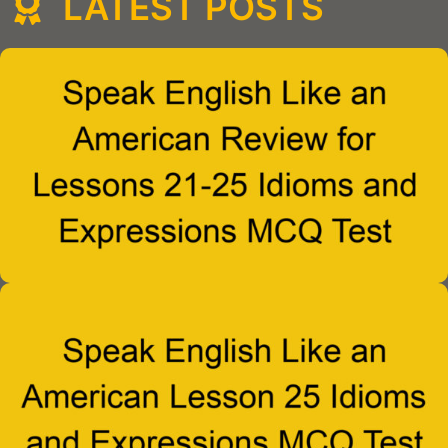
LATEST POSTS