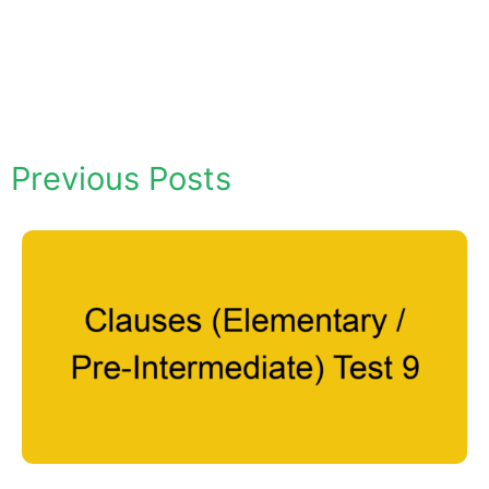
Previous Posts