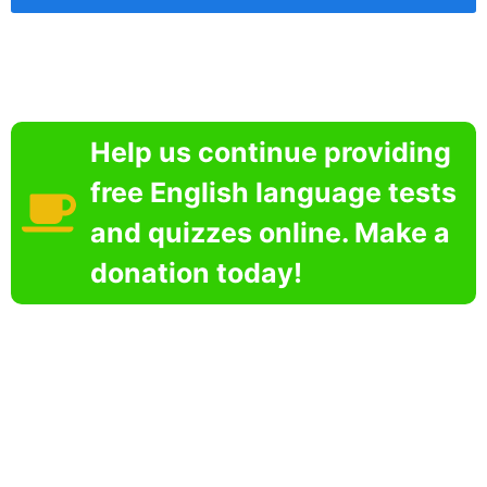
Help us continue providing
free English language tests
and quizzes online. Make a
donation today!