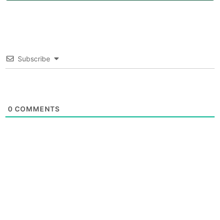
Subscribe
0
COMMENTS