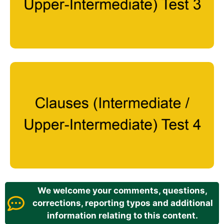
We welcome your comments, questions,
corrections, reporting typos and additional
information relating to this content.