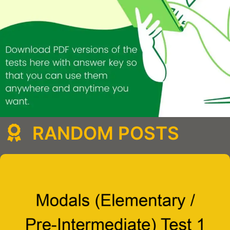
RANDOM POSTS