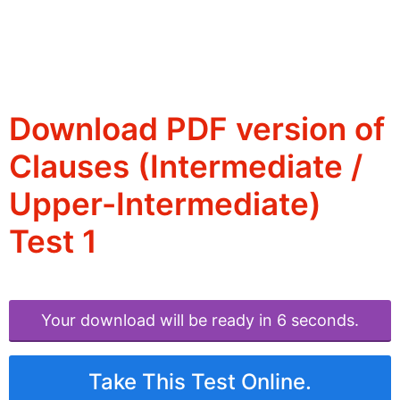
Download PDF version of
Clauses (Intermediate /
Upper-Intermediate)
Test 1
Your download will be ready in 6 seconds.
Take This Test Online.