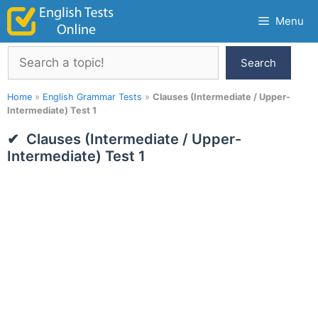
Skip
Menu
to
content
Search
Search
Home
»
English Grammar Tests
»
Clauses (Intermediate / Upper-
Intermediate) Test 1
Clauses (Intermediate / Upper-
Intermediate) Test 1