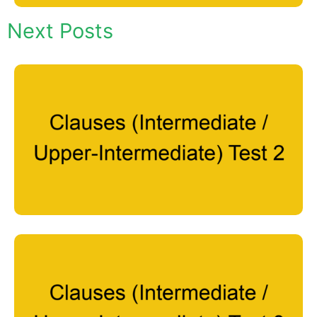
Next Posts