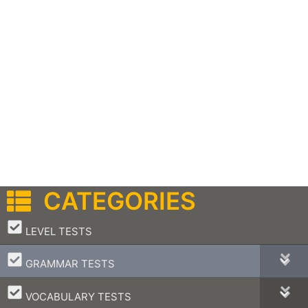
CATEGORIES
–
LEVEL TESTS
–
GRAMMAR TESTS
–
VOCABULARY TESTS