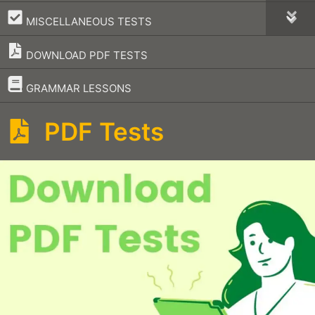
–
MISCELLANEOUS TESTS
DOWNLOAD PDF TESTS
–
GRAMMAR LESSONS
PDF Tests