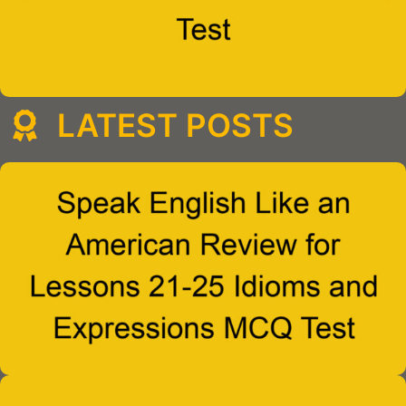
LATEST POSTS