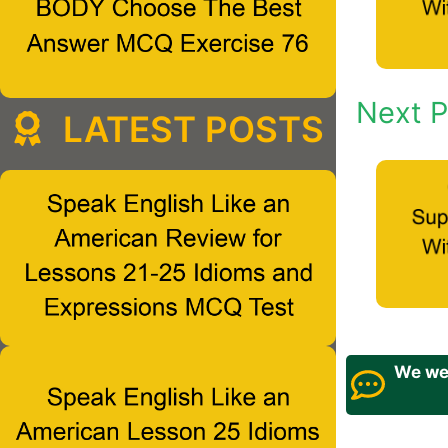
Next P
LATEST POSTS
We wel