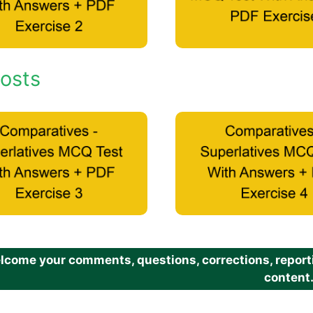
osts
come your comments, questions, corrections, reportin
content