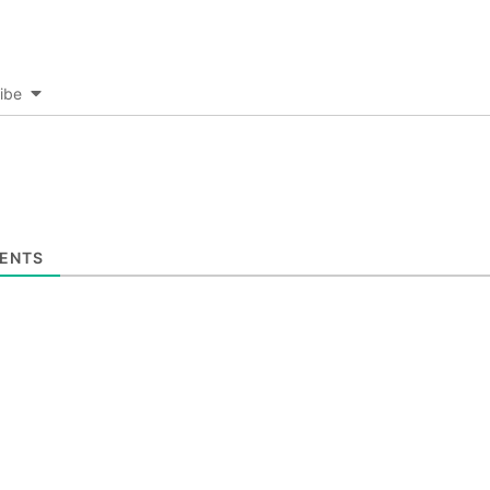
ibe
ENTS