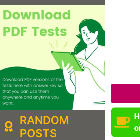
H
RANDOM
o
POSTS