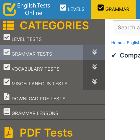
Skip
LEVELS
GRAMMAR
to
content
CATEGORIES
Search
–
LEVEL TESTS
Home
»
Englis
–
GRAMMAR TESTS
Compar
–
VOCABULARY TESTS
–
MISCELLANEOUS TESTS
DOWNLOAD PDF TESTS
–
GRAMMAR LESSONS
PDF Tests