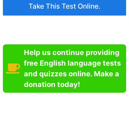
Take This Test Online.
Help us continue providing
free English language tests
and quizzes online. Make a
donation today!