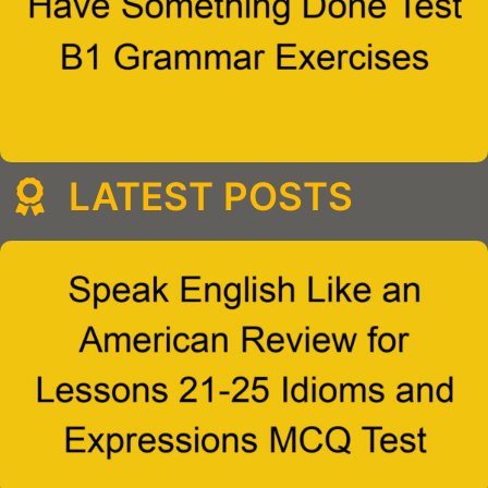
LATEST POSTS