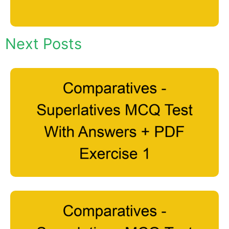
Next Posts