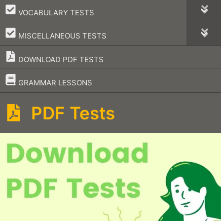
–
VOCABULARY TESTS
–
MISCELLANEOUS TESTS
DOWNLOAD PDF TESTS
–
GRAMMAR LESSONS
PDF Tests