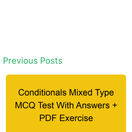
Previous Posts