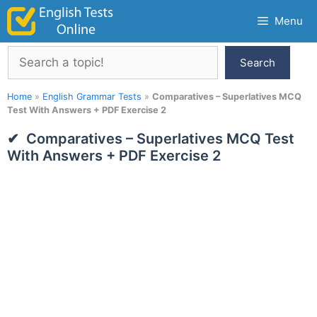
Skip
Menu
to
content
Search
Search
Home
»
English Grammar Tests
»
Comparatives – Superlatives MCQ
Test With Answers + PDF Exercise 2
Comparatives – Superlatives MCQ Test
With Answers + PDF Exercise 2