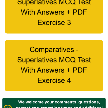
We welcome your comments, questions,