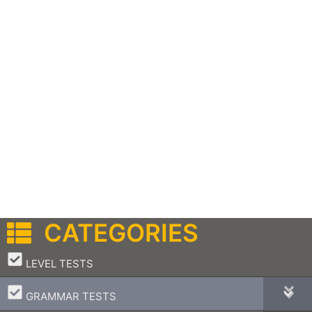
CATEGORIES
–
LEVEL TESTS
–
GRAMMAR TESTS