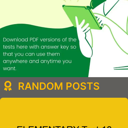
RANDOM POSTS