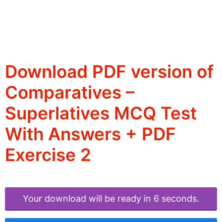
Download PDF version of
Comparatives –
Superlatives MCQ Test
With Answers + PDF
Exercise 2
Your download will be ready in 6 seconds.