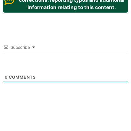
corrections, reporting typos and additional
information relating to this content.
Subscribe
0
COMMENTS